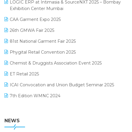
invoice software
LOGIC ERP at Intimasia & SourceNXT 2025 – Bombay
April 2025 Edition
Exhibition Center Mumbai
Kirana Retail Billing Software
March 2025 Edition
CAA Garment Expo 2025
Lifestyle & Fashion Software
February 2025 Edition
26th GMWA Fair 2025
Logic ERP
January 2025 Edition
81st National Garment Fair 2025
Loyalty Management Software
December 2024 Edition
Phygital Retail Convention 2025
Manufacturing Software
November 2024 Edition
Chemist & Druggists Association Event 2025
MIS Reporting Software
October 2024 Edition
ET Retail 2025
Omni-Channel Retailing
September 2024 Edition
ICAI Convocation and Union Budget Seminar 2025
Order Management Software
August 2024 Edition
7th Edition WMNC 2024
Payroll Software
July 2024 Edition
36th Edition GTE 2024
Pharma ERP Software
38th Regional Conference of WIRC 2024
NEWS
POS Software
25th Silver Jubliee Garment Fair 2024