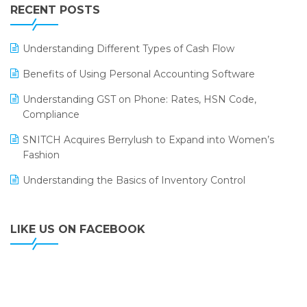
Leading Home Decor Creative Portico Selects Logic
RECENT POSTS
ERP
LOGIC ERP 2.0
Understanding Different Types of Cash Flow
LOGIC ERP 2.0 Makes Its Grand Debut at India Fashion
Benefits of Using Personal Accounting Software
Forum (IFF) 2026
Understanding GST on Phone: Rates, HSN Code,
LOGIC ERP API Integration with Tally
Compliance
LOGIC ERP Celebrates SNITCH’s 50-Store Milestone –
SNITCH Acquires Berrylush to Expand into Women’s
Powering Apparel Retail & Distribution Success
Fashion
LOGIC ERP Collaborates with Himachal Pradesh State
Understanding the Basics of Inventory Control
Civil Supplies Corporation Ltd. to Digitize Pharma
Operations
LIKE US ON FACEBOOK
LOGIC ERP enabled Advanced Stock Replenishment
Module at V-Bazaar Stores
LOGIC ERP Onboards Color Jerseys to Streamline Kids
Wear Distribution and eCommerce Operations