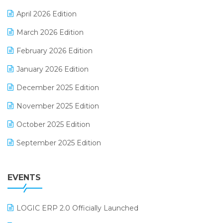
E-commerce Software Solutions
April 2026 Edition
E-invoice
March 2026 Edition
E-Way Bill
February 2026 Edition
Electrical & Electronics Software
January 2026 Edition
Expiry Stock Reporting Software
December 2025 Edition
F&B
November 2025 Edition
FMCG Software
October 2025 Edition
Footwear Software
September 2025 Edition
Garment Software
August 2025 Edition
Grocery Software
EVENTS
July 2025 Edition
GST
June 2025 Edition
Inventory Management Software
LOGIC ERP 2.0 Officially Launched
May 2025 Edition