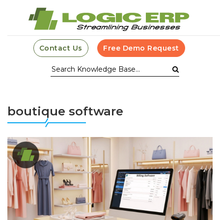
Contact Us
Free Demo Request
boutique software