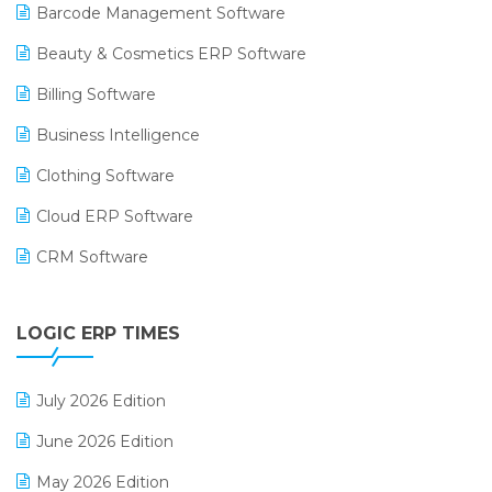
Barcode Management Software
Beauty & Cosmetics ERP Software
Billing Software
Business Intelligence
Clothing Software
Cloud ERP Software
CRM Software
Digital Payments
LOGIC ERP TIMES
Digital Receipts
Distribution Software
July 2026 Edition
E-Bills
June 2026 Edition
E-commerce Integration
May 2026 Edition