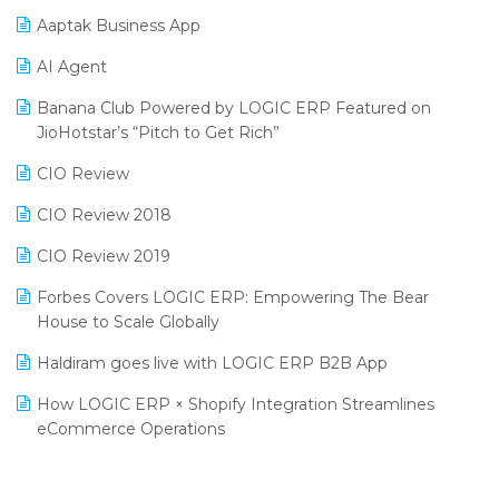
Procurement Software
Aaptak Business App
SIGA Fair 2024
Promotional Scheme Management Software
AI Agent
CMAI 2024
Purchase Management Software
Banana Club Powered by LOGIC ERP Featured on
Bengaluru Retail Summit 2024 (RAI)
Reporting Software
JioHotstar’s “Pitch to Get Rich”
Phygital Retail Convention 2024
Restaurant Software
CIO Review
India Fashion Forum 2024
Retail Software
CIO Review 2018
India Food Forum 2023
SaaS Software
CIO Review 2019
PRAKARAM
Salon & Spa Software
Forbes Covers LOGIC ERP: Empowering The Bear
SARAL: India’s First Virtual Mega eCommerce Summit
House to Scale Globally
Supermarket Software
LOGIC Cricket Match
Haldiram goes live with LOGIC ERP B2B App
Supply Chain Management
Retail Leadership Summit 2018
How LOGIC ERP × Shopify Integration Streamlines
Textile Software
eCommerce Operations
Annual Channel Partner Meet 2015
Touchless Retail
Integration of HRMS with LOGIC ERP System
IFF Event 2016 Mumbai
WMS Software