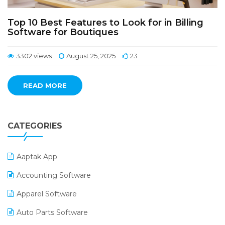
Top 10 Best Features to Look for in Billing
Software for Boutiques
3302 views
August 25, 2025
23
READ MORE
CATEGORIES
Aaptak App
Accounting Software
Apparel Software
Auto Parts Software