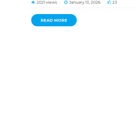
2021 views
January 13, 2026
23
READ MORE