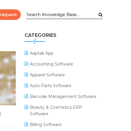
Request
CATEGORIES
Aaptak App
Accounting Software
Apparel Software
Auto Parts Software
Barcode Management Software
Beauty & Cosmetics ERP
:
Software
Billing Software