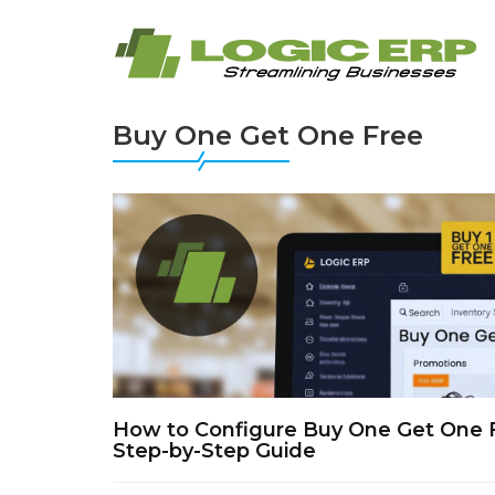
Buy One Get One Free
How to Configure Buy One Get One 
Step-by-Step Guide