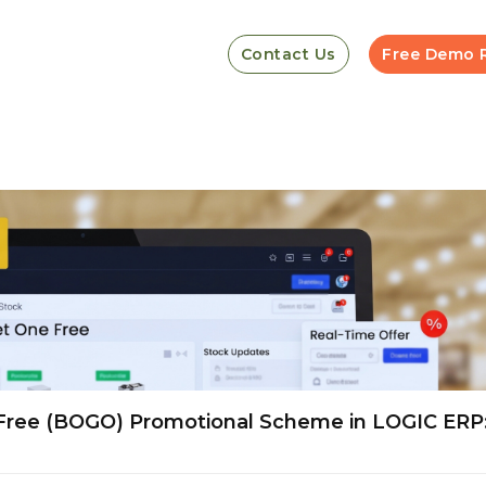
Contact Us
Free Demo 
Free (BOGO) Promotional Scheme in LOGIC ERP