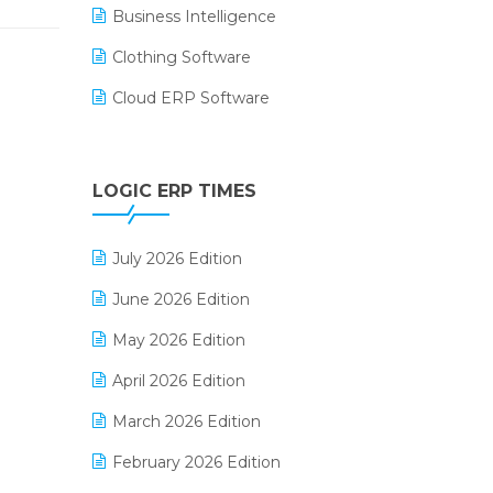
Business Intelligence
Clothing Software
Cloud ERP Software
CRM Software
Digital Payments
LOGIC ERP TIMES
Digital Receipts
July 2026 Edition
Distribution Software
June 2026 Edition
E-Bills
May 2026 Edition
E-commerce Integration
April 2026 Edition
E-commerce Software Solutions
March 2026 Edition
E-invoice
February 2026 Edition
E-Way Bill