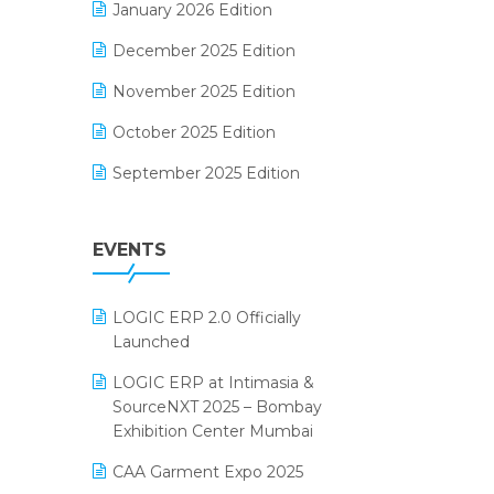
January 2026 Edition
Electrical & Electronics Software
December 2025 Edition
Expiry Stock Reporting Software
November 2025 Edition
F&B
October 2025 Edition
FMCG Software
September 2025 Edition
Footwear Software
August 2025 Edition
Garment Software
EVENTS
July 2025 Edition
Grocery Software
June 2025 Edition
GST
LOGIC ERP 2.0 Officially
May 2025 Edition
Inventory Management Software
Launched
April 2025 Edition
invoice software
LOGIC ERP at Intimasia &
SourceNXT 2025 – Bombay
March 2025 Edition
Kirana Retail Billing Software
Exhibition Center Mumbai
February 2025 Edition
Lifestyle & Fashion Software
CAA Garment Expo 2025