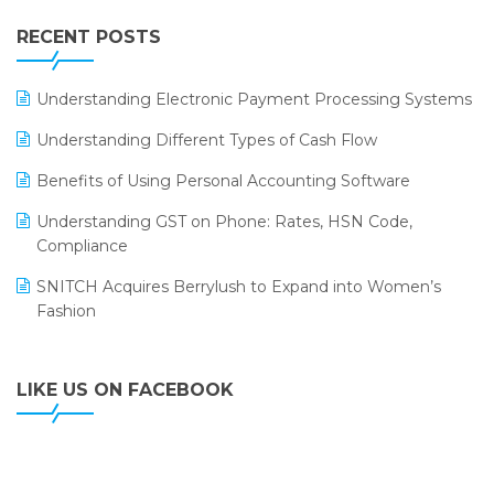
IFF Event 2016 Mumbai
WMS Software
Leading Home Decor Creative Portico Selects Logic
RECENT POSTS
ERP
LOGIC ERP 2.0
Understanding Electronic Payment Processing Systems
LOGIC ERP 2.0 Makes Its Grand Debut at India Fashion
Understanding Different Types of Cash Flow
Forum (IFF) 2026
Benefits of Using Personal Accounting Software
LOGIC ERP API Integration with Tally
Understanding GST on Phone: Rates, HSN Code,
LOGIC ERP Celebrates SNITCH’s 50-Store Milestone –
Compliance
Powering Apparel Retail & Distribution Success
SNITCH Acquires Berrylush to Expand into Women’s
LOGIC ERP Collaborates with Himachal Pradesh State
Fashion
Civil Supplies Corporation Ltd. to Digitize Pharma
Operations
LIKE US ON FACEBOOK
LOGIC ERP enabled Advanced Stock Replenishment
Module at V-Bazaar Stores
LOGIC ERP Onboards Color Jerseys to Streamline Kids
Wear Distribution and eCommerce Operations