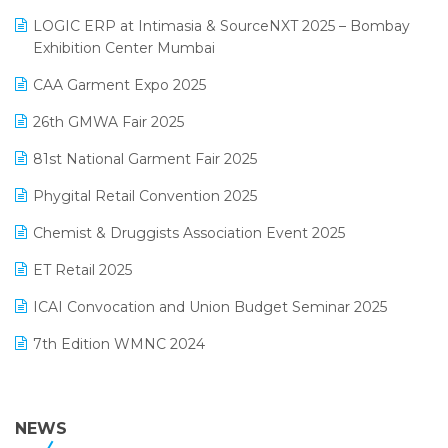
May 2025 Edition
invoice software
LOGIC ERP at Intimasia & SourceNXT 2025 – Bombay
April 2025 Edition
Exhibition Center Mumbai
Kirana Retail Billing Software
March 2025 Edition
CAA Garment Expo 2025
Lifestyle & Fashion Software
February 2025 Edition
26th GMWA Fair 2025
Logic ERP
January 2025 Edition
81st National Garment Fair 2025
Loyalty Management Software
December 2024 Edition
Phygital Retail Convention 2025
Manufacturing Software
November 2024 Edition
Chemist & Druggists Association Event 2025
MIS Reporting Software
October 2024 Edition
ET Retail 2025
Omni-Channel Retailing
September 2024 Edition
ICAI Convocation and Union Budget Seminar 2025
Order Management Software
August 2024 Edition
7th Edition WMNC 2024
Payroll Software
July 2024 Edition
36th Edition GTE 2024
Pharma ERP Software
38th Regional Conference of WIRC 2024
NEWS
POS Software