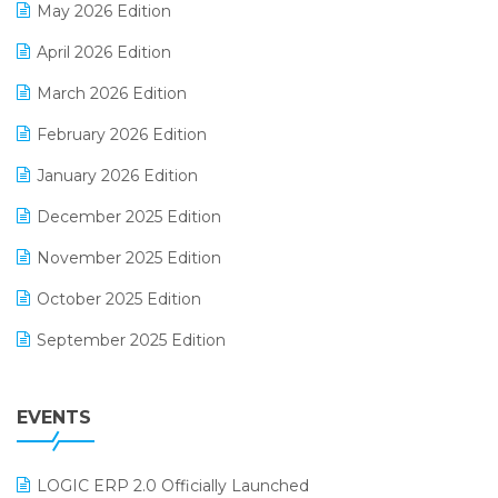
May 2026 Edition
E-commerce Software Solutions
April 2026 Edition
E-invoice
March 2026 Edition
E-Way Bill
February 2026 Edition
Electrical & Electronics Software
January 2026 Edition
Expiry Stock Reporting Software
December 2025 Edition
F&B
November 2025 Edition
FMCG Software
October 2025 Edition
Footwear Software
September 2025 Edition
Garment Software
August 2025 Edition
Grocery Software
EVENTS
July 2025 Edition
GST
June 2025 Edition
Inventory Management Software
LOGIC ERP 2.0 Officially Launched