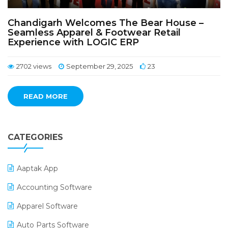
Chandigarh Welcomes The Bear House –
Seamless Apparel & Footwear Retail
Experience with LOGIC ERP
2702 views
September 29, 2025
23
READ MORE
CATEGORIES
Aaptak App
Accounting Software
Apparel Software
Auto Parts Software