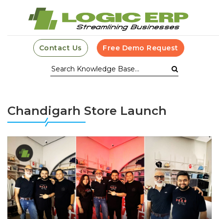
Contact Us
Free Demo Request
Chandigarh Store Launch