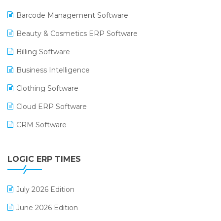
Barcode Management Software
Beauty & Cosmetics ERP Software
Billing Software
Business Intelligence
Clothing Software
Cloud ERP Software
CRM Software
Digital Payments
LOGIC ERP TIMES
Digital Receipts
Distribution Software
July 2026 Edition
E-Bills
June 2026 Edition
E-commerce Integration