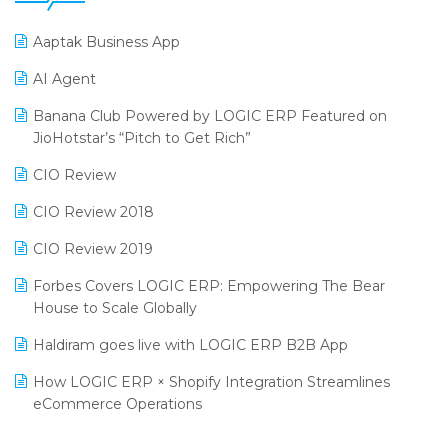
25th Silver Jubliee Garment Fair 2024
Procurement Software
Aaptak Business App
SIGA Fair 2024
Promotional Scheme Management Software
AI Agent
CMAI 2024
Purchase Management Software
Banana Club Powered by LOGIC ERP Featured on
Bengaluru Retail Summit 2024 (RAI)
Reporting Software
JioHotstar’s “Pitch to Get Rich”
Phygital Retail Convention 2024
Restaurant Software
CIO Review
India Fashion Forum 2024
Retail Software
CIO Review 2018
India Food Forum 2023
SaaS Software
CIO Review 2019
PRAKARAM
Salon & Spa Software
Forbes Covers LOGIC ERP: Empowering The Bear
SARAL: India’s First Virtual Mega eCommerce Summit
House to Scale Globally
Supermarket Software
LOGIC Cricket Match
Haldiram goes live with LOGIC ERP B2B App
Supply Chain Management
Retail Leadership Summit 2018
How LOGIC ERP × Shopify Integration Streamlines
Textile Software
eCommerce Operations
Annual Channel Partner Meet 2015
Touchless Retail
Integration of HRMS with LOGIC ERP System