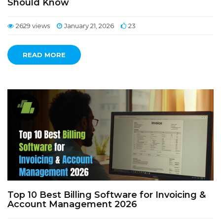
Should Know
2629 views
January 21, 2026
23
READ MORE
Top 10 Best Billing Software for Invoicing &
Account Management 2026