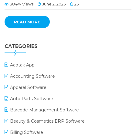
38447 views
June 2, 2025
23
READ MORE
CATEGORIES
Aaptak App
Accounting Software
Apparel Software
Auto Parts Software
Barcode Management Software
Beauty & Cosmetics ERP Software
Billing Software