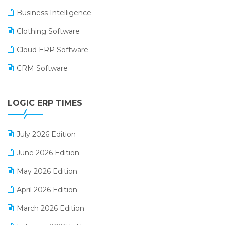
Business Intelligence
Clothing Software
Cloud ERP Software
CRM Software
Digital Payments
LOGIC ERP TIMES
Digital Receipts
Distribution Software
July 2026 Edition
E-Bills
June 2026 Edition
E-commerce Integration
May 2026 Edition
E-commerce Software Solutions
April 2026 Edition
E-invoice
March 2026 Edition
E-Way Bill