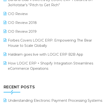
Bengaluru Retail Summit 2024 (RAI)
Reporting Software
JioHotstar’s “Pitch to Get Rich”
Phygital Retail Convention 2024
Restaurant Software
CIO Review
India Fashion Forum 2024
Retail Software
CIO Review 2018
India Food Forum 2023
SaaS Software
CIO Review 2019
PRAKARAM
Salon & Spa Software
Forbes Covers LOGIC ERP: Empowering The Bear
SARAL: India’s First Virtual Mega eCommerce Summit
House to Scale Globally
Supermarket Software
LOGIC Cricket Match
Haldiram goes live with LOGIC ERP B2B App
Supply Chain Management
Retail Leadership Summit 2018
How LOGIC ERP × Shopify Integration Streamlines
Textile Software
eCommerce Operations
Annual Channel Partner Meet 2015
Touchless Retail
Integration of HRMS with LOGIC ERP System
IFF Event 2016 Mumbai
WMS Software
Leading Home Decor Creative Portico Selects Logic
RECENT POSTS
ERP
LOGIC ERP 2.0
Understanding Electronic Payment Processing Systems