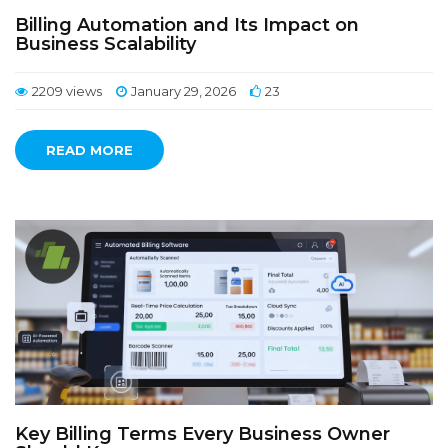
Billing Automation and Its Impact on
Business Scalability
2209 views
January 29, 2026
23
READ MORE
Key Billing Terms Every Business Owner