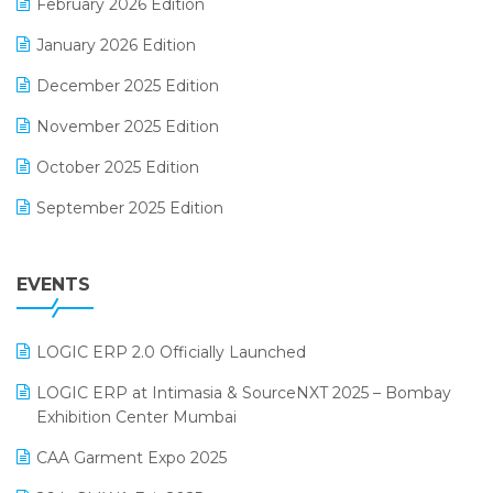
February 2026 Edition
Electrical & Electronics Software
January 2026 Edition
Expiry Stock Reporting Software
December 2025 Edition
F&B
November 2025 Edition
FMCG Software
October 2025 Edition
Footwear Software
September 2025 Edition
Garment Software
August 2025 Edition
Grocery Software
EVENTS
July 2025 Edition
GST
June 2025 Edition
Inventory Management Software
LOGIC ERP 2.0 Officially Launched
May 2025 Edition
invoice software
LOGIC ERP at Intimasia & SourceNXT 2025 – Bombay
April 2025 Edition
Exhibition Center Mumbai
Kirana Retail Billing Software
March 2025 Edition
CAA Garment Expo 2025
Lifestyle & Fashion Software