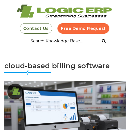
Contact Us
Free Demo Request
cloud-based billing software