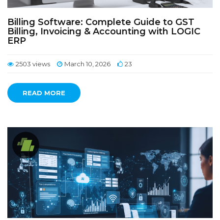
Billing Software: Complete Guide to GST
Billing, Invoicing & Accounting with LOGIC
ERP
2503 views
March 10, 2026
23
READ MORE