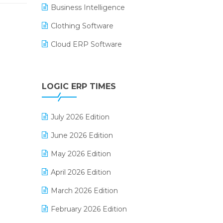
Business Intelligence
Clothing Software
Cloud ERP Software
CRM Software
Digital Payments
LOGIC ERP TIMES
Digital Receipts
July 2026 Edition
Distribution Software
June 2026 Edition
E-Bills
May 2026 Edition
E-commerce Integration
April 2026 Edition
E-commerce Software Solutions
March 2026 Edition
E-invoice
February 2026 Edition
E-Way Bill