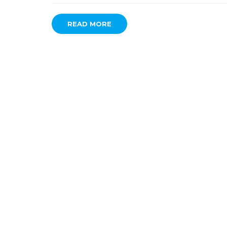
READ MORE