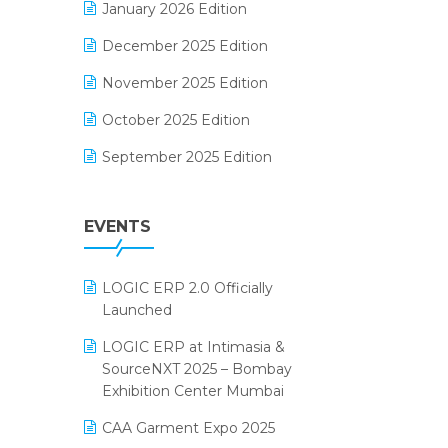
January 2026 Edition
Electrical & Electronics Software
December 2025 Edition
Expiry Stock Reporting Software
November 2025 Edition
F&B
October 2025 Edition
FMCG Software
September 2025 Edition
Footwear Software
August 2025 Edition
Garment Software
EVENTS
July 2025 Edition
Grocery Software
June 2025 Edition
GST
LOGIC ERP 2.0 Officially
May 2025 Edition
Inventory Management Software
Launched
April 2025 Edition
invoice software
LOGIC ERP at Intimasia &
SourceNXT 2025 – Bombay
March 2025 Edition
Kirana Retail Billing Software
Exhibition Center Mumbai
February 2025 Edition
Lifestyle & Fashion Software
CAA Garment Expo 2025