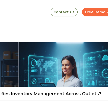
Contact Us
Free Demo 
ifies Inventory Management Across Outlets?