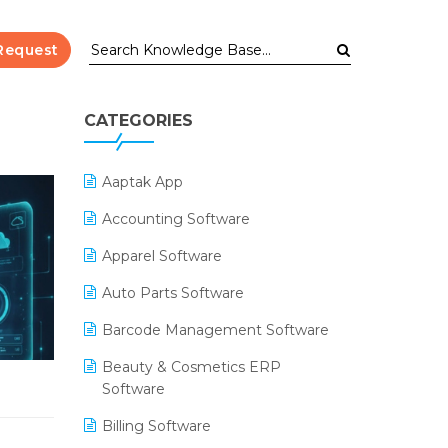
Request
CATEGORIES
Aaptak App
Accounting Software
Apparel Software
Auto Parts Software
Barcode Management Software
Beauty & Cosmetics ERP
Software
Billing Software