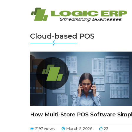
Cloud-based POS
How Multi-Store POS Software Simpl
2197 views
March 5, 2026
23