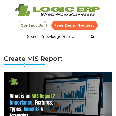
Contact Us
Free Demo Request
Create MIS Report