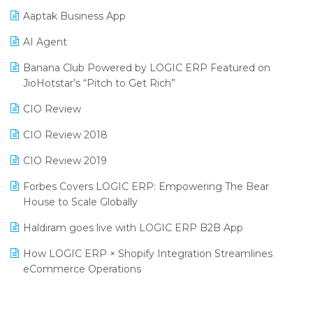
Procurement Software
Aaptak Business App
SIGA Fair 2024
Promotional Scheme Management Software
AI Agent
CMAI 2024
Purchase Management Software
Banana Club Powered by LOGIC ERP Featured on
Bengaluru Retail Summit 2024 (RAI)
Reporting Software
JioHotstar’s “Pitch to Get Rich”
Phygital Retail Convention 2024
Restaurant Software
CIO Review
India Fashion Forum 2024
Retail Software
CIO Review 2018
India Food Forum 2023
SaaS Software
CIO Review 2019
PRAKARAM
Salon & Spa Software
Forbes Covers LOGIC ERP: Empowering The Bear
SARAL: India’s First Virtual Mega eCommerce Summit
House to Scale Globally
Supermarket Software
LOGIC Cricket Match
Haldiram goes live with LOGIC ERP B2B App
Supply Chain Management
Retail Leadership Summit 2018
How LOGIC ERP × Shopify Integration Streamlines
Textile Software
eCommerce Operations
Annual Channel Partner Meet 2015
Touchless Retail
Integration of HRMS with LOGIC ERP System
IFF Event 2016 Mumbai
WMS Software