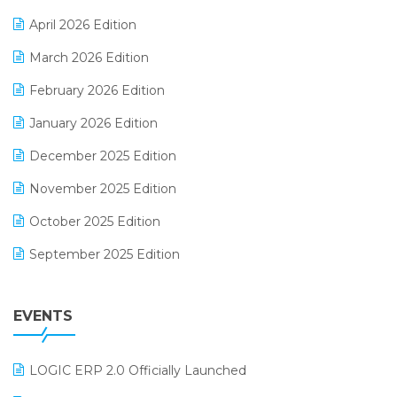
E-commerce Software Solutions
April 2026 Edition
E-invoice
March 2026 Edition
E-Way Bill
February 2026 Edition
Electrical & Electronics Software
January 2026 Edition
Expiry Stock Reporting Software
December 2025 Edition
F&B
November 2025 Edition
FMCG Software
October 2025 Edition
Footwear Software
September 2025 Edition
Garment Software
August 2025 Edition
Grocery Software
EVENTS
July 2025 Edition
GST
June 2025 Edition
Inventory Management Software
LOGIC ERP 2.0 Officially Launched
May 2025 Edition