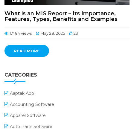
What is an MIS Report – Its Importance,
Features, Types, Benefits and Examples
17484 views
May 28, 2025
23
READ MORE
CATEGORIES
Aaptak App
Accounting Software
Apparel Software
Auto Parts Software