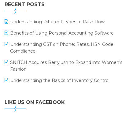
Leading Home Decor Creative Portico Selects Logic
RECENT POSTS
ERP
LOGIC ERP 2.0
Understanding Different Types of Cash Flow
LOGIC ERP 2.0 Makes Its Grand Debut at India Fashion
Benefits of Using Personal Accounting Software
Forum (IFF) 2026
Understanding GST on Phone: Rates, HSN Code,
LOGIC ERP API Integration with Tally
Compliance
LOGIC ERP Celebrates SNITCH’s 50-Store Milestone –
SNITCH Acquires Berrylush to Expand into Women’s
Powering Apparel Retail & Distribution Success
Fashion
LOGIC ERP Collaborates with Himachal Pradesh State
Understanding the Basics of Inventory Control
Civil Supplies Corporation Ltd. to Digitize Pharma
Operations
LIKE US ON FACEBOOK
LOGIC ERP enabled Advanced Stock Replenishment
Module at V-Bazaar Stores
LOGIC ERP Onboards Color Jerseys to Streamline Kids
Wear Distribution and eCommerce Operations