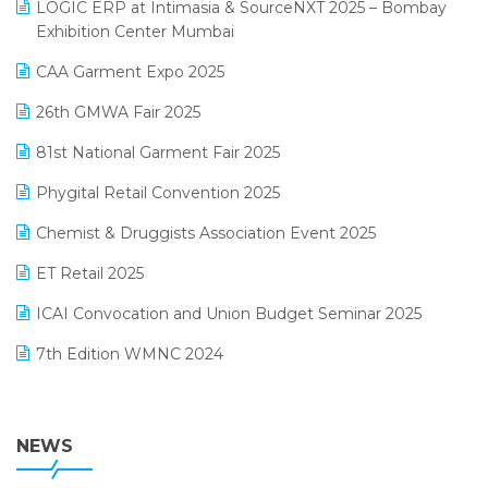
invoice software
LOGIC ERP at Intimasia & SourceNXT 2025 – Bombay
April 2025 Edition
Exhibition Center Mumbai
Kirana Retail Billing Software
March 2025 Edition
CAA Garment Expo 2025
Lifestyle & Fashion Software
February 2025 Edition
26th GMWA Fair 2025
Logic ERP
January 2025 Edition
81st National Garment Fair 2025
Loyalty Management Software
December 2024 Edition
Phygital Retail Convention 2025
Manufacturing Software
November 2024 Edition
Chemist & Druggists Association Event 2025
MIS Reporting Software
October 2024 Edition
ET Retail 2025
Omni-Channel Retailing
September 2024 Edition
ICAI Convocation and Union Budget Seminar 2025
Order Management Software
August 2024 Edition
7th Edition WMNC 2024
Payroll Software
July 2024 Edition
36th Edition GTE 2024
Pharma ERP Software
38th Regional Conference of WIRC 2024
NEWS
POS Software
25th Silver Jubliee Garment Fair 2024