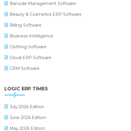
Barcode Management Software
Beauty & Cosmetics ERP Software
Billing Software
Business Intelligence
Clothing Software
Cloud ERP Software
CRM Software
Digital Payments
LOGIC ERP TIMES
Digital Receipts
Distribution Software
July 2026 Edition
E-Bills
June 2026 Edition
E-commerce Integration
May 2026 Edition