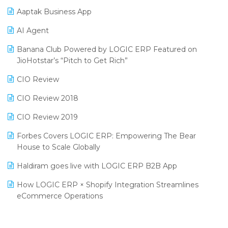
Procurement Software
Aaptak Business App
SIGA Fair 2024
Promotional Scheme Management Software
AI Agent
CMAI 2024
Purchase Management Software
Banana Club Powered by LOGIC ERP Featured on
Bengaluru Retail Summit 2024 (RAI)
Reporting Software
JioHotstar’s “Pitch to Get Rich”
Phygital Retail Convention 2024
Restaurant Software
CIO Review
India Fashion Forum 2024
Retail Software
CIO Review 2018
India Food Forum 2023
SaaS Software
CIO Review 2019
PRAKARAM
Salon & Spa Software
Forbes Covers LOGIC ERP: Empowering The Bear
SARAL: India’s First Virtual Mega eCommerce Summit
House to Scale Globally
Supermarket Software
LOGIC Cricket Match
Haldiram goes live with LOGIC ERP B2B App
Supply Chain Management
Retail Leadership Summit 2018
How LOGIC ERP × Shopify Integration Streamlines
Textile Software
eCommerce Operations
Annual Channel Partner Meet 2015
Touchless Retail
Integration of HRMS with LOGIC ERP System
IFF Event 2016 Mumbai
WMS Software