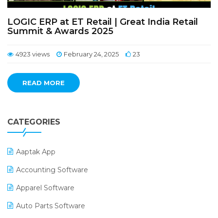
LOGIC ERP at ET Retail | Great India Retail
Summit & Awards 2025
4923 views
February 24, 2025
23
READ MORE
CATEGORIES
Aaptak App
Accounting Software
Apparel Software
Auto Parts Software