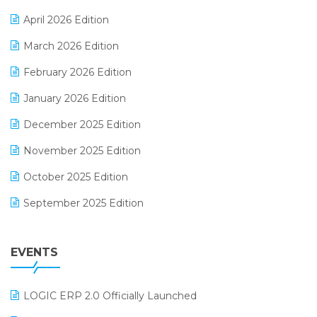
E-commerce Software Solutions
April 2026 Edition
E-invoice
March 2026 Edition
E-Way Bill
February 2026 Edition
Electrical & Electronics Software
January 2026 Edition
Expiry Stock Reporting Software
December 2025 Edition
F&B
November 2025 Edition
FMCG Software
October 2025 Edition
Footwear Software
September 2025 Edition
Garment Software
August 2025 Edition
Grocery Software
EVENTS
July 2025 Edition
GST
June 2025 Edition
Inventory Management Software
LOGIC ERP 2.0 Officially Launched
May 2025 Edition