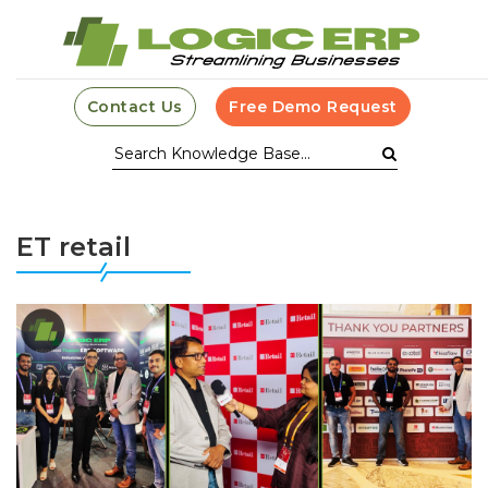
Contact Us
Free Demo Request
ET retail