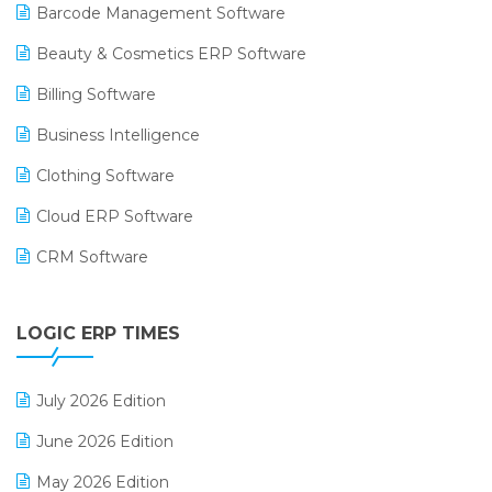
Barcode Management Software
Beauty & Cosmetics ERP Software
Billing Software
Business Intelligence
Clothing Software
Cloud ERP Software
CRM Software
Digital Payments
LOGIC ERP TIMES
Digital Receipts
Distribution Software
July 2026 Edition
E-Bills
June 2026 Edition
E-commerce Integration
May 2026 Edition