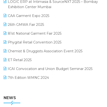
invoice software
LOGIC ERP at Intimasia & SourceNXT 2025 – Bombay
April 2025 Edition
Exhibition Center Mumbai
Kirana Retail Billing Software
March 2025 Edition
CAA Garment Expo 2025
Lifestyle & Fashion Software
February 2025 Edition
26th GMWA Fair 2025
Logic ERP
January 2025 Edition
81st National Garment Fair 2025
Loyalty Management Software
December 2024 Edition
Phygital Retail Convention 2025
Manufacturing Software
November 2024 Edition
Chemist & Druggists Association Event 2025
MIS Reporting Software
October 2024 Edition
ET Retail 2025
Omni-Channel Retailing
September 2024 Edition
ICAI Convocation and Union Budget Seminar 2025
Order Management Software
August 2024 Edition
7th Edition WMNC 2024
Payroll Software
July 2024 Edition
36th Edition GTE 2024
Pharma ERP Software
38th Regional Conference of WIRC 2024
NEWS
POS Software
25th Silver Jubliee Garment Fair 2024