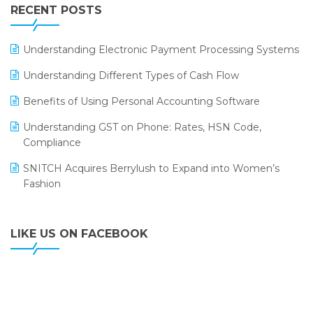
Leading Home Decor Creative Portico Selects Logic
RECENT POSTS
ERP
LOGIC ERP 2.0
Understanding Electronic Payment Processing Systems
LOGIC ERP 2.0 Makes Its Grand Debut at India Fashion
Understanding Different Types of Cash Flow
Forum (IFF) 2026
Benefits of Using Personal Accounting Software
LOGIC ERP API Integration with Tally
Understanding GST on Phone: Rates, HSN Code,
LOGIC ERP Celebrates SNITCH’s 50-Store Milestone –
Compliance
Powering Apparel Retail & Distribution Success
SNITCH Acquires Berrylush to Expand into Women’s
LOGIC ERP Collaborates with Himachal Pradesh State
Fashion
Civil Supplies Corporation Ltd. to Digitize Pharma
Operations
LIKE US ON FACEBOOK
LOGIC ERP enabled Advanced Stock Replenishment
Module at V-Bazaar Stores
LOGIC ERP Onboards Color Jerseys to Streamline Kids
Wear Distribution and eCommerce Operations