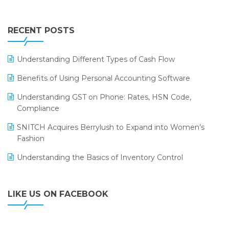
Touchless Retail
Integration of HRMS with LOGIC ERP System
IFF Event 2016 Mumbai
WMS Software
Leading Home Decor Creative Portico Selects Logic
RECENT POSTS
ERP
LOGIC ERP 2.0
Understanding Different Types of Cash Flow
LOGIC ERP 2.0 Makes Its Grand Debut at India Fashion
Benefits of Using Personal Accounting Software
Forum (IFF) 2026
Understanding GST on Phone: Rates, HSN Code,
LOGIC ERP API Integration with Tally
Compliance
LOGIC ERP Celebrates SNITCH’s 50-Store Milestone –
SNITCH Acquires Berrylush to Expand into Women’s
Powering Apparel Retail & Distribution Success
Fashion
LOGIC ERP Collaborates with Himachal Pradesh State
Understanding the Basics of Inventory Control
Civil Supplies Corporation Ltd. to Digitize Pharma
Operations
LIKE US ON FACEBOOK
LOGIC ERP enabled Advanced Stock Replenishment
Module at V-Bazaar Stores
LOGIC ERP Onboards Color Jerseys to Streamline Kids