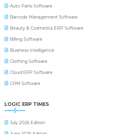
Auto Parts Software
Barcode Management Software
Beauty & Cosmetics ERP Software
Billing Software
Business Intelligence
Clothing Software
Cloud ERP Software
CRM Software
Digital Payments
LOGIC ERP TIMES
Digital Receipts
Distribution Software
July 2026 Edition
E-Bills
June 2026 Edition