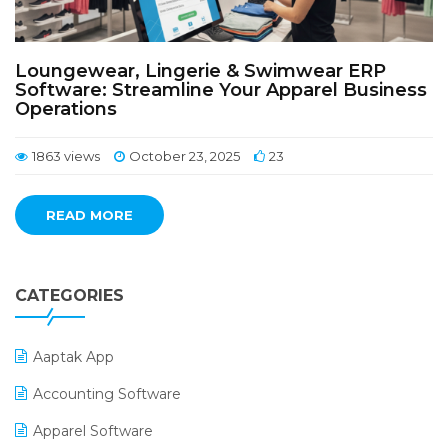
Loungewear, Lingerie & Swimwear ERP
Software: Streamline Your Apparel Business
Operations
1863 views
October 23, 2025
23
READ MORE
CATEGORIES
Aaptak App
Accounting Software
Apparel Software