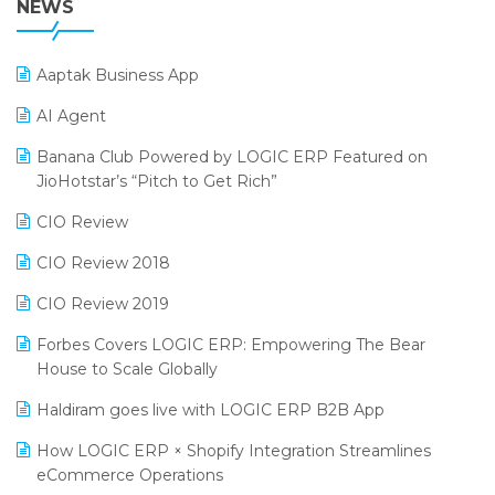
NEWS
POS Software
25th Silver Jubliee Garment Fair 2024
Procurement Software
Aaptak Business App
SIGA Fair 2024
Promotional Scheme Management Software
AI Agent
CMAI 2024
Purchase Management Software
Banana Club Powered by LOGIC ERP Featured on
Bengaluru Retail Summit 2024 (RAI)
Reporting Software
JioHotstar’s “Pitch to Get Rich”
Phygital Retail Convention 2024
Restaurant Software
CIO Review
India Fashion Forum 2024
Retail Software
CIO Review 2018
India Food Forum 2023
SaaS Software
CIO Review 2019
PRAKARAM
Salon & Spa Software
Forbes Covers LOGIC ERP: Empowering The Bear
SARAL: India’s First Virtual Mega eCommerce Summit
House to Scale Globally
Supermarket Software
LOGIC Cricket Match
Haldiram goes live with LOGIC ERP B2B App
Supply Chain Management
Retail Leadership Summit 2018
How LOGIC ERP × Shopify Integration Streamlines
Textile Software
eCommerce Operations
Annual Channel Partner Meet 2015