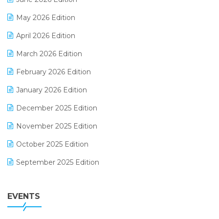
E-commerce Integration
May 2026 Edition
E-commerce Software Solutions
April 2026 Edition
E-invoice
March 2026 Edition
E-Way Bill
February 2026 Edition
Electrical & Electronics Software
January 2026 Edition
Expiry Stock Reporting Software
December 2025 Edition
F&B
November 2025 Edition
FMCG Software
October 2025 Edition
Footwear Software
September 2025 Edition
Garment Software
August 2025 Edition
Grocery Software
EVENTS
July 2025 Edition
GST
June 2025 Edition