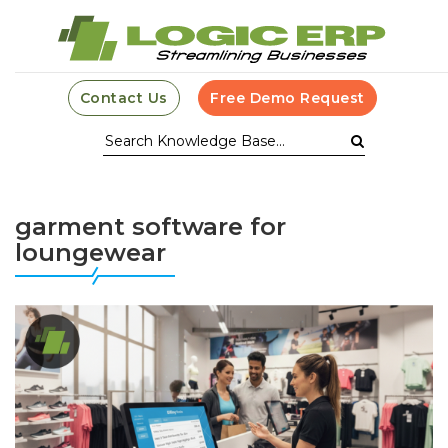
Contact Us
Free Demo Request
garment software for
loungewear