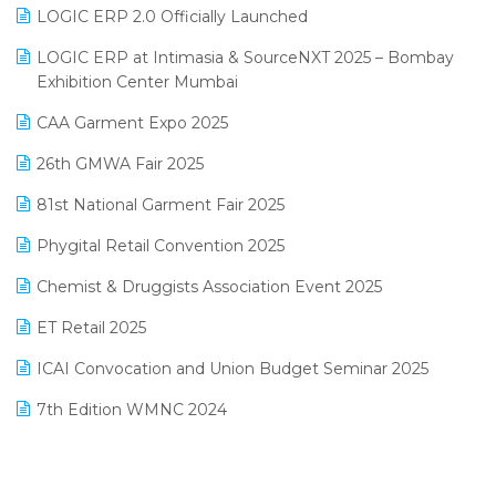
Inventory Management Software
LOGIC ERP 2.0 Officially Launched
May 2025 Edition
invoice software
LOGIC ERP at Intimasia & SourceNXT 2025 – Bombay
April 2025 Edition
Exhibition Center Mumbai
Kirana Retail Billing Software
March 2025 Edition
CAA Garment Expo 2025
Lifestyle & Fashion Software
February 2025 Edition
26th GMWA Fair 2025
Logic ERP
January 2025 Edition
81st National Garment Fair 2025
Loyalty Management Software
December 2024 Edition
Phygital Retail Convention 2025
Manufacturing Software
November 2024 Edition
Chemist & Druggists Association Event 2025
MIS Reporting Software
October 2024 Edition
ET Retail 2025
Omni-Channel Retailing
September 2024 Edition
ICAI Convocation and Union Budget Seminar 2025
Order Management Software
August 2024 Edition
7th Edition WMNC 2024
Payroll Software
July 2024 Edition
36th Edition GTE 2024
Pharma ERP Software
38th Regional Conference of WIRC 2024