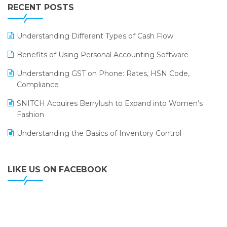
Leading Home Decor Creative Portico Selects Logic
RECENT POSTS
ERP
LOGIC ERP 2.0
Understanding Different Types of Cash Flow
LOGIC ERP 2.0 Makes Its Grand Debut at India Fashion
Benefits of Using Personal Accounting Software
Forum (IFF) 2026
Understanding GST on Phone: Rates, HSN Code,
LOGIC ERP API Integration with Tally
Compliance
LOGIC ERP Celebrates SNITCH’s 50-Store Milestone –
SNITCH Acquires Berrylush to Expand into Women’s
Powering Apparel Retail & Distribution Success
Fashion
LOGIC ERP Collaborates with Himachal Pradesh State
Understanding the Basics of Inventory Control
Civil Supplies Corporation Ltd. to Digitize Pharma
Operations
LIKE US ON FACEBOOK
LOGIC ERP enabled Advanced Stock Replenishment
Module at V-Bazaar Stores
LOGIC ERP Onboards Color Jerseys to Streamline Kids
Wear Distribution and eCommerce Operations