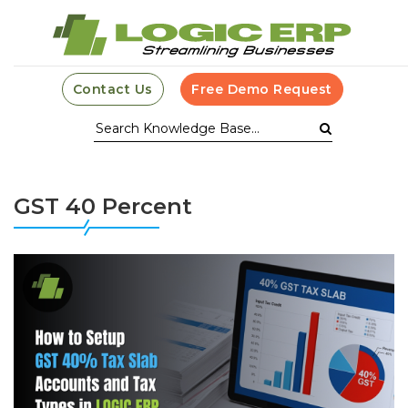
Contact Us
Free Demo Request
GST 40 Percent