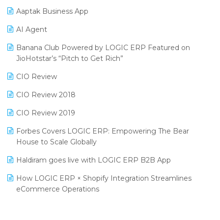
Procurement Software
Aaptak Business App
SIGA Fair 2024
Promotional Scheme Management Software
AI Agent
CMAI 2024
Purchase Management Software
Banana Club Powered by LOGIC ERP Featured on
Bengaluru Retail Summit 2024 (RAI)
Reporting Software
JioHotstar’s “Pitch to Get Rich”
Phygital Retail Convention 2024
Restaurant Software
CIO Review
India Fashion Forum 2024
Retail Software
CIO Review 2018
India Food Forum 2023
SaaS Software
CIO Review 2019
PRAKARAM
Salon & Spa Software
Forbes Covers LOGIC ERP: Empowering The Bear
SARAL: India’s First Virtual Mega eCommerce Summit
House to Scale Globally
Supermarket Software
LOGIC Cricket Match
Haldiram goes live with LOGIC ERP B2B App
Supply Chain Management
Retail Leadership Summit 2018
How LOGIC ERP × Shopify Integration Streamlines
Textile Software
eCommerce Operations
Annual Channel Partner Meet 2015
Touchless Retail
Integration of HRMS with LOGIC ERP System
IFF Event 2016 Mumbai
WMS Software