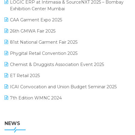
invoice software
LOGIC ERP at Intimasia & SourceNXT 2025 – Bombay
April 2025 Edition
Exhibition Center Mumbai
Kirana Retail Billing Software
March 2025 Edition
CAA Garment Expo 2025
Lifestyle & Fashion Software
February 2025 Edition
26th GMWA Fair 2025
Logic ERP
January 2025 Edition
81st National Garment Fair 2025
Loyalty Management Software
December 2024 Edition
Phygital Retail Convention 2025
Manufacturing Software
November 2024 Edition
Chemist & Druggists Association Event 2025
MIS Reporting Software
October 2024 Edition
ET Retail 2025
Omni-Channel Retailing
September 2024 Edition
ICAI Convocation and Union Budget Seminar 2025
Order Management Software
August 2024 Edition
7th Edition WMNC 2024
Payroll Software
July 2024 Edition
36th Edition GTE 2024
Pharma ERP Software
38th Regional Conference of WIRC 2024
NEWS
POS Software
25th Silver Jubliee Garment Fair 2024