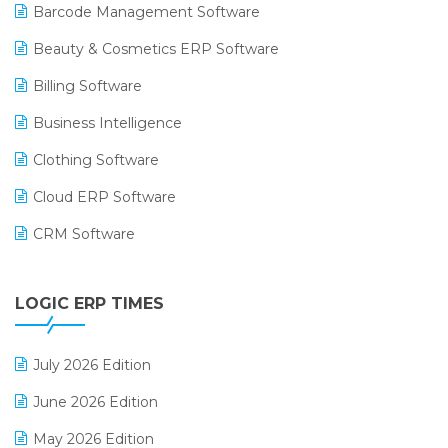
Barcode Management Software
Beauty & Cosmetics ERP Software
Billing Software
Business Intelligence
Clothing Software
Cloud ERP Software
CRM Software
Digital Payments
LOGIC ERP TIMES
Digital Receipts
Distribution Software
July 2026 Edition
E-Bills
June 2026 Edition
E-commerce Integration
May 2026 Edition