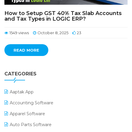
How to Setup GST 40% Tax Slab Accounts
and Tax Types in LOGIC ERP?
1549 views
October 8, 2025
23
READ MORE
CATEGORIES
Aaptak App
Accounting Software
Apparel Software
Auto Parts Software