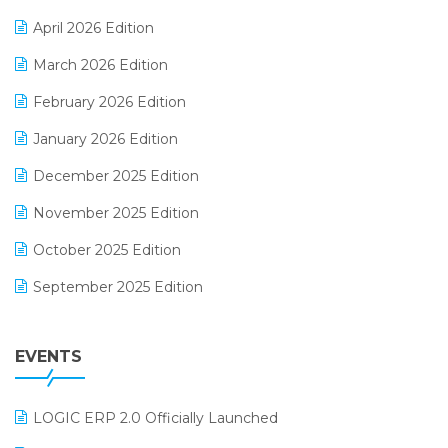
E-commerce Software Solutions
April 2026 Edition
E-invoice
March 2026 Edition
E-Way Bill
February 2026 Edition
Electrical & Electronics Software
January 2026 Edition
Expiry Stock Reporting Software
December 2025 Edition
F&B
November 2025 Edition
FMCG Software
October 2025 Edition
Footwear Software
September 2025 Edition
Garment Software
August 2025 Edition
Grocery Software
EVENTS
July 2025 Edition
GST
June 2025 Edition
Inventory Management Software
LOGIC ERP 2.0 Officially Launched
May 2025 Edition