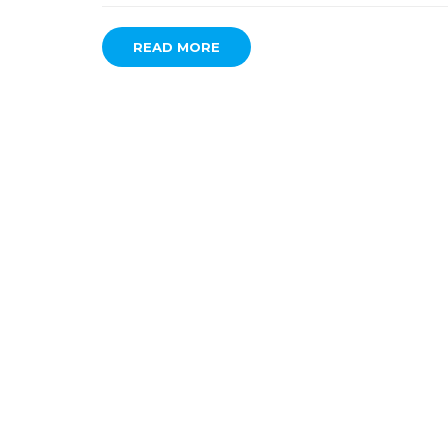
READ MORE