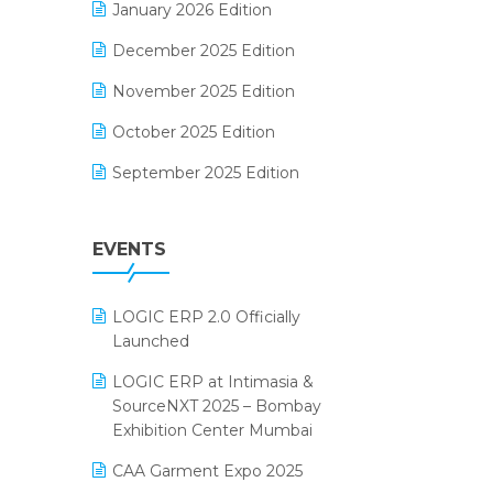
January 2026 Edition
Electrical & Electronics Software
December 2025 Edition
Expiry Stock Reporting Software
November 2025 Edition
F&B
October 2025 Edition
FMCG Software
September 2025 Edition
Footwear Software
August 2025 Edition
Garment Software
EVENTS
July 2025 Edition
Grocery Software
June 2025 Edition
GST
LOGIC ERP 2.0 Officially
May 2025 Edition
Inventory Management Software
Launched
April 2025 Edition
invoice software
LOGIC ERP at Intimasia &
SourceNXT 2025 – Bombay
March 2025 Edition
Kirana Retail Billing Software
Exhibition Center Mumbai
February 2025 Edition
Lifestyle & Fashion Software
CAA Garment Expo 2025