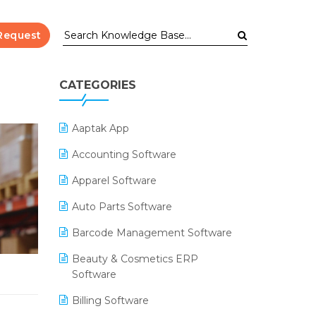
Request
CATEGORIES
Aaptak App
Accounting Software
Apparel Software
Auto Parts Software
Barcode Management Software
Beauty & Cosmetics ERP
Software
Billing Software