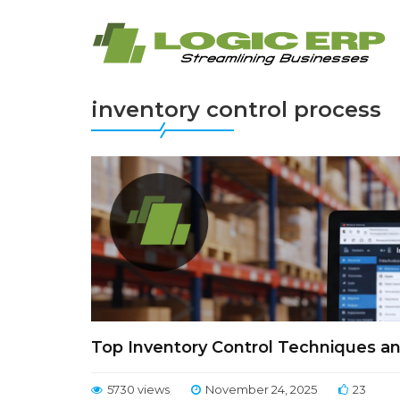
inventory control process
Top Inventory Control Techniques a
5730 views
November 24, 2025
23