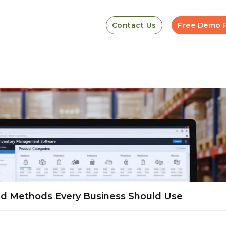
Contact Us
Free Demo 
nd Methods Every Business Should Use