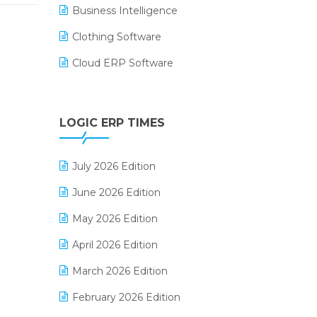
Business Intelligence
Clothing Software
Cloud ERP Software
CRM Software
Digital Payments
LOGIC ERP TIMES
Digital Receipts
July 2026 Edition
Distribution Software
June 2026 Edition
E-Bills
May 2026 Edition
E-commerce Integration
April 2026 Edition
E-commerce Software Solutions
March 2026 Edition
E-invoice
February 2026 Edition
E-Way Bill