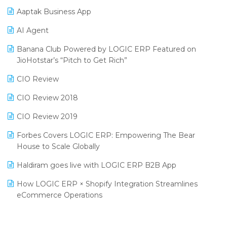
Procurement Software
Aaptak Business App
SIGA Fair 2024
Promotional Scheme Management Software
AI Agent
CMAI 2024
Purchase Management Software
Banana Club Powered by LOGIC ERP Featured on
Bengaluru Retail Summit 2024 (RAI)
Reporting Software
JioHotstar’s “Pitch to Get Rich”
Phygital Retail Convention 2024
Restaurant Software
CIO Review
India Fashion Forum 2024
Retail Software
CIO Review 2018
India Food Forum 2023
SaaS Software
CIO Review 2019
PRAKARAM
Salon & Spa Software
Forbes Covers LOGIC ERP: Empowering The Bear
SARAL: India’s First Virtual Mega eCommerce Summit
House to Scale Globally
Supermarket Software
LOGIC Cricket Match
Haldiram goes live with LOGIC ERP B2B App
Supply Chain Management
Retail Leadership Summit 2018
How LOGIC ERP × Shopify Integration Streamlines
Textile Software
eCommerce Operations
Annual Channel Partner Meet 2015
Touchless Retail
Integration of HRMS with LOGIC ERP System
IFF Event 2016 Mumbai
WMS Software