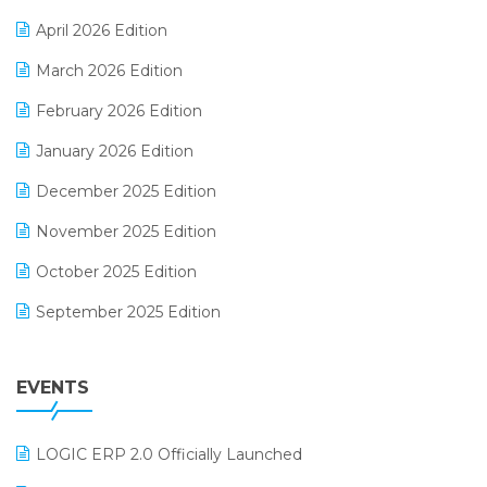
E-commerce Software Solutions
April 2026 Edition
E-invoice
March 2026 Edition
E-Way Bill
February 2026 Edition
Electrical & Electronics Software
January 2026 Edition
Expiry Stock Reporting Software
December 2025 Edition
F&B
November 2025 Edition
FMCG Software
October 2025 Edition
Footwear Software
September 2025 Edition
Garment Software
August 2025 Edition
Grocery Software
EVENTS
July 2025 Edition
GST
June 2025 Edition
Inventory Management Software
LOGIC ERP 2.0 Officially Launched
May 2025 Edition