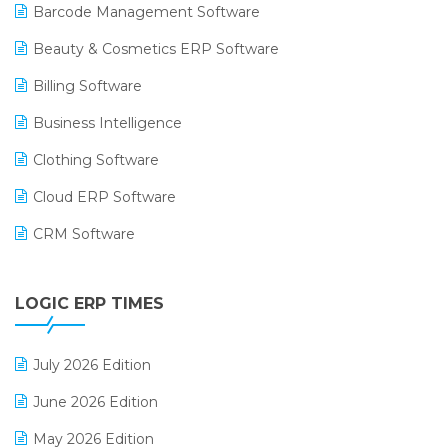
Barcode Management Software
Beauty & Cosmetics ERP Software
Billing Software
Business Intelligence
Clothing Software
Cloud ERP Software
CRM Software
Digital Payments
LOGIC ERP TIMES
Digital Receipts
Distribution Software
July 2026 Edition
E-Bills
June 2026 Edition
E-commerce Integration
May 2026 Edition