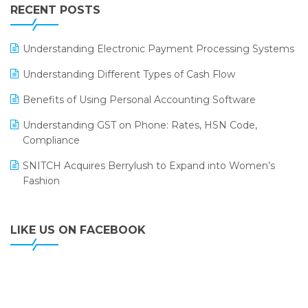
Leading Home Decor Creative Portico Selects Logic
RECENT POSTS
ERP
LOGIC ERP 2.0
Understanding Electronic Payment Processing Systems
LOGIC ERP 2.0 Makes Its Grand Debut at India Fashion
Understanding Different Types of Cash Flow
Forum (IFF) 2026
Benefits of Using Personal Accounting Software
LOGIC ERP API Integration with Tally
Understanding GST on Phone: Rates, HSN Code,
LOGIC ERP Celebrates SNITCH’s 50-Store Milestone –
Compliance
Powering Apparel Retail & Distribution Success
SNITCH Acquires Berrylush to Expand into Women’s
LOGIC ERP Collaborates with Himachal Pradesh State
Fashion
Civil Supplies Corporation Ltd. to Digitize Pharma
Operations
LIKE US ON FACEBOOK
LOGIC ERP enabled Advanced Stock Replenishment
Module at V-Bazaar Stores
LOGIC ERP Onboards Color Jerseys to Streamline Kids
Wear Distribution and eCommerce Operations