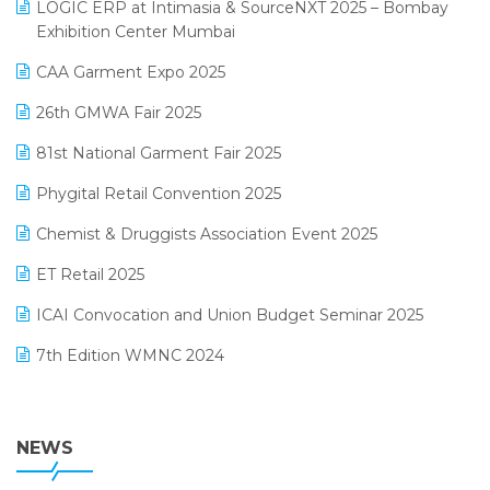
invoice software
LOGIC ERP at Intimasia & SourceNXT 2025 – Bombay
April 2025 Edition
Exhibition Center Mumbai
Kirana Retail Billing Software
March 2025 Edition
CAA Garment Expo 2025
Lifestyle & Fashion Software
February 2025 Edition
26th GMWA Fair 2025
Logic ERP
January 2025 Edition
81st National Garment Fair 2025
Loyalty Management Software
December 2024 Edition
Phygital Retail Convention 2025
Manufacturing Software
November 2024 Edition
Chemist & Druggists Association Event 2025
MIS Reporting Software
October 2024 Edition
ET Retail 2025
Omni-Channel Retailing
September 2024 Edition
ICAI Convocation and Union Budget Seminar 2025
Order Management Software
August 2024 Edition
7th Edition WMNC 2024
Payroll Software
July 2024 Edition
36th Edition GTE 2024
Pharma ERP Software
38th Regional Conference of WIRC 2024
NEWS
POS Software
25th Silver Jubliee Garment Fair 2024