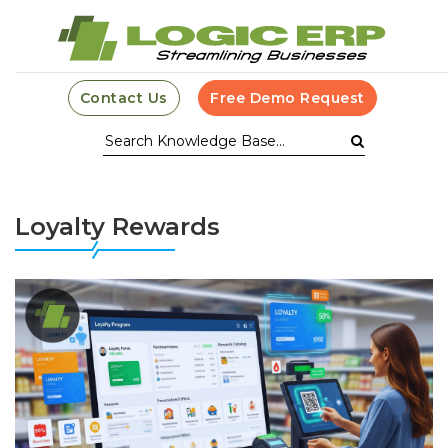
Contact Us
Free Demo Request
Loyalty Rewards