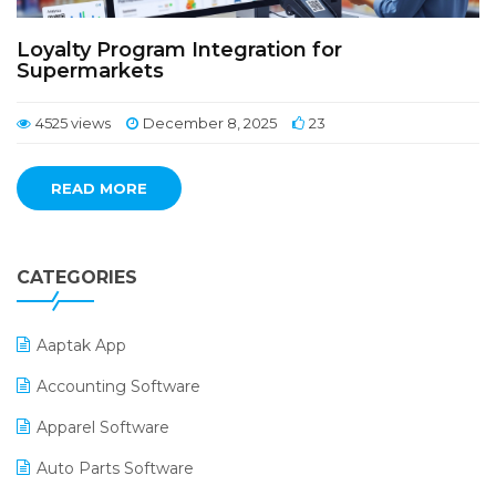
Loyalty Program Integration for
Supermarkets
4525 views
December 8, 2025
23
READ MORE
CATEGORIES
Aaptak App
Accounting Software
Apparel Software
Auto Parts Software