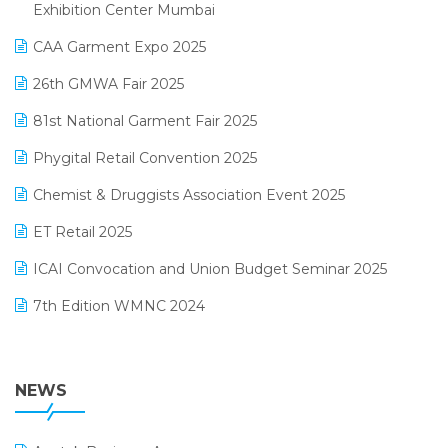
April 2025 Edition
Exhibition Center Mumbai
Kirana Retail Billing Software
March 2025 Edition
CAA Garment Expo 2025
Lifestyle & Fashion Software
February 2025 Edition
26th GMWA Fair 2025
Logic ERP
January 2025 Edition
81st National Garment Fair 2025
Loyalty Management Software
December 2024 Edition
Phygital Retail Convention 2025
Manufacturing Software
November 2024 Edition
Chemist & Druggists Association Event 2025
MIS Reporting Software
October 2024 Edition
ET Retail 2025
Omni-Channel Retailing
September 2024 Edition
ICAI Convocation and Union Budget Seminar 2025
Order Management Software
August 2024 Edition
7th Edition WMNC 2024
Payroll Software
July 2024 Edition
36th Edition GTE 2024
Pharma ERP Software
38th Regional Conference of WIRC 2024
NEWS
POS Software
25th Silver Jubliee Garment Fair 2024
Procurement Software