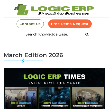
Contact Us
Free Demo Request
March Edition 2026