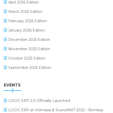
April 2026 Edition
E-invoice
March 2026 Edition
E-Way Bill
February 2026 Edition
Electrical & Electronics Software
January 2026 Edition
Expiry Stock Reporting Software
December 2025 Edition
F&B
November 2025 Edition
FMCG Software
October 2025 Edition
Footwear Software
September 2025 Edition
Garment Software
August 2025 Edition
Grocery Software
EVENTS
July 2025 Edition
GST
June 2025 Edition
Inventory Management Software
LOGIC ERP 2.0 Officially Launched
May 2025 Edition
invoice software
LOGIC ERP at Intimasia & SourceNXT 2025 – Bombay