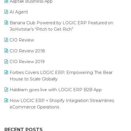
Aaptak Business App
SIGA Fair 2024
Promotional Scheme Management Software
AI Agent
CMAI 2024
Purchase Management Software
Banana Club Powered by LOGIC ERP Featured on
Bengaluru Retail Summit 2024 (RAI)
Reporting Software
JioHotstar’s “Pitch to Get Rich”
Phygital Retail Convention 2024
Restaurant Software
CIO Review
India Fashion Forum 2024
Retail Software
CIO Review 2018
India Food Forum 2023
SaaS Software
CIO Review 2019
PRAKARAM
Salon & Spa Software
Forbes Covers LOGIC ERP: Empowering The Bear
SARAL: India’s First Virtual Mega eCommerce Summit
House to Scale Globally
Supermarket Software
LOGIC Cricket Match
Haldiram goes live with LOGIC ERP B2B App
Supply Chain Management
Retail Leadership Summit 2018
How LOGIC ERP × Shopify Integration Streamlines
Textile Software
eCommerce Operations
Annual Channel Partner Meet 2015
Touchless Retail
Integration of HRMS with LOGIC ERP System
IFF Event 2016 Mumbai
WMS Software
Leading Home Decor Creative Portico Selects Logic
RECENT POSTS