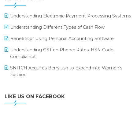
ERP
LOGIC ERP 2.0
Understanding Electronic Payment Processing Systems
LOGIC ERP 2.0 Makes Its Grand Debut at India Fashion
Understanding Different Types of Cash Flow
Forum (IFF) 2026
Benefits of Using Personal Accounting Software
LOGIC ERP API Integration with Tally
Understanding GST on Phone: Rates, HSN Code,
LOGIC ERP Celebrates SNITCH’s 50-Store Milestone –
Compliance
Powering Apparel Retail & Distribution Success
SNITCH Acquires Berrylush to Expand into Women’s
LOGIC ERP Collaborates with Himachal Pradesh State
Fashion
Civil Supplies Corporation Ltd. to Digitize Pharma
Operations
LIKE US ON FACEBOOK
LOGIC ERP enabled Advanced Stock Replenishment
Module at V-Bazaar Stores
LOGIC ERP Onboards Color Jerseys to Streamline Kids
Wear Distribution and eCommerce Operations
LOGIC ERP Partners with Birla Cosmetics Pvt. Ltd. for