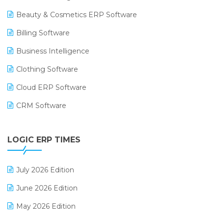
Beauty & Cosmetics ERP Software
Billing Software
Business Intelligence
Clothing Software
Cloud ERP Software
CRM Software
Digital Payments
LOGIC ERP TIMES
Digital Receipts
Distribution Software
July 2026 Edition
E-Bills
June 2026 Edition
E-commerce Integration
May 2026 Edition
E-commerce Software Solutions