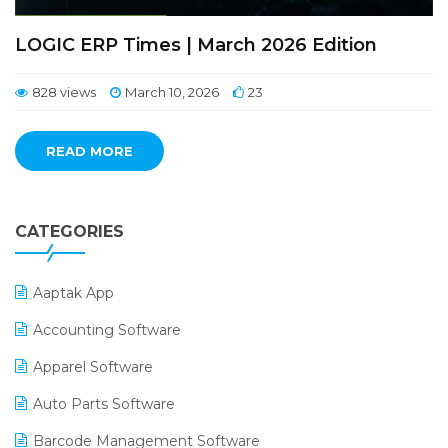
LOGIC ERP Times | March 2026 Edition
828 views
March 10, 2026
23
READ MORE
CATEGORIES
Aaptak App
Accounting Software
Apparel Software
Auto Parts Software
Barcode Management Software