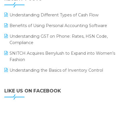
ERP
LOGIC ERP 2.0
Understanding Different Types of Cash Flow
LOGIC ERP 2.0 Makes Its Grand Debut at India Fashion
Benefits of Using Personal Accounting Software
Forum (IFF) 2026
Understanding GST on Phone: Rates, HSN Code,
LOGIC ERP API Integration with Tally
Compliance
LOGIC ERP Celebrates SNITCH’s 50-Store Milestone –
SNITCH Acquires Berrylush to Expand into Women’s
Powering Apparel Retail & Distribution Success
Fashion
LOGIC ERP Collaborates with Himachal Pradesh State
Understanding the Basics of Inventory Control
Civil Supplies Corporation Ltd. to Digitize Pharma
Operations
LIKE US ON FACEBOOK
LOGIC ERP enabled Advanced Stock Replenishment
Module at V-Bazaar Stores
LOGIC ERP Onboards Color Jerseys to Streamline Kids
Wear Distribution and eCommerce Operations
LOGIC ERP Partners with Birla Cosmetics Pvt. Ltd. for