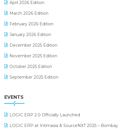
April 2026 Edition
E-invoice
March 2026 Edition
E-Way Bill
February 2026 Edition
Electrical & Electronics Software
January 2026 Edition
Expiry Stock Reporting Software
December 2025 Edition
F&B
November 2025 Edition
FMCG Software
October 2025 Edition
Footwear Software
September 2025 Edition
Garment Software
August 2025 Edition
Grocery Software
EVENTS
July 2025 Edition
GST
June 2025 Edition
Inventory Management Software
LOGIC ERP 2.0 Officially Launched
May 2025 Edition
invoice software
LOGIC ERP at Intimasia & SourceNXT 2025 – Bombay