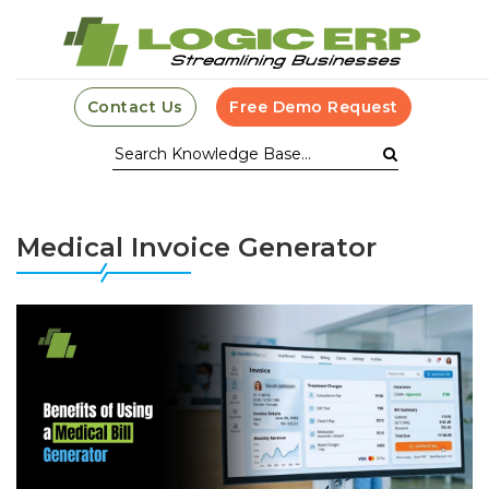
Contact Us
Free Demo Request
Medical Invoice Generator