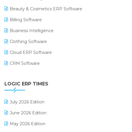
Beauty & Cosmetics ERP Software
Billing Software
Business Intelligence
Clothing Software
Cloud ERP Software
CRM Software
Digital Payments
LOGIC ERP TIMES
Digital Receipts
Distribution Software
July 2026 Edition
E-Bills
June 2026 Edition
E-commerce Integration
May 2026 Edition
E-commerce Software Solutions