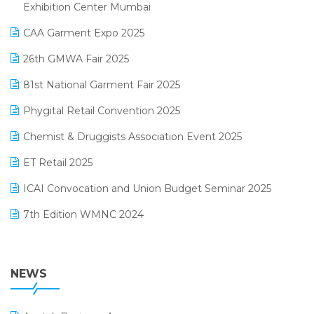
April 2025 Edition
Exhibition Center Mumbai
Kirana Retail Billing Software
March 2025 Edition
CAA Garment Expo 2025
Lifestyle & Fashion Software
February 2025 Edition
26th GMWA Fair 2025
Logic ERP
January 2025 Edition
81st National Garment Fair 2025
Loyalty Management Software
December 2024 Edition
Phygital Retail Convention 2025
Manufacturing Software
November 2024 Edition
Chemist & Druggists Association Event 2025
MIS Reporting Software
October 2024 Edition
ET Retail 2025
Omni-Channel Retailing
September 2024 Edition
ICAI Convocation and Union Budget Seminar 2025
Order Management Software
August 2024 Edition
7th Edition WMNC 2024
Payroll Software
July 2024 Edition
36th Edition GTE 2024
Pharma ERP Software
38th Regional Conference of WIRC 2024
NEWS
POS Software
25th Silver Jubliee Garment Fair 2024
Procurement Software