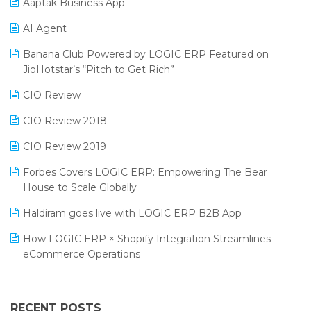
Aaptak Business App
SIGA Fair 2024
Promotional Scheme Management Software
AI Agent
CMAI 2024
Purchase Management Software
Banana Club Powered by LOGIC ERP Featured on
Bengaluru Retail Summit 2024 (RAI)
Reporting Software
JioHotstar’s “Pitch to Get Rich”
Phygital Retail Convention 2024
Restaurant Software
CIO Review
India Fashion Forum 2024
Retail Software
CIO Review 2018
India Food Forum 2023
SaaS Software
CIO Review 2019
PRAKARAM
Salon & Spa Software
Forbes Covers LOGIC ERP: Empowering The Bear
SARAL: India’s First Virtual Mega eCommerce Summit
House to Scale Globally
Supermarket Software
LOGIC Cricket Match
Haldiram goes live with LOGIC ERP B2B App
Supply Chain Management
Retail Leadership Summit 2018
How LOGIC ERP × Shopify Integration Streamlines
Textile Software
eCommerce Operations
Annual Channel Partner Meet 2015
Touchless Retail
Integration of HRMS with LOGIC ERP System
IFF Event 2016 Mumbai
WMS Software
Leading Home Decor Creative Portico Selects Logic
RECENT POSTS