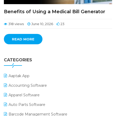
Benefits of Using a Medical Bill Generator
318 views
June 10, 2026
23
READ MORE
CATEGORIES
Aaptak App
Accounting Software
Apparel Software
Auto Parts Software
Barcode Management Software