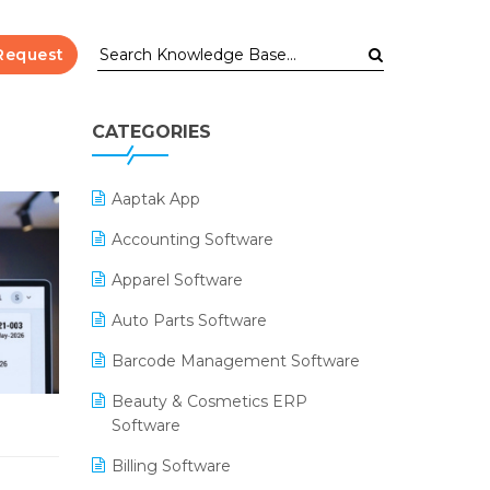
Request
CATEGORIES
Aaptak App
Accounting Software
Apparel Software
Auto Parts Software
Barcode Management Software
Beauty & Cosmetics ERP
Software
Billing Software