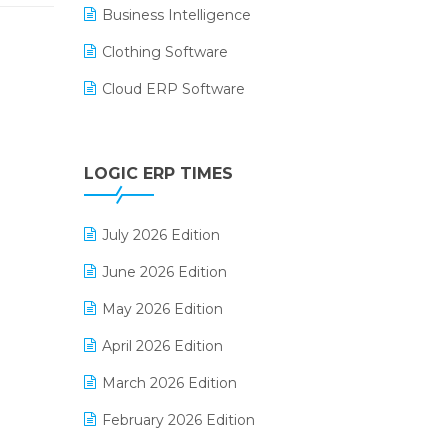
Business Intelligence
Clothing Software
Cloud ERP Software
CRM Software
Digital Payments
LOGIC ERP TIMES
Digital Receipts
July 2026 Edition
Distribution Software
June 2026 Edition
E-Bills
May 2026 Edition
E-commerce Integration
April 2026 Edition
E-commerce Software Solutions
March 2026 Edition
E-invoice
February 2026 Edition
E-Way Bill