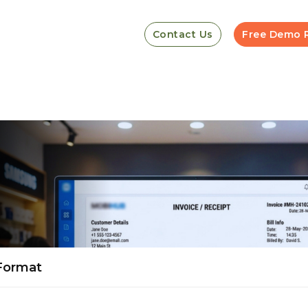
Contact Us
Free Demo 
 Format