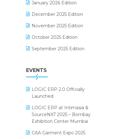
January 2026 Edition
Electrical & Electronics Software
December 2025 Edition
Expiry Stock Reporting Software
November 2025 Edition
F&B
October 2025 Edition
FMCG Software
September 2025 Edition
Footwear Software
August 2025 Edition
Garment Software
EVENTS
July 2025 Edition
Grocery Software
June 2025 Edition
GST
LOGIC ERP 2.0 Officially
May 2025 Edition
Inventory Management Software
Launched
April 2025 Edition
invoice software
LOGIC ERP at Intimasia &
SourceNXT 2025 – Bombay
March 2025 Edition
Kirana Retail Billing Software
Exhibition Center Mumbai
February 2025 Edition
Lifestyle & Fashion Software
CAA Garment Expo 2025