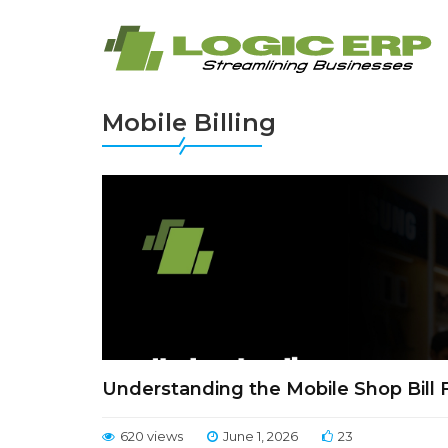
Mobile Billing
Understanding the Mobile Shop Bill
620 views
June 1, 2026
23