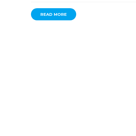
READ MORE