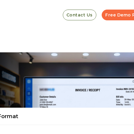
Contact Us
Free Demo 
 Format