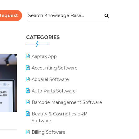
Request
CATEGORIES
Aaptak App
Accounting Software
Apparel Software
Auto Parts Software
Barcode Management Software
Beauty & Cosmetics ERP
Software
Billing Software