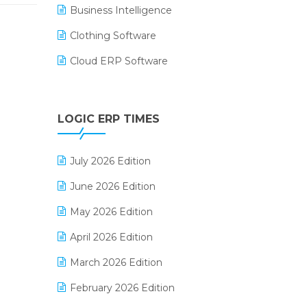
Business Intelligence
Clothing Software
Cloud ERP Software
CRM Software
Digital Payments
LOGIC ERP TIMES
Digital Receipts
July 2026 Edition
Distribution Software
June 2026 Edition
E-Bills
May 2026 Edition
E-commerce Integration
April 2026 Edition
E-commerce Software Solutions
March 2026 Edition
E-invoice
February 2026 Edition
E-Way Bill