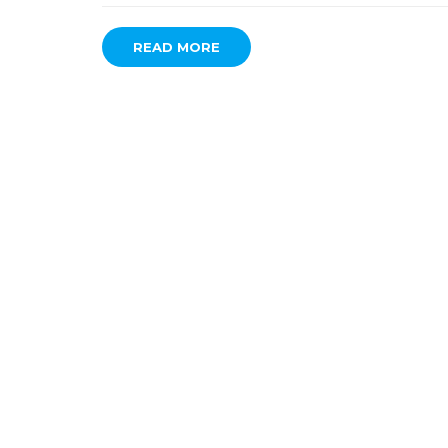
READ MORE