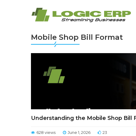
Mobile Shop Bill Format
Understanding the Mobile Shop Bill
628 views
June 1, 2026
23