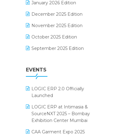
January 2026 Edition
Electrical & Electronics Software
December 2025 Edition
Expiry Stock Reporting Software
November 2025 Edition
F&B
October 2025 Edition
FMCG Software
September 2025 Edition
Footwear Software
August 2025 Edition
Garment Software
EVENTS
July 2025 Edition
Grocery Software
June 2025 Edition
GST
LOGIC ERP 2.0 Officially
May 2025 Edition
Inventory Management Software
Launched
April 2025 Edition
invoice software
LOGIC ERP at Intimasia &
SourceNXT 2025 – Bombay
March 2025 Edition
Kirana Retail Billing Software
Exhibition Center Mumbai
February 2025 Edition
Lifestyle & Fashion Software
CAA Garment Expo 2025