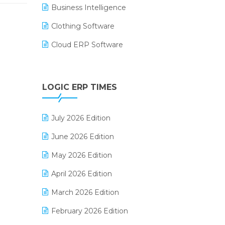
Business Intelligence
Clothing Software
Cloud ERP Software
CRM Software
Digital Payments
LOGIC ERP TIMES
Digital Receipts
July 2026 Edition
Distribution Software
June 2026 Edition
E-Bills
May 2026 Edition
E-commerce Integration
April 2026 Edition
E-commerce Software Solutions
March 2026 Edition
E-invoice
February 2026 Edition
E-Way Bill