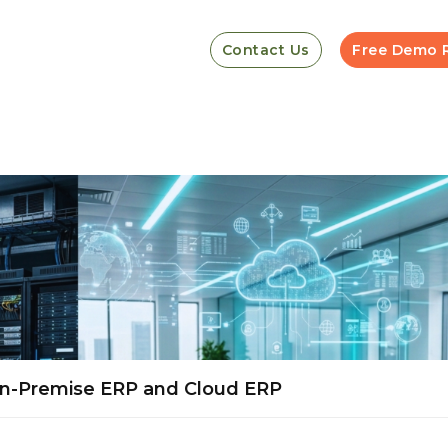
Contact Us
Free Demo 
n-Premise ERP and Cloud ERP