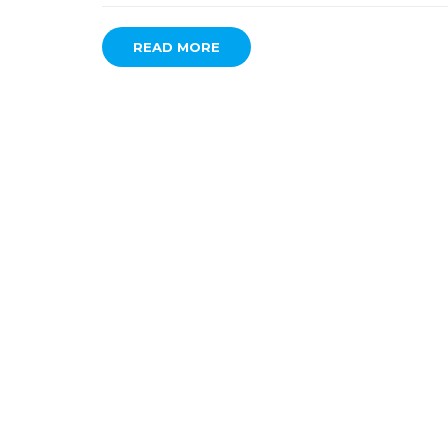
READ MORE