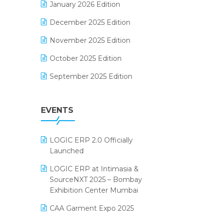
January 2026 Edition
Electrical & Electronics Software
December 2025 Edition
Expiry Stock Reporting Software
November 2025 Edition
F&B
October 2025 Edition
FMCG Software
September 2025 Edition
Footwear Software
August 2025 Edition
Garment Software
EVENTS
July 2025 Edition
Grocery Software
June 2025 Edition
GST
LOGIC ERP 2.0 Officially
May 2025 Edition
Inventory Management Software
Launched
April 2025 Edition
invoice software
LOGIC ERP at Intimasia &
SourceNXT 2025 – Bombay
March 2025 Edition
Kirana Retail Billing Software
Exhibition Center Mumbai
February 2025 Edition
Lifestyle & Fashion Software
CAA Garment Expo 2025