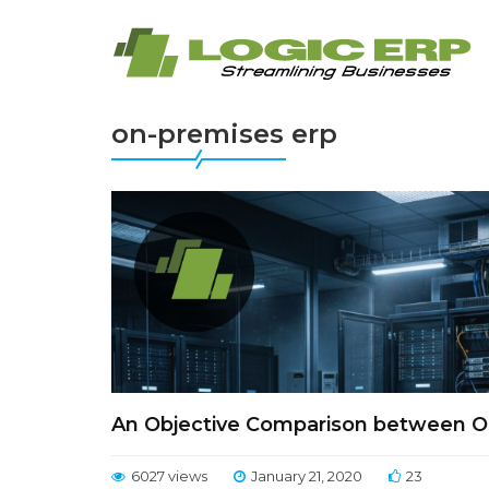
on-premises erp
An Objective Comparison between O
6027 views
January 21, 2020
23