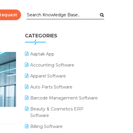
Request
CATEGORIES
Aaptak App
Accounting Software
Apparel Software
Auto Parts Software
Barcode Management Software
Beauty & Cosmetics ERP
Software
Billing Software