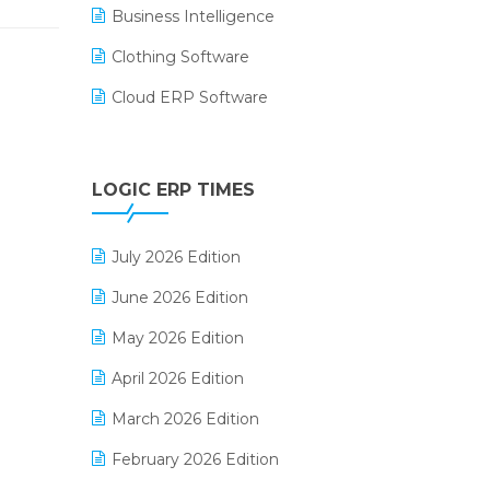
Business Intelligence
Clothing Software
Cloud ERP Software
CRM Software
Digital Payments
LOGIC ERP TIMES
Digital Receipts
July 2026 Edition
Distribution Software
June 2026 Edition
E-Bills
May 2026 Edition
E-commerce Integration
April 2026 Edition
E-commerce Software Solutions
March 2026 Edition
E-invoice
February 2026 Edition
E-Way Bill