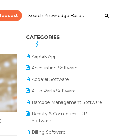
Request
CATEGORIES
Aaptak App
Accounting Software
Apparel Software
Auto Parts Software
Barcode Management Software
Beauty & Cosmetics ERP
:
Software
Billing Software