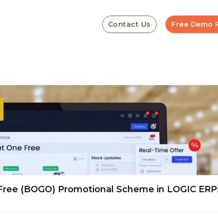
Contact Us
Free Demo 
Free (BOGO) Promotional Scheme in LOGIC ERP