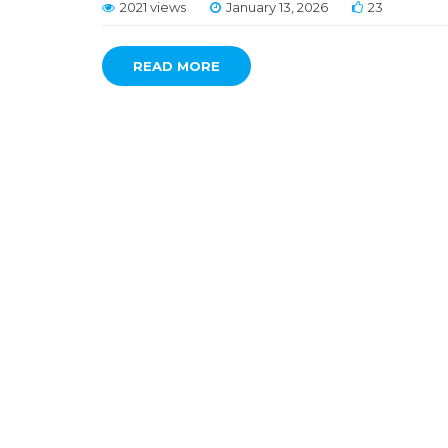
2021 views
January 13, 2026
23
READ MORE