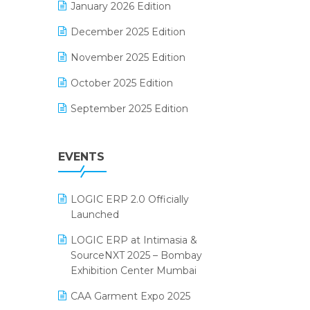
January 2026 Edition
Electrical & Electronics Software
December 2025 Edition
Expiry Stock Reporting Software
November 2025 Edition
F&B
October 2025 Edition
FMCG Software
September 2025 Edition
Footwear Software
August 2025 Edition
Garment Software
EVENTS
July 2025 Edition
Grocery Software
June 2025 Edition
GST
LOGIC ERP 2.0 Officially
May 2025 Edition
Inventory Management Software
Launched
April 2025 Edition
invoice software
LOGIC ERP at Intimasia &
SourceNXT 2025 – Bombay
March 2025 Edition
Kirana Retail Billing Software
Exhibition Center Mumbai
February 2025 Edition
Lifestyle & Fashion Software
CAA Garment Expo 2025