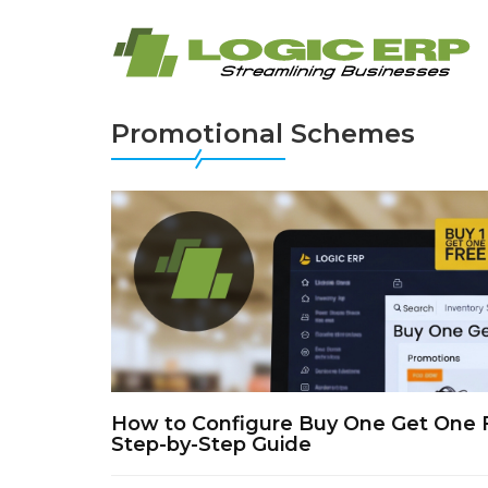
Promotional Schemes
How to Configure Buy One Get One 
Step-by-Step Guide