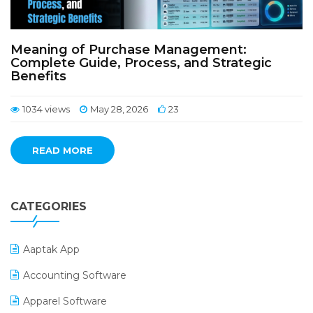
Meaning of Purchase Management:
Complete Guide, Process, and Strategic
Benefits
1034 views
May 28, 2026
23
READ MORE
CATEGORIES
Aaptak App
Accounting Software
Apparel Software