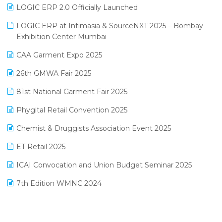
Inventory Management Software
LOGIC ERP 2.0 Officially Launched
May 2025 Edition
invoice software
LOGIC ERP at Intimasia & SourceNXT 2025 – Bombay
April 2025 Edition
Exhibition Center Mumbai
Kirana Retail Billing Software
March 2025 Edition
CAA Garment Expo 2025
Lifestyle & Fashion Software
February 2025 Edition
26th GMWA Fair 2025
Logic ERP
January 2025 Edition
81st National Garment Fair 2025
Loyalty Management Software
December 2024 Edition
Phygital Retail Convention 2025
Manufacturing Software
November 2024 Edition
Chemist & Druggists Association Event 2025
MIS Reporting Software
October 2024 Edition
ET Retail 2025
Omni-Channel Retailing
September 2024 Edition
ICAI Convocation and Union Budget Seminar 2025
Order Management Software
August 2024 Edition
7th Edition WMNC 2024
Payroll Software
July 2024 Edition
36th Edition GTE 2024
Pharma ERP Software
38th Regional Conference of WIRC 2024