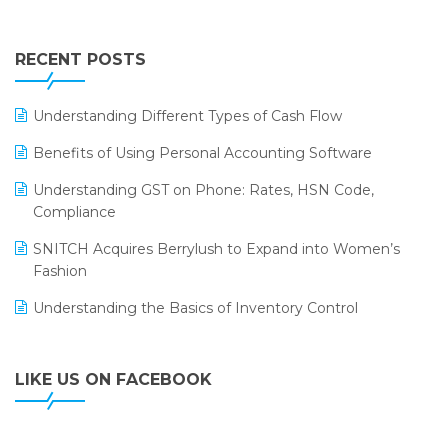
Touchless Retail
Integration of HRMS with LOGIC ERP System
IFF Event 2016 Mumbai
WMS Software
Leading Home Decor Creative Portico Selects Logic
RECENT POSTS
ERP
LOGIC ERP 2.0
Understanding Different Types of Cash Flow
LOGIC ERP 2.0 Makes Its Grand Debut at India Fashion
Benefits of Using Personal Accounting Software
Forum (IFF) 2026
Understanding GST on Phone: Rates, HSN Code,
LOGIC ERP API Integration with Tally
Compliance
LOGIC ERP Celebrates SNITCH’s 50-Store Milestone –
SNITCH Acquires Berrylush to Expand into Women’s
Powering Apparel Retail & Distribution Success
Fashion
LOGIC ERP Collaborates with Himachal Pradesh State
Understanding the Basics of Inventory Control
Civil Supplies Corporation Ltd. to Digitize Pharma
Operations
LIKE US ON FACEBOOK
LOGIC ERP enabled Advanced Stock Replenishment
Module at V-Bazaar Stores
LOGIC ERP Onboards Color Jerseys to Streamline Kids