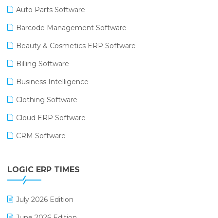
Auto Parts Software
Barcode Management Software
Beauty & Cosmetics ERP Software
Billing Software
Business Intelligence
Clothing Software
Cloud ERP Software
CRM Software
Digital Payments
LOGIC ERP TIMES
Digital Receipts
Distribution Software
July 2026 Edition
E-Bills
June 2026 Edition