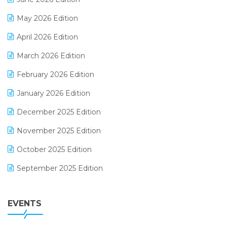
E-commerce Integration
May 2026 Edition
E-commerce Software Solutions
April 2026 Edition
E-invoice
March 2026 Edition
E-Way Bill
February 2026 Edition
Electrical & Electronics Software
January 2026 Edition
Expiry Stock Reporting Software
December 2025 Edition
F&B
November 2025 Edition
FMCG Software
October 2025 Edition
Footwear Software
September 2025 Edition
Garment Software
August 2025 Edition
Grocery Software
EVENTS
July 2025 Edition
GST
June 2025 Edition