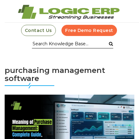
Contact Us
Free Demo Request
purchasing management
software