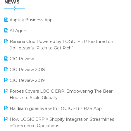
NEWS
POS Software
25th Silver Jubliee Garment Fair 2024
Procurement Software
Aaptak Business App
SIGA Fair 2024
Promotional Scheme Management Software
AI Agent
CMAI 2024
Purchase Management Software
Banana Club Powered by LOGIC ERP Featured on
Bengaluru Retail Summit 2024 (RAI)
Reporting Software
JioHotstar’s “Pitch to Get Rich”
Phygital Retail Convention 2024
Restaurant Software
CIO Review
India Fashion Forum 2024
Retail Software
CIO Review 2018
India Food Forum 2023
SaaS Software
CIO Review 2019
PRAKARAM
Salon & Spa Software
Forbes Covers LOGIC ERP: Empowering The Bear
SARAL: India’s First Virtual Mega eCommerce Summit
House to Scale Globally
Supermarket Software
LOGIC Cricket Match
Haldiram goes live with LOGIC ERP B2B App
Supply Chain Management
Retail Leadership Summit 2018
How LOGIC ERP × Shopify Integration Streamlines
Textile Software
eCommerce Operations
Annual Channel Partner Meet 2015