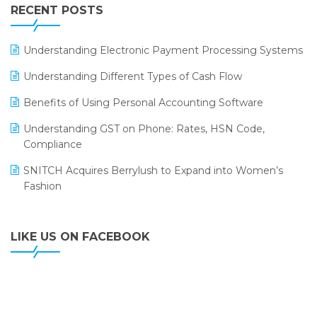
Leading Home Decor Creative Portico Selects Logic
RECENT POSTS
ERP
LOGIC ERP 2.0
Understanding Electronic Payment Processing Systems
LOGIC ERP 2.0 Makes Its Grand Debut at India Fashion
Understanding Different Types of Cash Flow
Forum (IFF) 2026
Benefits of Using Personal Accounting Software
LOGIC ERP API Integration with Tally
Understanding GST on Phone: Rates, HSN Code,
LOGIC ERP Celebrates SNITCH’s 50-Store Milestone –
Compliance
Powering Apparel Retail & Distribution Success
SNITCH Acquires Berrylush to Expand into Women’s
LOGIC ERP Collaborates with Himachal Pradesh State
Fashion
Civil Supplies Corporation Ltd. to Digitize Pharma
Operations
LIKE US ON FACEBOOK
LOGIC ERP enabled Advanced Stock Replenishment
Module at V-Bazaar Stores
LOGIC ERP Onboards Color Jerseys to Streamline Kids
Wear Distribution and eCommerce Operations