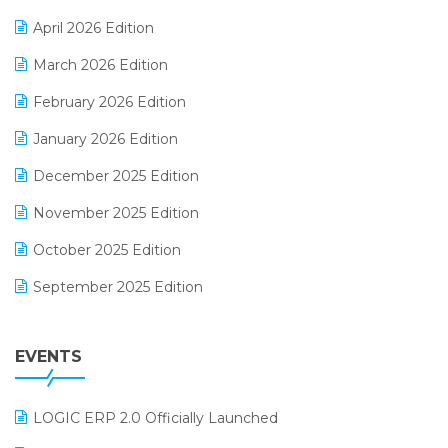
E-commerce Software Solutions
April 2026 Edition
E-invoice
March 2026 Edition
E-Way Bill
February 2026 Edition
Electrical & Electronics Software
January 2026 Edition
Expiry Stock Reporting Software
December 2025 Edition
F&B
November 2025 Edition
FMCG Software
October 2025 Edition
Footwear Software
September 2025 Edition
Garment Software
August 2025 Edition
Grocery Software
EVENTS
July 2025 Edition
GST
June 2025 Edition
Inventory Management Software
LOGIC ERP 2.0 Officially Launched
May 2025 Edition