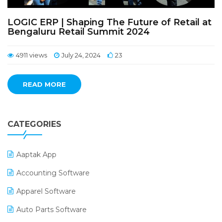
LOGIC ERP | Shaping The Future of Retail at
Bengaluru Retail Summit 2024
4911 views
July 24, 2024
23
READ MORE
CATEGORIES
Aaptak App
Accounting Software
Apparel Software
Auto Parts Software