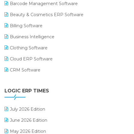
Barcode Management Software
Beauty & Cosmetics ERP Software
Billing Software
Business Intelligence
Clothing Software
Cloud ERP Software
CRM Software
Digital Payments
LOGIC ERP TIMES
Digital Receipts
Distribution Software
July 2026 Edition
E-Bills
June 2026 Edition
E-commerce Integration
May 2026 Edition