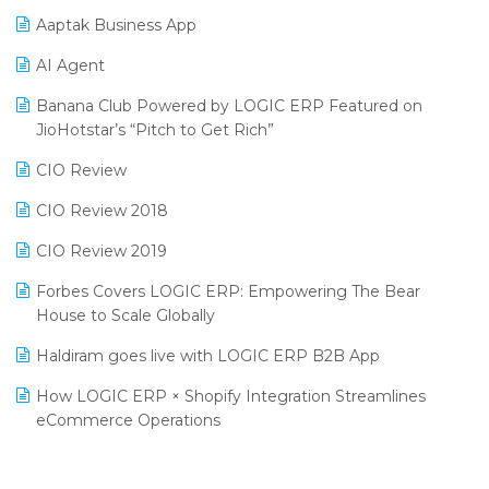
Procurement Software
Aaptak Business App
SIGA Fair 2024
Promotional Scheme Management Software
AI Agent
CMAI 2024
Purchase Management Software
Banana Club Powered by LOGIC ERP Featured on
Bengaluru Retail Summit 2024 (RAI)
Reporting Software
JioHotstar’s “Pitch to Get Rich”
Phygital Retail Convention 2024
Restaurant Software
CIO Review
India Fashion Forum 2024
Retail Software
CIO Review 2018
India Food Forum 2023
SaaS Software
CIO Review 2019
PRAKARAM
Salon & Spa Software
Forbes Covers LOGIC ERP: Empowering The Bear
SARAL: India’s First Virtual Mega eCommerce Summit
House to Scale Globally
Supermarket Software
LOGIC Cricket Match
Haldiram goes live with LOGIC ERP B2B App
Supply Chain Management
Retail Leadership Summit 2018
How LOGIC ERP × Shopify Integration Streamlines
Textile Software
eCommerce Operations
Annual Channel Partner Meet 2015
Touchless Retail
Integration of HRMS with LOGIC ERP System
IFF Event 2016 Mumbai
WMS Software