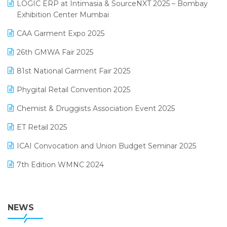
invoice software
LOGIC ERP at Intimasia & SourceNXT 2025 – Bombay
April 2025 Edition
Exhibition Center Mumbai
Kirana Retail Billing Software
March 2025 Edition
CAA Garment Expo 2025
Lifestyle & Fashion Software
February 2025 Edition
26th GMWA Fair 2025
Logic ERP
January 2025 Edition
81st National Garment Fair 2025
Loyalty Management Software
December 2024 Edition
Phygital Retail Convention 2025
Manufacturing Software
November 2024 Edition
Chemist & Druggists Association Event 2025
MIS Reporting Software
October 2024 Edition
ET Retail 2025
Omni-Channel Retailing
September 2024 Edition
ICAI Convocation and Union Budget Seminar 2025
Order Management Software
August 2024 Edition
7th Edition WMNC 2024
Payroll Software
July 2024 Edition
36th Edition GTE 2024
Pharma ERP Software
38th Regional Conference of WIRC 2024
NEWS
POS Software
25th Silver Jubliee Garment Fair 2024