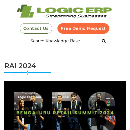
Contact Us
Free Demo Request
RAI 2024