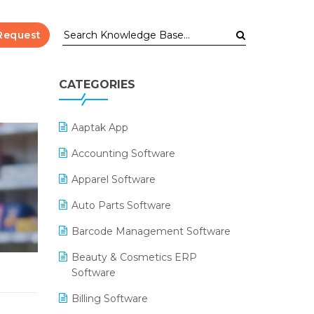
Request
CATEGORIES
Aaptak App
Accounting Software
Apparel Software
Auto Parts Software
Barcode Management Software
Beauty & Cosmetics ERP
Software
Billing Software