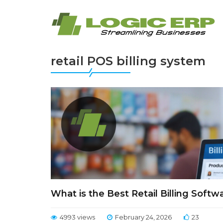
retail POS billing system
What is the Best Retail Billing Soft
4993 views
February 24, 2026
23