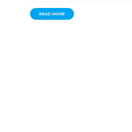
READ MORE