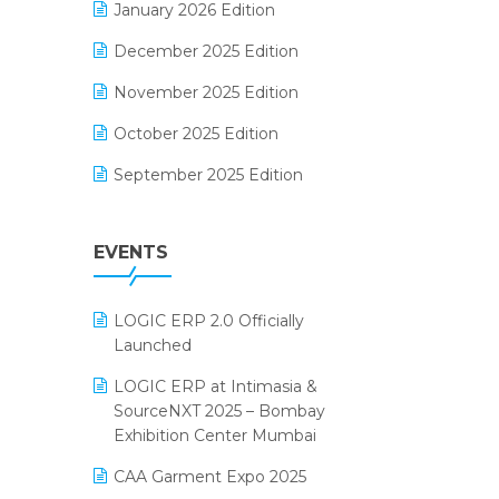
January 2026 Edition
Electrical & Electronics Software
December 2025 Edition
Expiry Stock Reporting Software
November 2025 Edition
F&B
October 2025 Edition
FMCG Software
September 2025 Edition
Footwear Software
August 2025 Edition
Garment Software
EVENTS
July 2025 Edition
Grocery Software
June 2025 Edition
GST
LOGIC ERP 2.0 Officially
May 2025 Edition
Inventory Management Software
Launched
April 2025 Edition
invoice software
LOGIC ERP at Intimasia &
SourceNXT 2025 – Bombay
March 2025 Edition
Kirana Retail Billing Software
Exhibition Center Mumbai
February 2025 Edition
Lifestyle & Fashion Software
CAA Garment Expo 2025