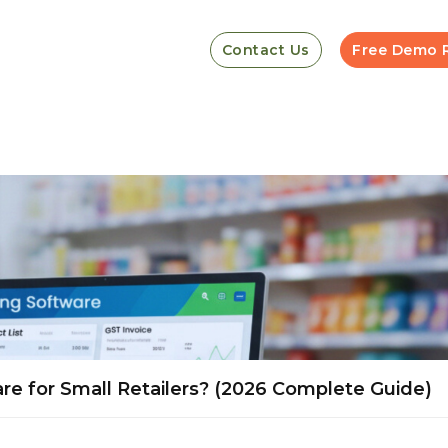
Contact Us
Free Demo 
ware for Small Retailers? (2026 Complete Guide)