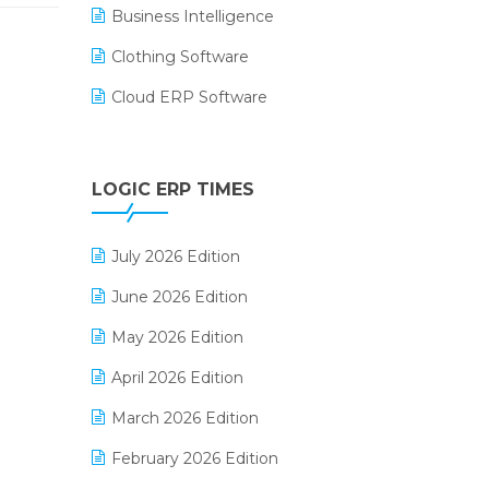
Business Intelligence
Clothing Software
Cloud ERP Software
CRM Software
Digital Payments
LOGIC ERP TIMES
Digital Receipts
July 2026 Edition
Distribution Software
June 2026 Edition
E-Bills
May 2026 Edition
E-commerce Integration
April 2026 Edition
E-commerce Software Solutions
March 2026 Edition
E-invoice
February 2026 Edition
E-Way Bill