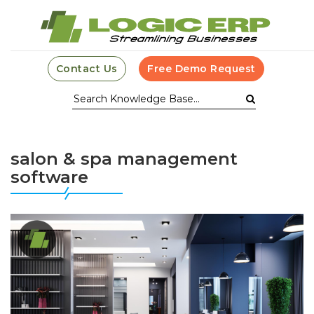
Contact Us
Free Demo Request
salon & spa management
software