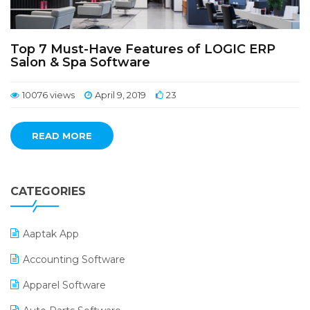
Top 7 Must-Have Features of LOGIC ERP
Salon & Spa Software
10076 views
April 9, 2019
23
READ MORE
CATEGORIES
Aaptak App
Accounting Software
Apparel Software