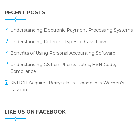
Integration of HRMS with LOGIC ERP System
IFF Event 2016 Mumbai
WMS Software
Leading Home Decor Creative Portico Selects Logic
RECENT POSTS
ERP
LOGIC ERP 2.0
Understanding Electronic Payment Processing Systems
LOGIC ERP 2.0 Makes Its Grand Debut at India Fashion
Understanding Different Types of Cash Flow
Forum (IFF) 2026
Benefits of Using Personal Accounting Software
LOGIC ERP API Integration with Tally
Understanding GST on Phone: Rates, HSN Code,
LOGIC ERP Celebrates SNITCH’s 50-Store Milestone –
Compliance
Powering Apparel Retail & Distribution Success
SNITCH Acquires Berrylush to Expand into Women’s
LOGIC ERP Collaborates with Himachal Pradesh State
Fashion
Civil Supplies Corporation Ltd. to Digitize Pharma
Operations
LIKE US ON FACEBOOK
LOGIC ERP enabled Advanced Stock Replenishment
Module at V-Bazaar Stores
LOGIC ERP Onboards Color Jerseys to Streamline Kids