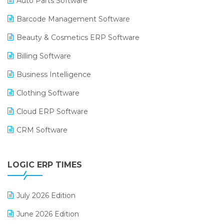
Auto Parts Software
Barcode Management Software
Beauty & Cosmetics ERP Software
Billing Software
Business Intelligence
Clothing Software
Cloud ERP Software
CRM Software
Digital Payments
LOGIC ERP TIMES
Digital Receipts
Distribution Software
July 2026 Edition
E-Bills
June 2026 Edition
E-commerce Integration