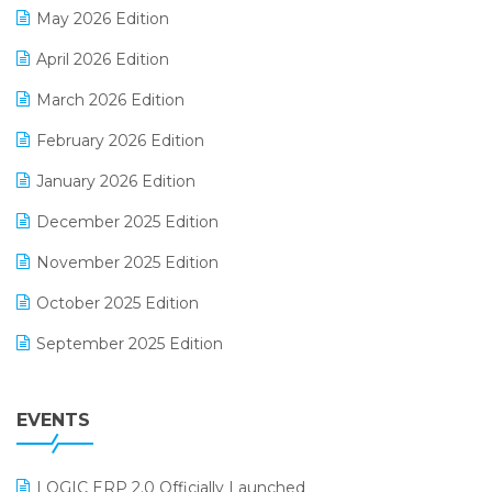
May 2026 Edition
E-commerce Software Solutions
April 2026 Edition
E-invoice
March 2026 Edition
E-Way Bill
February 2026 Edition
Electrical & Electronics Software
January 2026 Edition
Expiry Stock Reporting Software
December 2025 Edition
F&B
November 2025 Edition
FMCG Software
October 2025 Edition
Footwear Software
September 2025 Edition
Garment Software
August 2025 Edition
Grocery Software
EVENTS
July 2025 Edition
GST
June 2025 Edition
Inventory Management Software
LOGIC ERP 2.0 Officially Launched