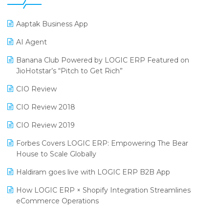
25th Silver Jubliee Garment Fair 2024
Procurement Software
Aaptak Business App
SIGA Fair 2024
Promotional Scheme Management Software
AI Agent
CMAI 2024
Purchase Management Software
Banana Club Powered by LOGIC ERP Featured on
Bengaluru Retail Summit 2024 (RAI)
Reporting Software
JioHotstar’s “Pitch to Get Rich”
Phygital Retail Convention 2024
Restaurant Software
CIO Review
India Fashion Forum 2024
Retail Software
CIO Review 2018
India Food Forum 2023
SaaS Software
CIO Review 2019
PRAKARAM
Salon & Spa Software
Forbes Covers LOGIC ERP: Empowering The Bear
SARAL: India’s First Virtual Mega eCommerce Summit
House to Scale Globally
Supermarket Software
LOGIC Cricket Match
Haldiram goes live with LOGIC ERP B2B App
Supply Chain Management
Retail Leadership Summit 2018
How LOGIC ERP × Shopify Integration Streamlines
Textile Software
eCommerce Operations
Annual Channel Partner Meet 2015
Touchless Retail