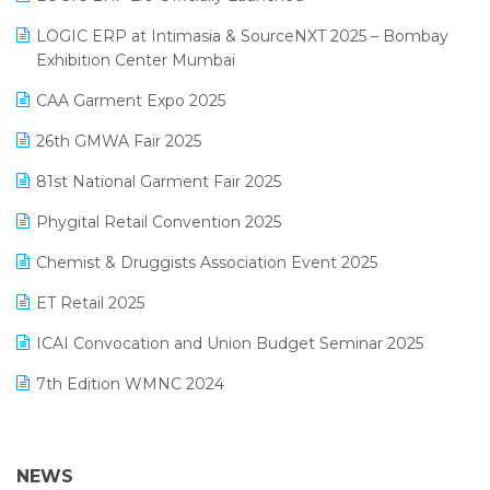
May 2025 Edition
invoice software
LOGIC ERP at Intimasia & SourceNXT 2025 – Bombay
April 2025 Edition
Exhibition Center Mumbai
Kirana Retail Billing Software
March 2025 Edition
CAA Garment Expo 2025
Lifestyle & Fashion Software
February 2025 Edition
26th GMWA Fair 2025
Logic ERP
January 2025 Edition
81st National Garment Fair 2025
Loyalty Management Software
December 2024 Edition
Phygital Retail Convention 2025
Manufacturing Software
November 2024 Edition
Chemist & Druggists Association Event 2025
MIS Reporting Software
October 2024 Edition
ET Retail 2025
Omni-Channel Retailing
September 2024 Edition
ICAI Convocation and Union Budget Seminar 2025
Order Management Software
August 2024 Edition
7th Edition WMNC 2024
Payroll Software
July 2024 Edition
36th Edition GTE 2024
Pharma ERP Software
38th Regional Conference of WIRC 2024
NEWS
POS Software