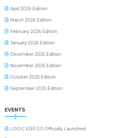
E-commerce Software Solutions
April 2026 Edition
E-invoice
March 2026 Edition
E-Way Bill
February 2026 Edition
Electrical & Electronics Software
January 2026 Edition
Expiry Stock Reporting Software
December 2025 Edition
F&B
November 2025 Edition
FMCG Software
October 2025 Edition
Footwear Software
September 2025 Edition
Garment Software
August 2025 Edition
Grocery Software
EVENTS
July 2025 Edition
GST
June 2025 Edition
Inventory Management Software
LOGIC ERP 2.0 Officially Launched
May 2025 Edition