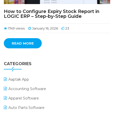
How to Configure Expiry Stock Report in
LOGIC ERP – Step-by-Step Guide
1749 views
January 16, 2026
23
READ MORE
CATEGORIES
Aaptak App
Accounting Software
Apparel Software
Auto Parts Software