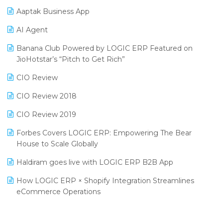
Procurement Software
Aaptak Business App
SIGA Fair 2024
Promotional Scheme Management Software
AI Agent
CMAI 2024
Purchase Management Software
Banana Club Powered by LOGIC ERP Featured on
Bengaluru Retail Summit 2024 (RAI)
Reporting Software
JioHotstar’s “Pitch to Get Rich”
Phygital Retail Convention 2024
Restaurant Software
CIO Review
India Fashion Forum 2024
Retail Software
CIO Review 2018
India Food Forum 2023
SaaS Software
CIO Review 2019
PRAKARAM
Salon & Spa Software
Forbes Covers LOGIC ERP: Empowering The Bear
SARAL: India’s First Virtual Mega eCommerce Summit
House to Scale Globally
Supermarket Software
LOGIC Cricket Match
Haldiram goes live with LOGIC ERP B2B App
Supply Chain Management
Retail Leadership Summit 2018
How LOGIC ERP × Shopify Integration Streamlines
Textile Software
eCommerce Operations
Annual Channel Partner Meet 2015
Touchless Retail
Integration of HRMS with LOGIC ERP System
IFF Event 2016 Mumbai
WMS Software