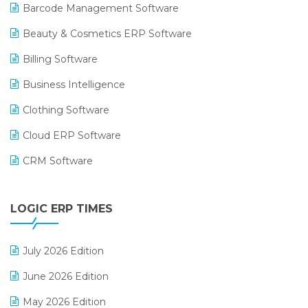
Barcode Management Software
Beauty & Cosmetics ERP Software
Billing Software
Business Intelligence
Clothing Software
Cloud ERP Software
CRM Software
Digital Payments
LOGIC ERP TIMES
Digital Receipts
Distribution Software
July 2026 Edition
E-Bills
June 2026 Edition
E-commerce Integration
May 2026 Edition