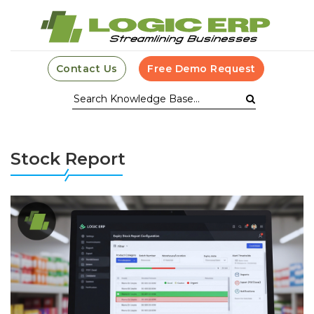
Contact Us
Free Demo Request
Stock Report