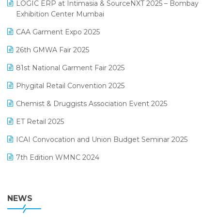
invoice software
LOGIC ERP at Intimasia & SourceNXT 2025 – Bombay
April 2025 Edition
Exhibition Center Mumbai
Kirana Retail Billing Software
March 2025 Edition
CAA Garment Expo 2025
Lifestyle & Fashion Software
February 2025 Edition
26th GMWA Fair 2025
Logic ERP
January 2025 Edition
81st National Garment Fair 2025
Loyalty Management Software
December 2024 Edition
Phygital Retail Convention 2025
Manufacturing Software
November 2024 Edition
Chemist & Druggists Association Event 2025
MIS Reporting Software
October 2024 Edition
ET Retail 2025
Omni-Channel Retailing
September 2024 Edition
ICAI Convocation and Union Budget Seminar 2025
Order Management Software
August 2024 Edition
7th Edition WMNC 2024
Payroll Software
July 2024 Edition
36th Edition GTE 2024
Pharma ERP Software
38th Regional Conference of WIRC 2024
NEWS
POS Software
25th Silver Jubliee Garment Fair 2024