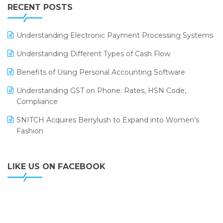
Leading Home Decor Creative Portico Selects Logic
RECENT POSTS
ERP
LOGIC ERP 2.0
Understanding Electronic Payment Processing Systems
LOGIC ERP 2.0 Makes Its Grand Debut at India Fashion
Understanding Different Types of Cash Flow
Forum (IFF) 2026
Benefits of Using Personal Accounting Software
LOGIC ERP API Integration with Tally
Understanding GST on Phone: Rates, HSN Code,
LOGIC ERP Celebrates SNITCH’s 50-Store Milestone –
Compliance
Powering Apparel Retail & Distribution Success
SNITCH Acquires Berrylush to Expand into Women’s
LOGIC ERP Collaborates with Himachal Pradesh State
Fashion
Civil Supplies Corporation Ltd. to Digitize Pharma
Operations
LIKE US ON FACEBOOK
LOGIC ERP enabled Advanced Stock Replenishment
Module at V-Bazaar Stores
LOGIC ERP Onboards Color Jerseys to Streamline Kids
Wear Distribution and eCommerce Operations