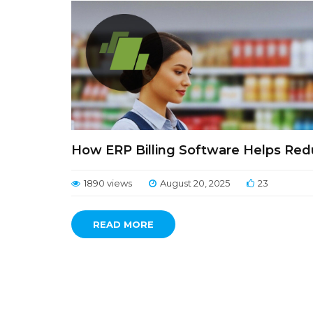
How ERP Billing Software Helps Red
1890 views
August 20, 2025
23
READ MORE