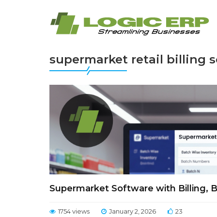
supermarket retail billing 
Supermarket Software with Billing, 
1754 views
January 2, 2026
23