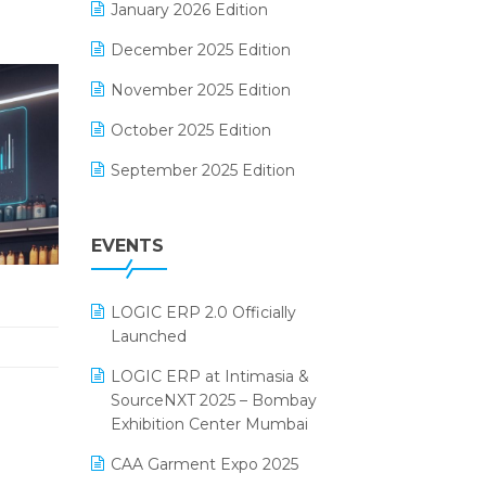
January 2026 Edition
Electrical & Electronics Software
December 2025 Edition
Expiry Stock Reporting Software
November 2025 Edition
F&B
October 2025 Edition
FMCG Software
September 2025 Edition
Footwear Software
August 2025 Edition
Garment Software
EVENTS
July 2025 Edition
Grocery Software
June 2025 Edition
GST
LOGIC ERP 2.0 Officially
May 2025 Edition
Inventory Management Software
Launched
April 2025 Edition
invoice software
LOGIC ERP at Intimasia &
SourceNXT 2025 – Bombay
March 2025 Edition
Kirana Retail Billing Software
Exhibition Center Mumbai
February 2025 Edition
Lifestyle & Fashion Software
CAA Garment Expo 2025