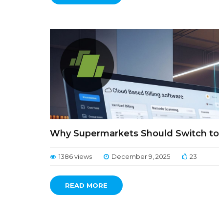
Why Supermarkets Should Switch to 
1386 views
December 9, 2025
23
READ MORE