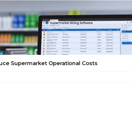
uce Supermarket Operational Costs