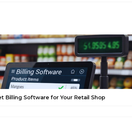
Billing Software for Your Retail Shop