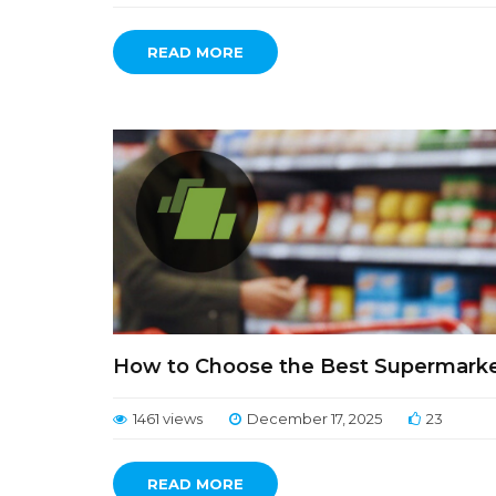
READ MORE
How to Choose the Best Supermarket 
1461 views
December 17, 2025
23
READ MORE