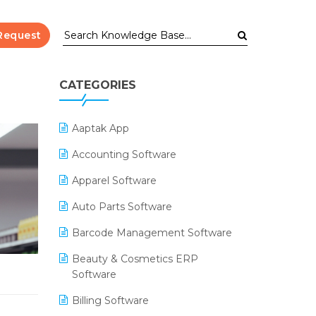
Request
CATEGORIES
Aaptak App
Accounting Software
Apparel Software
Auto Parts Software
Barcode Management Software
Beauty & Cosmetics ERP
Software
Billing Software