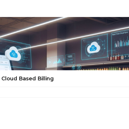
Cloud Based Billing