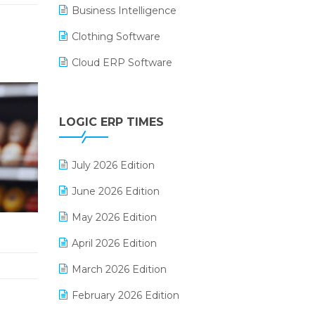
Business Intelligence
Clothing Software
Cloud ERP Software
CRM Software
Digital Payments
LOGIC ERP TIMES
Digital Receipts
July 2026 Edition
Distribution Software
June 2026 Edition
E-Bills
May 2026 Edition
E-commerce Integration
April 2026 Edition
E-commerce Software Solutions
March 2026 Edition
E-invoice
February 2026 Edition
E-Way Bill