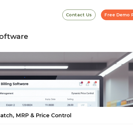
Contact Us
Free Demo 
software
Batch, MRP & Price Control