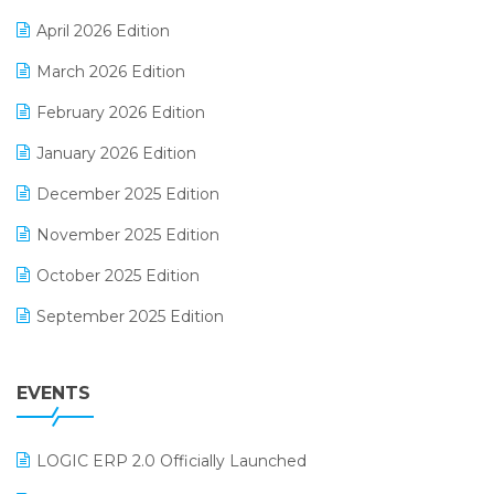
E-commerce Software Solutions
April 2026 Edition
E-invoice
March 2026 Edition
E-Way Bill
February 2026 Edition
Electrical & Electronics Software
January 2026 Edition
Expiry Stock Reporting Software
December 2025 Edition
F&B
November 2025 Edition
FMCG Software
October 2025 Edition
Footwear Software
September 2025 Edition
Garment Software
August 2025 Edition
Grocery Software
EVENTS
July 2025 Edition
GST
June 2025 Edition
Inventory Management Software
LOGIC ERP 2.0 Officially Launched
May 2025 Edition