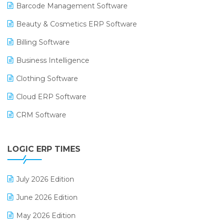
Barcode Management Software
Beauty & Cosmetics ERP Software
Billing Software
Business Intelligence
Clothing Software
Cloud ERP Software
CRM Software
Digital Payments
LOGIC ERP TIMES
Digital Receipts
Distribution Software
July 2026 Edition
E-Bills
June 2026 Edition
E-commerce Integration
May 2026 Edition