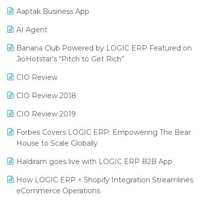
Procurement Software
Aaptak Business App
SIGA Fair 2024
Promotional Scheme Management Software
AI Agent
CMAI 2024
Purchase Management Software
Banana Club Powered by LOGIC ERP Featured on
Bengaluru Retail Summit 2024 (RAI)
Reporting Software
JioHotstar’s “Pitch to Get Rich”
Phygital Retail Convention 2024
Restaurant Software
CIO Review
India Fashion Forum 2024
Retail Software
CIO Review 2018
India Food Forum 2023
SaaS Software
CIO Review 2019
PRAKARAM
Salon & Spa Software
Forbes Covers LOGIC ERP: Empowering The Bear
SARAL: India’s First Virtual Mega eCommerce Summit
House to Scale Globally
Supermarket Software
LOGIC Cricket Match
Haldiram goes live with LOGIC ERP B2B App
Supply Chain Management
Retail Leadership Summit 2018
How LOGIC ERP × Shopify Integration Streamlines
Textile Software
eCommerce Operations
Annual Channel Partner Meet 2015
Touchless Retail
Integration of HRMS with LOGIC ERP System
IFF Event 2016 Mumbai
WMS Software