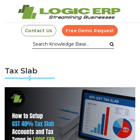
Contact Us
Free Demo Request
Tax Slab