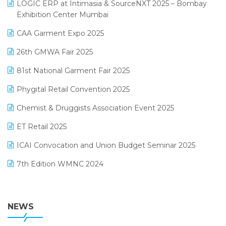
invoice software
LOGIC ERP at Intimasia & SourceNXT 2025 – Bombay
April 2025 Edition
Exhibition Center Mumbai
Kirana Retail Billing Software
March 2025 Edition
CAA Garment Expo 2025
Lifestyle & Fashion Software
February 2025 Edition
26th GMWA Fair 2025
Logic ERP
January 2025 Edition
81st National Garment Fair 2025
Loyalty Management Software
December 2024 Edition
Phygital Retail Convention 2025
Manufacturing Software
November 2024 Edition
Chemist & Druggists Association Event 2025
MIS Reporting Software
October 2024 Edition
ET Retail 2025
Omni-Channel Retailing
September 2024 Edition
ICAI Convocation and Union Budget Seminar 2025
Order Management Software
August 2024 Edition
7th Edition WMNC 2024
Payroll Software
July 2024 Edition
36th Edition GTE 2024
Pharma ERP Software
38th Regional Conference of WIRC 2024
NEWS
POS Software
25th Silver Jubliee Garment Fair 2024