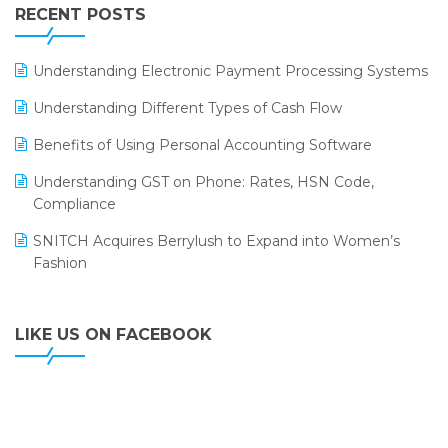
Leading Home Decor Creative Portico Selects Logic
RECENT POSTS
ERP
LOGIC ERP 2.0
Understanding Electronic Payment Processing Systems
LOGIC ERP 2.0 Makes Its Grand Debut at India Fashion
Understanding Different Types of Cash Flow
Forum (IFF) 2026
Benefits of Using Personal Accounting Software
LOGIC ERP API Integration with Tally
Understanding GST on Phone: Rates, HSN Code,
LOGIC ERP Celebrates SNITCH’s 50-Store Milestone –
Compliance
Powering Apparel Retail & Distribution Success
SNITCH Acquires Berrylush to Expand into Women’s
LOGIC ERP Collaborates with Himachal Pradesh State
Fashion
Civil Supplies Corporation Ltd. to Digitize Pharma
Operations
LIKE US ON FACEBOOK
LOGIC ERP enabled Advanced Stock Replenishment
Module at V-Bazaar Stores
LOGIC ERP Onboards Color Jerseys to Streamline Kids
Wear Distribution and eCommerce Operations