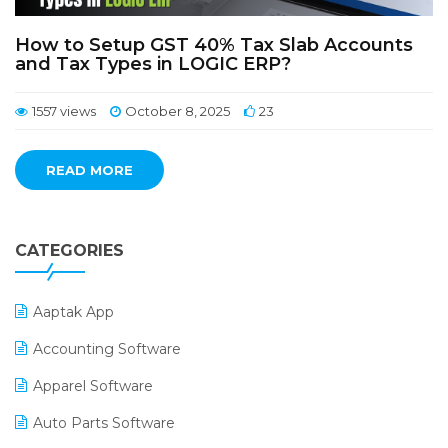
How to Setup GST 40% Tax Slab Accounts
and Tax Types in LOGIC ERP?
1557 views
October 8, 2025
23
READ MORE
CATEGORIES
Aaptak App
Accounting Software
Apparel Software
Auto Parts Software