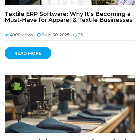
Textile ERP Software: Why It’s Becoming a
Must-Have for Apparel & Textile Businesses
4908 views
June 30, 2025
23
READ MORE