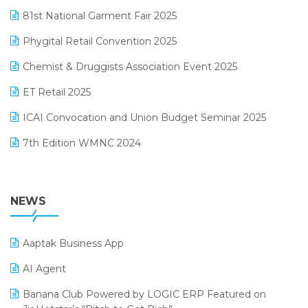
January 2025 Edition
81st National Garment Fair 2025
Loyalty Management Software
December 2024 Edition
Phygital Retail Convention 2025
Manufacturing Software
November 2024 Edition
Chemist & Druggists Association Event 2025
MIS Reporting Software
October 2024 Edition
ET Retail 2025
Omni-Channel Retailing
September 2024 Edition
ICAI Convocation and Union Budget Seminar 2025
Order Management Software
August 2024 Edition
7th Edition WMNC 2024
Payroll Software
July 2024 Edition
36th Edition GTE 2024
Pharma ERP Software
38th Regional Conference of WIRC 2024
NEWS
POS Software
25th Silver Jubliee Garment Fair 2024
Procurement Software
Aaptak Business App
SIGA Fair 2024
Promotional Scheme Management Software
AI Agent
CMAI 2024
Purchase Management Software
Banana Club Powered by LOGIC ERP Featured on
Bengaluru Retail Summit 2024 (RAI)
Reporting Software