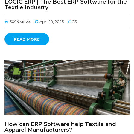
LOGIC ERP | The Best ERP Software for the
Textile Industry
5094 views
April 18, 2025
23
READ MORE
How can ERP Software help Textile and
Apparel Manufacturers?