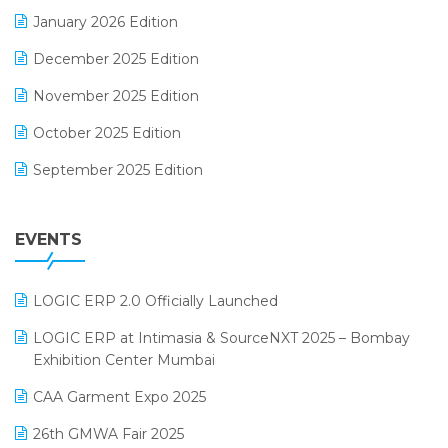
Electrical & Electronics Software
January 2026 Edition
Expiry Stock Reporting Software
December 2025 Edition
F&B
November 2025 Edition
FMCG Software
October 2025 Edition
Footwear Software
September 2025 Edition
Garment Software
August 2025 Edition
Grocery Software
EVENTS
July 2025 Edition
GST
June 2025 Edition
Inventory Management Software
LOGIC ERP 2.0 Officially Launched
May 2025 Edition
invoice software
LOGIC ERP at Intimasia & SourceNXT 2025 – Bombay
April 2025 Edition
Exhibition Center Mumbai
Kirana Retail Billing Software
March 2025 Edition
CAA Garment Expo 2025
Lifestyle & Fashion Software
February 2025 Edition
26th GMWA Fair 2025
Logic ERP