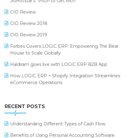
JioHotstar’s “Pitch to Get Rich”
Phygital Retail Convention 2024
Restaurant Software
CIO Review
India Fashion Forum 2024
Retail Software
CIO Review 2018
India Food Forum 2023
SaaS Software
CIO Review 2019
PRAKARAM
Salon & Spa Software
Forbes Covers LOGIC ERP: Empowering The Bear
SARAL: India’s First Virtual Mega eCommerce Summit
House to Scale Globally
Supermarket Software
LOGIC Cricket Match
Haldiram goes live with LOGIC ERP B2B App
Supply Chain Management
Retail Leadership Summit 2018
How LOGIC ERP × Shopify Integration Streamlines
Textile Software
eCommerce Operations
Annual Channel Partner Meet 2015
Touchless Retail
Integration of HRMS with LOGIC ERP System
IFF Event 2016 Mumbai
WMS Software
Leading Home Decor Creative Portico Selects Logic
RECENT POSTS
ERP
LOGIC ERP 2.0
Understanding Different Types of Cash Flow
LOGIC ERP 2.0 Makes Its Grand Debut at India Fashion
Benefits of Using Personal Accounting Software