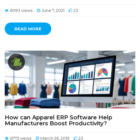
6093 views
June 7, 2021
23
READ MORE
How can Apparel ERP Software Help
Manufacturers Boost Productivity?
6775 views
March 26, 2019
23