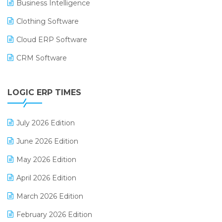
Business Intelligence
Clothing Software
Cloud ERP Software
CRM Software
Digital Payments
LOGIC ERP TIMES
Digital Receipts
Distribution Software
July 2026 Edition
E-Bills
June 2026 Edition
E-commerce Integration
May 2026 Edition
E-commerce Software Solutions
April 2026 Edition
E-invoice
March 2026 Edition
E-Way Bill
February 2026 Edition