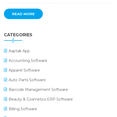
READ MORE
CATEGORIES
Aaptak App
Accounting Software
Apparel Software
Auto Parts Software
Barcode Management Software
Beauty & Cosmetics ERP Software
Billing Software