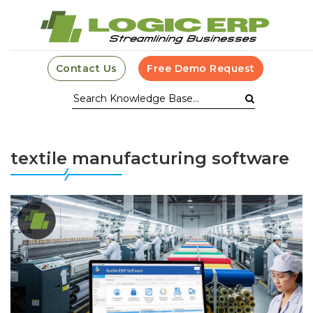
Contact Us
Free Demo Request
textile manufacturing software