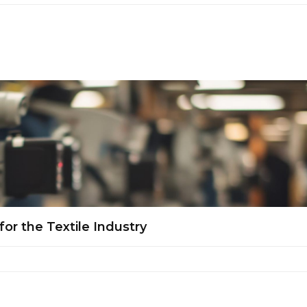
or the Textile Industry