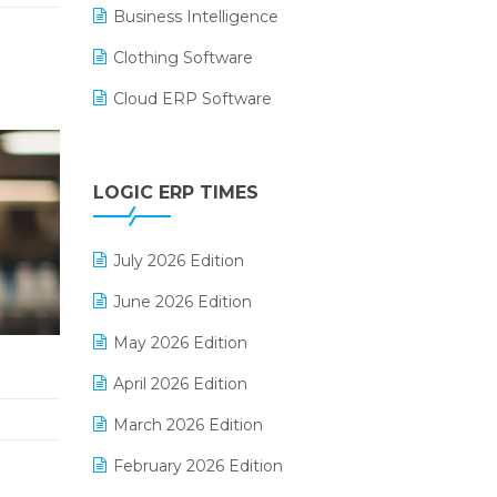
Business Intelligence
Clothing Software
Cloud ERP Software
CRM Software
Digital Payments
LOGIC ERP TIMES
Digital Receipts
July 2026 Edition
Distribution Software
June 2026 Edition
E-Bills
May 2026 Edition
E-commerce Integration
April 2026 Edition
E-commerce Software Solutions
March 2026 Edition
E-invoice
February 2026 Edition
E-Way Bill