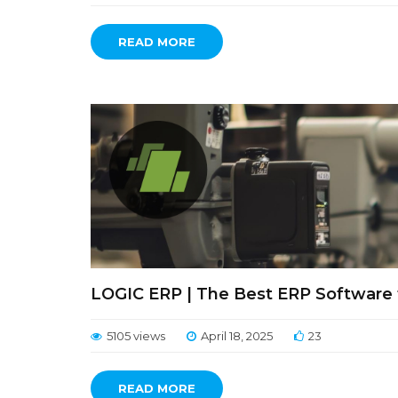
READ MORE
LOGIC ERP | The Best ERP Software f
5105 views
April 18, 2025
23
READ MORE