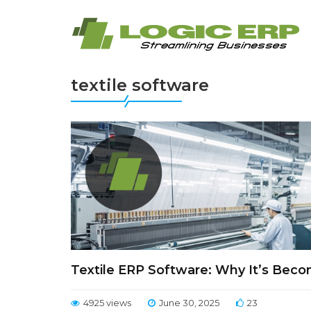
textile software
Textile ERP Software: Why It’s Beco
4925 views
June 30, 2025
23