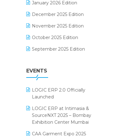
January 2026 Edition
Electrical & Electronics Software
December 2025 Edition
Expiry Stock Reporting Software
November 2025 Edition
F&B
October 2025 Edition
FMCG Software
September 2025 Edition
Footwear Software
August 2025 Edition
Garment Software
EVENTS
July 2025 Edition
Grocery Software
June 2025 Edition
GST
LOGIC ERP 2.0 Officially
May 2025 Edition
Inventory Management Software
Launched
April 2025 Edition
invoice software
LOGIC ERP at Intimasia &
SourceNXT 2025 – Bombay
March 2025 Edition
Kirana Retail Billing Software
Exhibition Center Mumbai
February 2025 Edition
Lifestyle & Fashion Software
CAA Garment Expo 2025