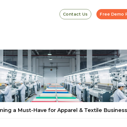
Contact Us
Free Demo 
ming a Must-Have for Apparel & Textile Busines