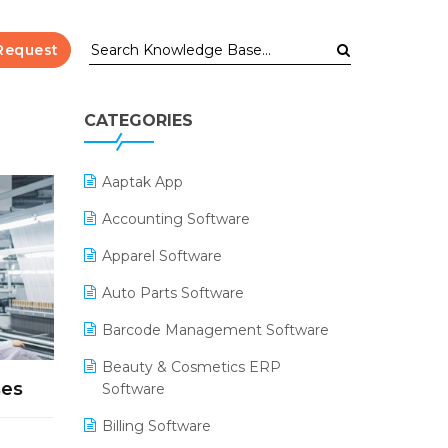
Request
CATEGORIES
Aaptak App
Accounting Software
Apparel Software
Auto Parts Software
Barcode Management Software
Beauty & Cosmetics ERP
ses
Software
Billing Software