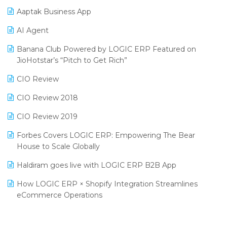
Procurement Software
Aaptak Business App
SIGA Fair 2024
Promotional Scheme Management Software
AI Agent
CMAI 2024
Purchase Management Software
Banana Club Powered by LOGIC ERP Featured on
Bengaluru Retail Summit 2024 (RAI)
Reporting Software
JioHotstar’s “Pitch to Get Rich”
Phygital Retail Convention 2024
Restaurant Software
CIO Review
India Fashion Forum 2024
Retail Software
CIO Review 2018
India Food Forum 2023
SaaS Software
CIO Review 2019
PRAKARAM
Salon & Spa Software
Forbes Covers LOGIC ERP: Empowering The Bear
SARAL: India’s First Virtual Mega eCommerce Summit
House to Scale Globally
Supermarket Software
LOGIC Cricket Match
Haldiram goes live with LOGIC ERP B2B App
Supply Chain Management
Retail Leadership Summit 2018
How LOGIC ERP × Shopify Integration Streamlines
Textile Software
eCommerce Operations
Annual Channel Partner Meet 2015
Touchless Retail
Integration of HRMS with LOGIC ERP System
IFF Event 2016 Mumbai
WMS Software