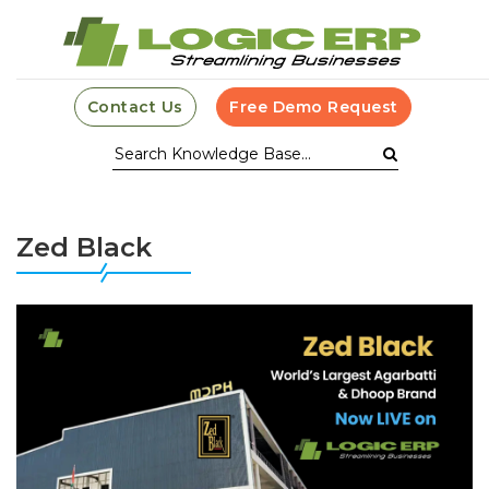
Contact Us
Free Demo Request
Zed Black