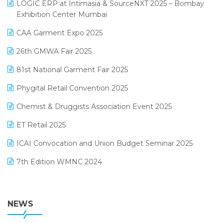
invoice software
LOGIC ERP at Intimasia & SourceNXT 2025 – Bombay
April 2025 Edition
Exhibition Center Mumbai
Kirana Retail Billing Software
March 2025 Edition
CAA Garment Expo 2025
Lifestyle & Fashion Software
February 2025 Edition
26th GMWA Fair 2025
Logic ERP
January 2025 Edition
81st National Garment Fair 2025
Loyalty Management Software
December 2024 Edition
Phygital Retail Convention 2025
Manufacturing Software
November 2024 Edition
Chemist & Druggists Association Event 2025
MIS Reporting Software
October 2024 Edition
ET Retail 2025
Omni-Channel Retailing
September 2024 Edition
ICAI Convocation and Union Budget Seminar 2025
Order Management Software
August 2024 Edition
7th Edition WMNC 2024
Payroll Software
July 2024 Edition
36th Edition GTE 2024
Pharma ERP Software
38th Regional Conference of WIRC 2024
NEWS
POS Software
25th Silver Jubliee Garment Fair 2024