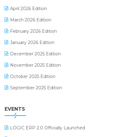
E-commerce Software Solutions
April 2026 Edition
E-invoice
March 2026 Edition
E-Way Bill
February 2026 Edition
Electrical & Electronics Software
January 2026 Edition
Expiry Stock Reporting Software
December 2025 Edition
F&B
November 2025 Edition
FMCG Software
October 2025 Edition
Footwear Software
September 2025 Edition
Garment Software
August 2025 Edition
Grocery Software
EVENTS
July 2025 Edition
GST
June 2025 Edition
Inventory Management Software
LOGIC ERP 2.0 Officially Launched
May 2025 Edition