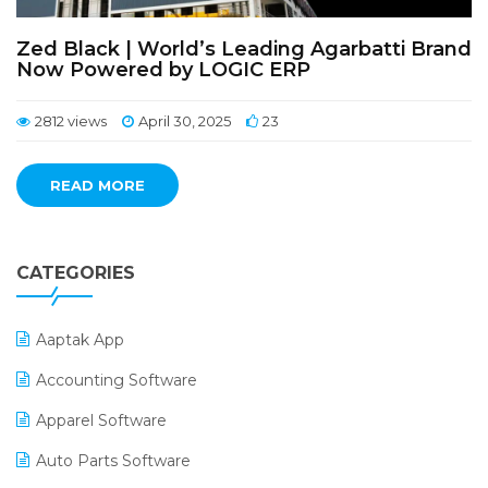
Zed Black | World’s Leading Agarbatti Brand
Now Powered by LOGIC ERP
2812 views
April 30, 2025
23
READ MORE
CATEGORIES
Aaptak App
Accounting Software
Apparel Software
Auto Parts Software