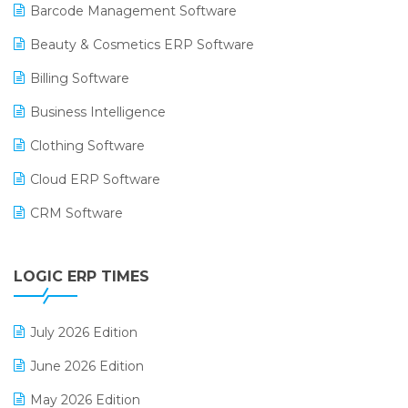
Barcode Management Software
Beauty & Cosmetics ERP Software
Billing Software
Business Intelligence
Clothing Software
Cloud ERP Software
CRM Software
Digital Payments
LOGIC ERP TIMES
Digital Receipts
Distribution Software
July 2026 Edition
E-Bills
June 2026 Edition
E-commerce Integration
May 2026 Edition