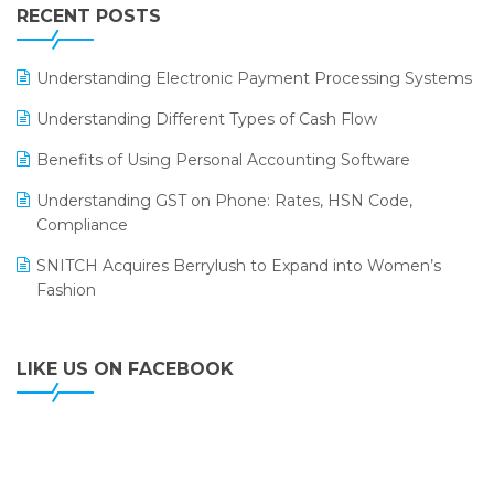
Leading Home Decor Creative Portico Selects Logic
RECENT POSTS
ERP
LOGIC ERP 2.0
Understanding Electronic Payment Processing Systems
LOGIC ERP 2.0 Makes Its Grand Debut at India Fashion
Understanding Different Types of Cash Flow
Forum (IFF) 2026
Benefits of Using Personal Accounting Software
LOGIC ERP API Integration with Tally
Understanding GST on Phone: Rates, HSN Code,
LOGIC ERP Celebrates SNITCH’s 50-Store Milestone –
Compliance
Powering Apparel Retail & Distribution Success
SNITCH Acquires Berrylush to Expand into Women’s
LOGIC ERP Collaborates with Himachal Pradesh State
Fashion
Civil Supplies Corporation Ltd. to Digitize Pharma
Operations
LIKE US ON FACEBOOK
LOGIC ERP enabled Advanced Stock Replenishment
Module at V-Bazaar Stores
LOGIC ERP Onboards Color Jerseys to Streamline Kids
Wear Distribution and eCommerce Operations