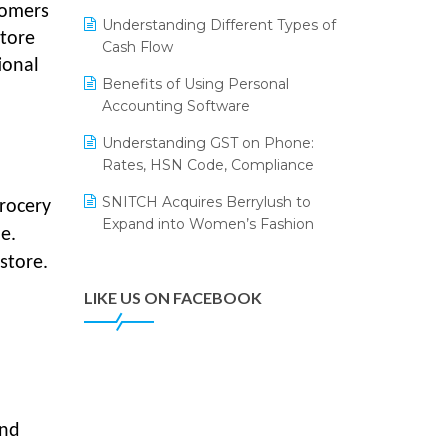
Annual Channel Partner Meet 2015
Leading Home Decor Creative
tomers
Understanding Different Types of
Portico Selects Logic ERP
store
IFF Event 2016 Mumbai
Cash Flow
ional
LOGIC ERP 2.0
Benefits of Using Personal
Accounting Software
LOGIC ERP 2.0 Makes Its Grand
Debut at India Fashion Forum
Understanding GST on Phone:
(IFF) 2026
Rates, HSN Code, Compliance
LOGIC ERP API Integration with
SNITCH Acquires Berrylush to
grocery
Tally
Expand into Women’s Fashion
e.
LOGIC ERP Celebrates SNITCH’s
store.
50-Store Milestone – Powering
Apparel Retail & Distribution
LIKE US ON FACEBOOK
Success
LOGIC ERP Collaborates with
Himachal Pradesh State Civil
Supplies Corporation Ltd. to
Digitize Pharma Operations
and