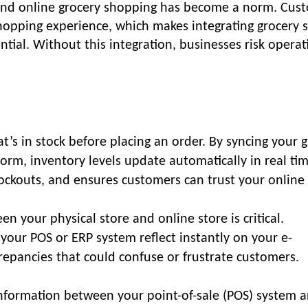
, and online grocery shopping has become a norm. Cus
opping experience, which makes integrating grocery 
ial. Without this integration, businesses risk operat
s in stock before placing an order. By syncing your 
form, inventory levels update automatically in real tim
tockouts, and ensures customers can trust your online 
n your physical store and online store is critical.
 your POS or ERP system reflect instantly on your e-
repancies that could confuse or frustrate customers.
 information between your point-of-sale (POS) system 