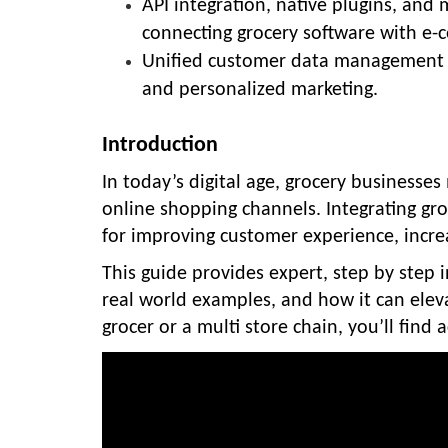
API integration, native plugins, a
connecting grocery software with e-
Unified customer data management 
and personalized marketing.
Introduction
In today’s digital age, grocery businesse
online shopping channels. Integrating gr
for improving customer experience, increa
This guide provides expert, step by step i
real world examples, and how it can elev
grocer or a multi store chain, you’ll find 