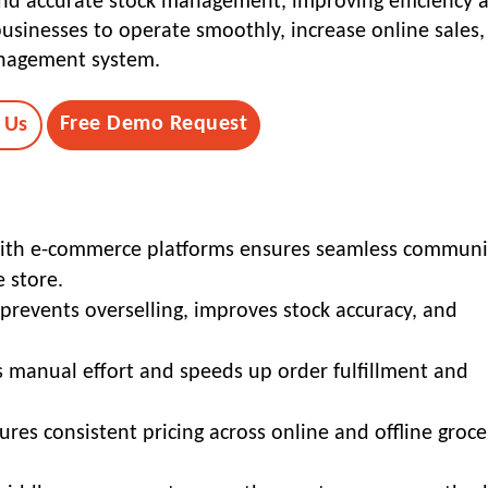
 and accurate stock management, improving efficiency 
businesses to operate smoothly, increase online sales
anagement system.
Free Demo Request
 Us
 with e-commerce platforms ensures seamless communi
 store.
prevents overselling, improves stock accuracy, and
 manual effort and speeds up order fulfillment and
res consistent pricing across online and offline groce