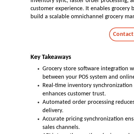
inventory sync, faster order processing,
customer experience. It enables grocery 
build a scalable omnichannel grocery m
Contact
Key Takeaways
Grocery store software integration
between your POS system and online
Real-time inventory synchronization 
enhances customer trust.
Automated order processing reduces
delivery.
Accurate pricing synchronization ensu
sales channels.