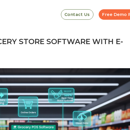
Contact Us
Free Demo 
ERY STORE SOFTWARE WITH E-