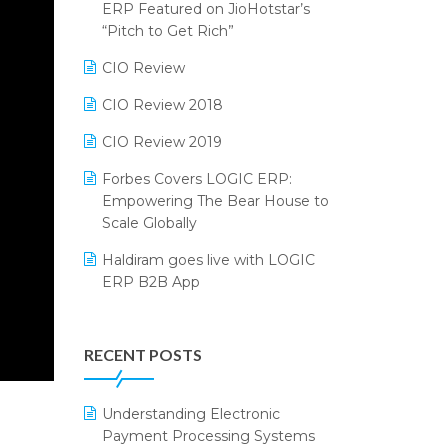
2024
ERP Featured on JioHotstar’s
Reporting Software
“Pitch to Get Rich”
SIGA Fair 2024
Restaurant Software
CIO Review
CMAI 2024
Retail Software
CIO Review 2018
Bengaluru Retail Summit 2024
(RAI)
SaaS Software
CIO Review 2019
Phygital Retail Convention 2024
Salon & Spa Software
Forbes Covers LOGIC ERP:
Empowering The Bear House to
India Fashion Forum 2024
Supermarket Software
Scale Globally
India Food Forum 2023
Supply Chain Management
Haldiram goes live with LOGIC
ERP B2B App
PRAKARAM
Textile Software
How LOGIC ERP × Shopify
SARAL: India’s First Virtual Mega
Touchless Retail
Integration Streamlines
eCommerce Summit
RECENT POSTS
WMS Software
eCommerce Operations
LOGIC Cricket Match
Integration of HRMS with LOGIC
Understanding Electronic
Retail Leadership Summit 2018
ERP System
Payment Processing Systems