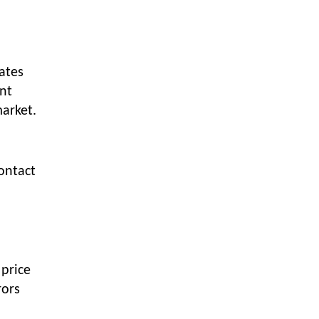
Textile Manufacturing and Apparel
Retail Operations
LOGIC ERP x Chitkara University –
Streamlining Uniform Inventory
ates
Management Operations
ent
LOGIC ERP x Luxe Asia:
market.
Streamlining Luggage & Travel
Fashion with Lifestyle and Fashion
ERP Solutions
contact
Pakiza Retail Partners with LOGIC
ERP for Enterprise Retail
Transformation
Record-Breaking Superfast LOGIC
ERP Implementation: 46
Nakshatra Art Jewellery Stores in
 price
Just 11 Days!
rors
Shark Tank Brand The Bear House