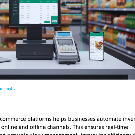
ments
commerce platforms helps businesses automate inven
 online and offline channels. This ensures real-time