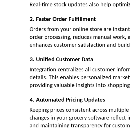
Real-time stock updates also help optim
2. Faster Order Fulfillment
Orders from your online store are instan
order processing, reduces manual work, an
enhances customer satisfaction and build
3. Unified Customer Data
Integration centralizes all customer info
details. This enables personalized marke
providing valuable insights into shopping
4. Automated Pricing Updates
Keeping prices consistent across multiple 
changes in your grocery software reflect 
and maintaining transparency for custom