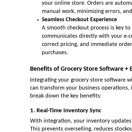
your online store. Orders are automa
manual work, minimizing errors, and 
Seamless Checkout Experience
A smooth checkout process is key to
communicates directly with your e-c
correct pricing, and immediate orde
purchases.
Benefits of Grocery Store Software +
Integrating your grocery store software 
can transform your business operations, i
break down the key benefits:
1. Real-Time Inventory Sync
With integration, your inventory updates 
This prevents overselling, reduces stocko