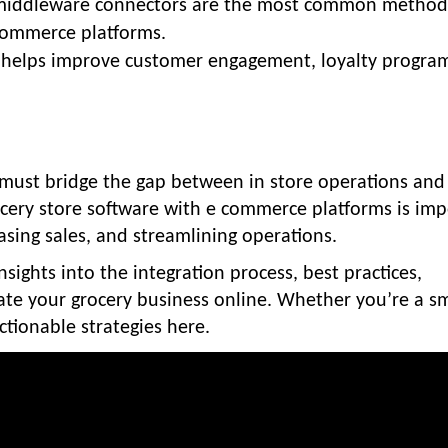
nd middleware connectors are the most common method
commerce platforms.
helps improve customer engagement, loyalty program
s must bridge the gap between in store operations and
ocery store software with e commerce platforms is im
sing sales, and streamlining operations.
nsights into the integration process, best practices,
ate your grocery business online. Whether you’re a sm
actionable strategies here.