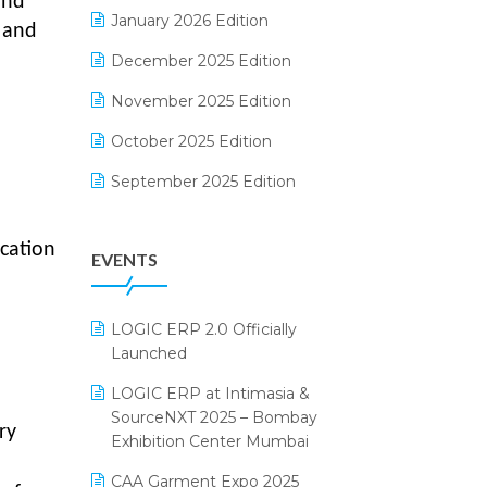
and
Electrical & Electronics Software
January 2026 Edition
, and
Expiry Stock Reporting Software
December 2025 Edition
F&B
November 2025 Edition
FMCG Software
October 2025 Edition
Footwear Software
September 2025 Edition
Garment Software
August 2025 Edition
cation
EVENTS
Grocery Software
July 2025 Edition
GST
June 2025 Edition
LOGIC ERP 2.0 Officially
Inventory Management Software
May 2025 Edition
Launched
invoice software
April 2025 Edition
LOGIC ERP at Intimasia &
SourceNXT 2025 – Bombay
Kirana Retail Billing Software
March 2025 Edition
ry
Exhibition Center Mumbai
Lifestyle & Fashion Software
February 2025 Edition
CAA Garment Expo 2025