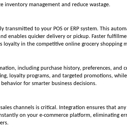
ize inventory management and reduce wastage.
tly transmitted to your POS or ERP system. This autom
d enables quicker delivery or pickup. Faster fulfillm
s loyalty in the competitive online grocery shopping 
rmation, including purchase history, preferences, and 
ting, loyalty programs, and targeted promotions, while
 behavior for smarter business decisions.
sales channels is critical. Integration ensures that any
instantly on your e-commerce platform, eliminating er
ers.