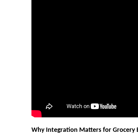
Why Integration Matters for Grocery 