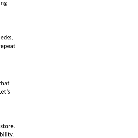
LOGIC ERP enabled Advanced
ing
Stock Replenishment Module at
V-Bazaar Stores
LOGIC ERP Onboards Color
Jerseys to Streamline Kids Wear
ecks,
Distribution and eCommerce
repeat
Operations
LOGIC ERP Partners with Birla
Cosmetics Pvt. Ltd. for Enterprise
Solution Implementation
LOGIC ERP Partners with Cava
that
Athleisure to Transform Apparel
et’s
Retail Management
LOGIC ERP Voice-Based Order
Feature
LOGIC ERP x Bang Overseas Ltd.
store.
& Thomas Scott | Streamlining
ility.