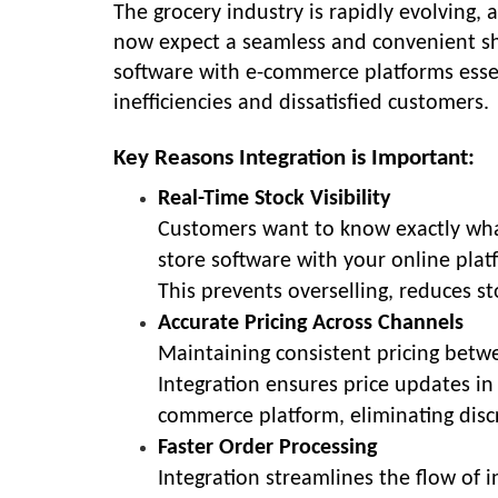
The grocery industry is rapidly evolving
now expect a seamless and convenient sh
software with e-commerce platforms essent
inefficiencies and dissatisfied customers.
Key Reasons Integration is Important:
Real-Time Stock Visibility
Customers want to know exactly what’
store software with your online plat
This prevents overselling, reduces s
Accurate Pricing Across Channels
Maintaining consistent pricing betwee
Integration ensures price updates in
commerce platform, eliminating disc
Faster Order Processing
Integration streamlines the flow of