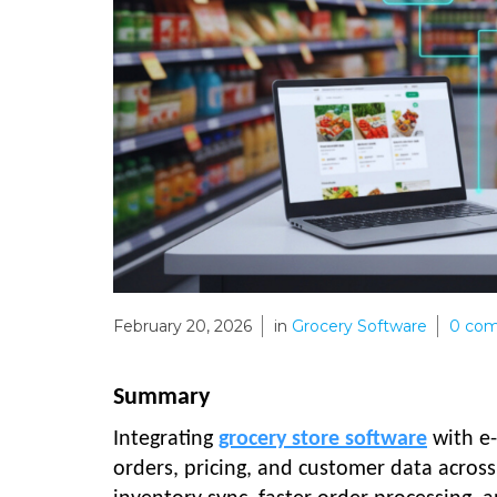
February 20, 2026
in
Grocery Software
0
com
Summary
Integrating
grocery store software
with e-
orders, pricing, and customer data across