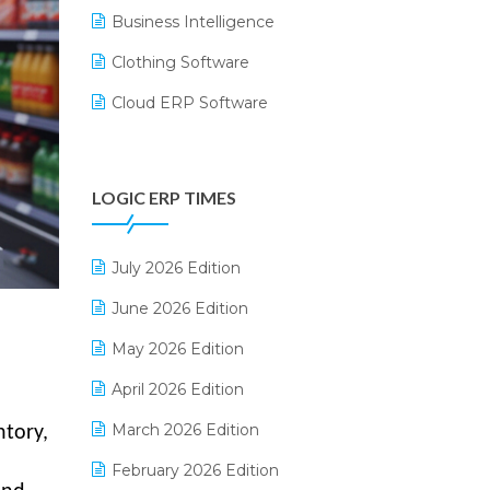
Business Intelligence
Clothing Software
Cloud ERP Software
CRM Software
Digital Payments
LOGIC ERP TIMES
Digital Receipts
Distribution Software
July 2026 Edition
E-Bills
June 2026 Edition
E-commerce Integration
May 2026 Edition
E-commerce Software Solutions
April 2026 Edition
E-invoice
March 2026 Edition
tory,
E-Way Bill
February 2026 Edition