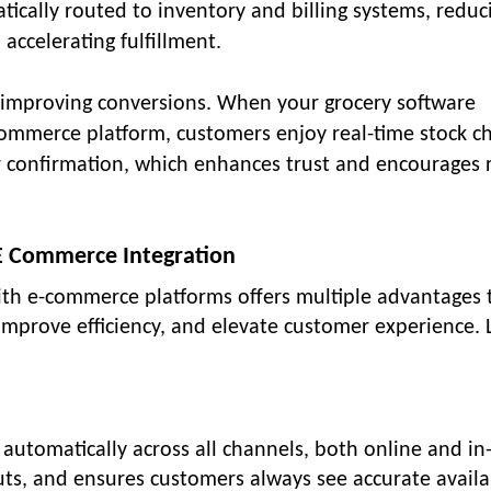
tically routed to inventory and billing systems, reduc
accelerating fulfillment.
 improving conversions. When your grocery software
ommerce platform, customers enjoy real-time stock ch
r confirmation, which enhances trust and encourages 
 E Commerce Integration
with e-commerce platforms offers multiple advantages 
mprove efficiency, and elevate customer experience. L
automatically across all channels, both online and in-
uts, and ensures customers always see accurate availab