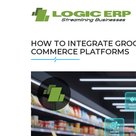
HOW TO INTEGRATE GROC
COMMERCE PLATFORMS