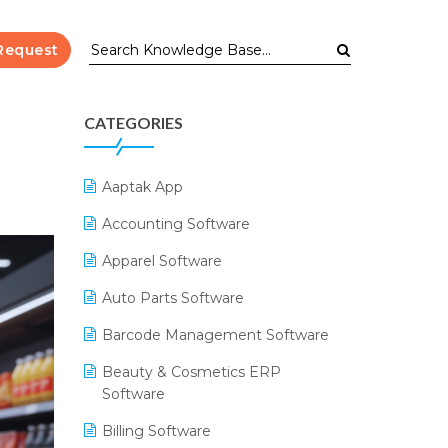
Request
CATEGORIES
Aaptak App
Accounting Software
Apparel Software
Auto Parts Software
Barcode Management Software
Beauty & Cosmetics ERP
Software
Billing Software