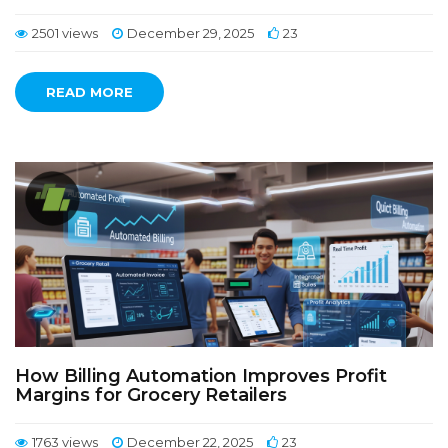
2501 views
December 29, 2025
23
READ MORE
How Billing Automation Improves Profit
Margins for Grocery Retailers
1763 views
December 22, 2025
23