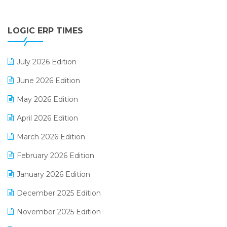
Digital Payments
LOGIC ERP TIMES
Digital Receipts
Distribution Software
July 2026 Edition
E-Bills
June 2026 Edition
E-commerce Integration
May 2026 Edition
E-commerce Software Solutions
April 2026 Edition
E-invoice
March 2026 Edition
E-Way Bill
February 2026 Edition
Electrical & Electronics Software
January 2026 Edition
Expiry Stock Reporting Software
December 2025 Edition
F&B
November 2025 Edition
FMCG Software