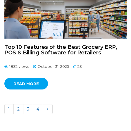
Top 10 Features of the Best Grocery ERP,
POS & Billing Software for Retailers
1832 views
October 31, 2025
23
READ MORE
1
2
3
4
>