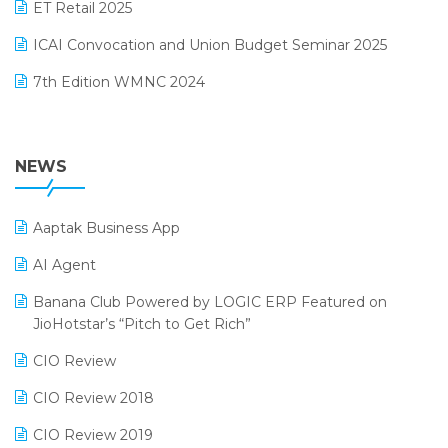
October 2024 Edition
ET Retail 2025
Omni-Channel Retailing
September 2024 Edition
ICAI Convocation and Union Budget Seminar 2025
Order Management Software
August 2024 Edition
7th Edition WMNC 2024
Payroll Software
July 2024 Edition
36th Edition GTE 2024
Pharma ERP Software
38th Regional Conference of WIRC 2024
NEWS
POS Software
25th Silver Jubliee Garment Fair 2024
Procurement Software
Aaptak Business App
SIGA Fair 2024
Promotional Scheme Management Software
AI Agent
CMAI 2024
Purchase Management Software
Banana Club Powered by LOGIC ERP Featured on
Bengaluru Retail Summit 2024 (RAI)
Reporting Software
JioHotstar’s “Pitch to Get Rich”
Phygital Retail Convention 2024
Restaurant Software
CIO Review
India Fashion Forum 2024
Retail Software
CIO Review 2018
India Food Forum 2023
SaaS Software
CIO Review 2019