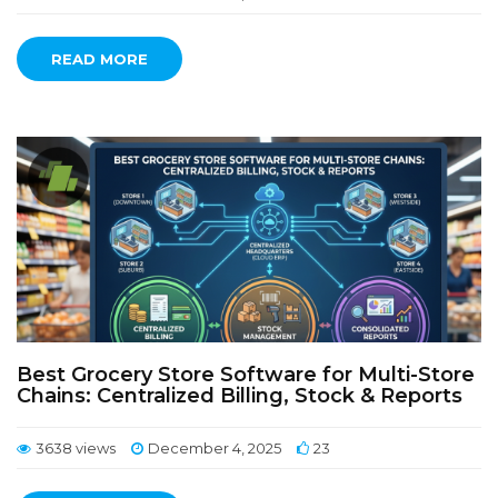
READ MORE
Best Grocery Store Software for Multi-Store
Chains: Centralized Billing, Stock & Reports
3638 views
December 4, 2025
23