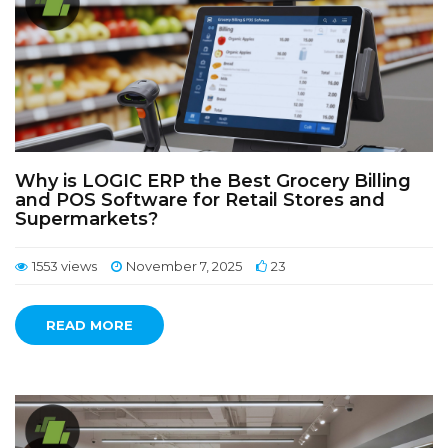
Why is LOGIC ERP the Best Grocery Billing
and POS Software for Retail Stores and
Supermarkets?
1553 views
November 7, 2025
23
READ MORE