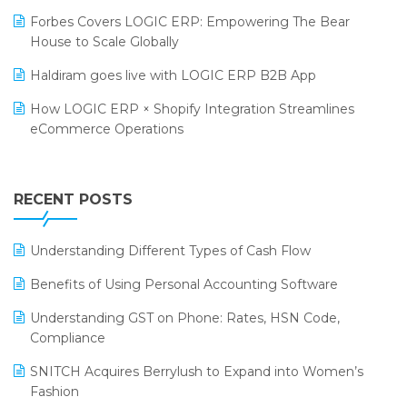
PRAKARAM
Salon & Spa Software
Forbes Covers LOGIC ERP: Empowering The Bear
SARAL: India’s First Virtual Mega eCommerce Summit
House to Scale Globally
Supermarket Software
LOGIC Cricket Match
Haldiram goes live with LOGIC ERP B2B App
Supply Chain Management
Retail Leadership Summit 2018
How LOGIC ERP × Shopify Integration Streamlines
Textile Software
eCommerce Operations
Annual Channel Partner Meet 2015
Touchless Retail
Integration of HRMS with LOGIC ERP System
IFF Event 2016 Mumbai
WMS Software
Leading Home Decor Creative Portico Selects Logic
RECENT POSTS
ERP
LOGIC ERP 2.0
Understanding Different Types of Cash Flow
LOGIC ERP 2.0 Makes Its Grand Debut at India Fashion
Benefits of Using Personal Accounting Software
Forum (IFF) 2026
Understanding GST on Phone: Rates, HSN Code,
LOGIC ERP API Integration with Tally
Compliance
LOGIC ERP Celebrates SNITCH’s 50-Store Milestone –
SNITCH Acquires Berrylush to Expand into Women’s
Powering Apparel Retail & Distribution Success
Fashion