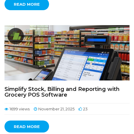
READ MORE
Simplify Stock, Billing and Reporting with
Grocery POS Software
1699 views
November 21, 2025
23
READ MORE