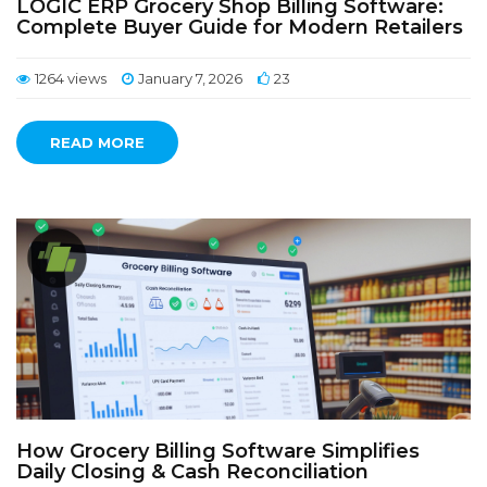
LOGIC ERP Grocery Shop Billing Software:
Complete Buyer Guide for Modern Retailers
1264 views
January 7, 2026
23
READ MORE
How Grocery Billing Software Simplifies
Daily Closing & Cash Reconciliation