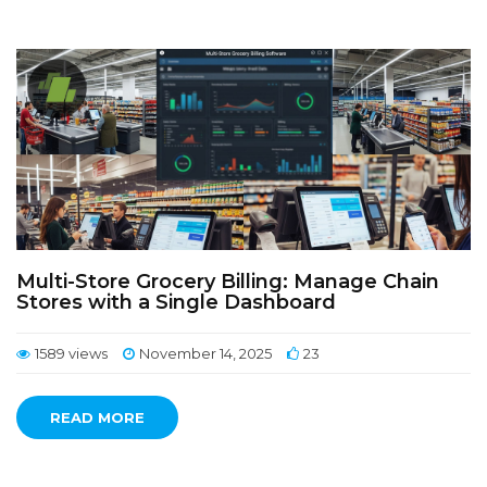
Multi-Store Grocery Billing: Manage Chain
Stores with a Single Dashboard
1589 views
November 14, 2025
23
READ MORE