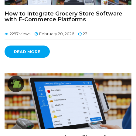
How to Integrate Grocery Store Software
with E-Commerce Platforms
2297 views
February 20, 2026
23
READ MORE