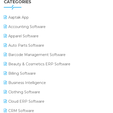
CATEGORIES
Aaptak App
Accounting Software
Apparel Software
Auto Parts Software
Barcode Management Software
Beauty & Cosmetics ERP Software
Billing Software
Business Intelligence
Clothing Software
Cloud ERP Software
CRM Software