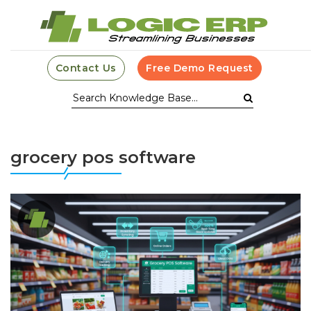
Contact Us
Free Demo Request
grocery pos software