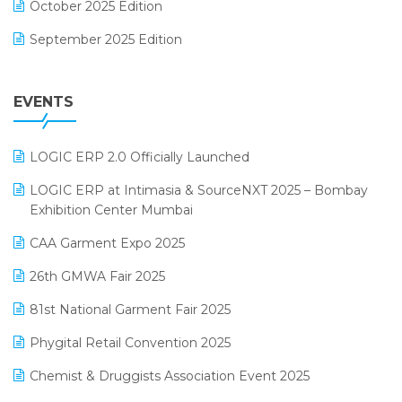
October 2025 Edition
Footwear Software
September 2025 Edition
Garment Software
August 2025 Edition
Grocery Software
EVENTS
July 2025 Edition
GST
June 2025 Edition
Inventory Management Software
LOGIC ERP 2.0 Officially Launched
May 2025 Edition
invoice software
LOGIC ERP at Intimasia & SourceNXT 2025 – Bombay
April 2025 Edition
Exhibition Center Mumbai
Kirana Retail Billing Software
March 2025 Edition
CAA Garment Expo 2025
Lifestyle & Fashion Software
February 2025 Edition
26th GMWA Fair 2025
Logic ERP
January 2025 Edition
81st National Garment Fair 2025
Loyalty Management Software
December 2024 Edition
Phygital Retail Convention 2025
Manufacturing Software
November 2024 Edition
Chemist & Druggists Association Event 2025
MIS Reporting Software