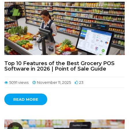
Top 10 Features of the Best Grocery POS
Software in 2026 | Point of Sale Guide
5091 views
November 11, 2025
23
READ MORE