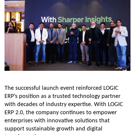
The successful launch event reinforced LOGIC
ERP’s position as a trusted technology partner
with decades of industry expertise. With LOGIC
ERP 2.0, the company continues to empower
enterprises with innovative solutions that
support sustainable growth and digital