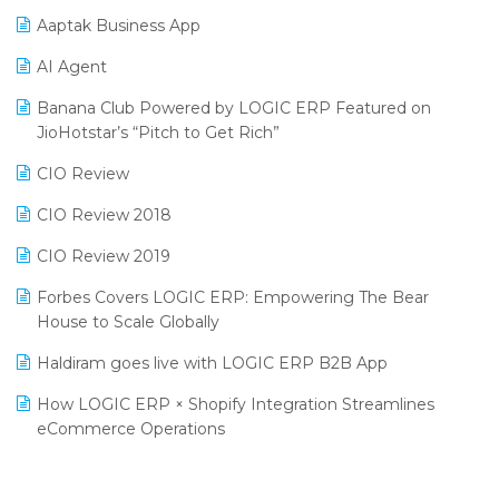
Procurement Software
Aaptak Business App
SIGA Fair 2024
Promotional Scheme Management Software
AI Agent
CMAI 2024
Purchase Management Software
Banana Club Powered by LOGIC ERP Featured on
Bengaluru Retail Summit 2024 (RAI)
Reporting Software
JioHotstar’s “Pitch to Get Rich”
Phygital Retail Convention 2024
Restaurant Software
CIO Review
India Fashion Forum 2024
Retail Software
CIO Review 2018
India Food Forum 2023
SaaS Software
CIO Review 2019
PRAKARAM
Salon & Spa Software
Forbes Covers LOGIC ERP: Empowering The Bear
SARAL: India’s First Virtual Mega eCommerce Summit
House to Scale Globally
Supermarket Software
LOGIC Cricket Match
Haldiram goes live with LOGIC ERP B2B App
Supply Chain Management
Retail Leadership Summit 2018
How LOGIC ERP × Shopify Integration Streamlines
Textile Software
eCommerce Operations
Annual Channel Partner Meet 2015
Touchless Retail
Integration of HRMS with LOGIC ERP System
IFF Event 2016 Mumbai
WMS Software