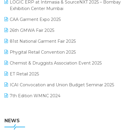
invoice software
LOGIC ERP at Intimasia & SourceNXT 2025 – Bombay
April 2025 Edition
Exhibition Center Mumbai
Kirana Retail Billing Software
March 2025 Edition
CAA Garment Expo 2025
Lifestyle & Fashion Software
February 2025 Edition
26th GMWA Fair 2025
Logic ERP
January 2025 Edition
81st National Garment Fair 2025
Loyalty Management Software
December 2024 Edition
Phygital Retail Convention 2025
Manufacturing Software
November 2024 Edition
Chemist & Druggists Association Event 2025
MIS Reporting Software
October 2024 Edition
ET Retail 2025
Omni-Channel Retailing
September 2024 Edition
ICAI Convocation and Union Budget Seminar 2025
Order Management Software
August 2024 Edition
7th Edition WMNC 2024
Payroll Software
July 2024 Edition
36th Edition GTE 2024
Pharma ERP Software
38th Regional Conference of WIRC 2024
NEWS
POS Software
25th Silver Jubliee Garment Fair 2024