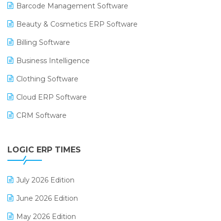
Barcode Management Software
Beauty & Cosmetics ERP Software
Billing Software
Business Intelligence
Clothing Software
Cloud ERP Software
CRM Software
Digital Payments
LOGIC ERP TIMES
Digital Receipts
Distribution Software
July 2026 Edition
E-Bills
June 2026 Edition
E-commerce Integration
May 2026 Edition