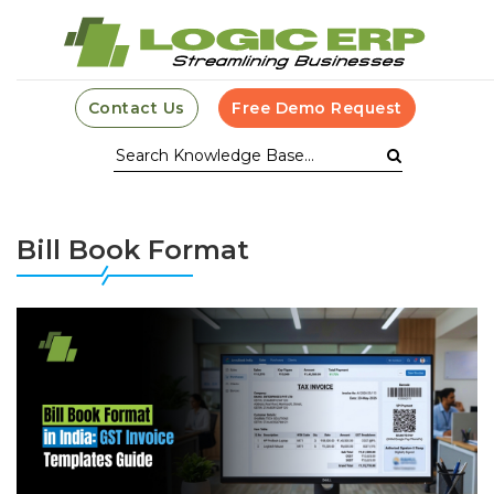
Contact Us
Free Demo Request
Bill Book Format