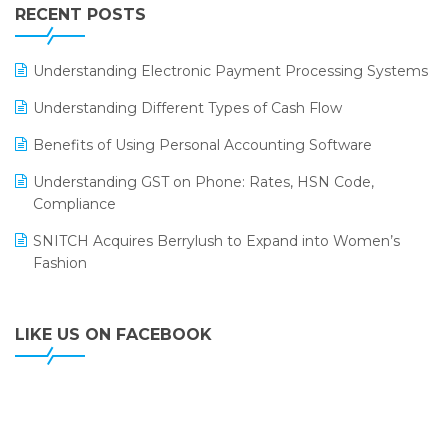
Leading Home Decor Creative Portico Selects Logic
RECENT POSTS
ERP
LOGIC ERP 2.0
Understanding Electronic Payment Processing Systems
LOGIC ERP 2.0 Makes Its Grand Debut at India Fashion
Understanding Different Types of Cash Flow
Forum (IFF) 2026
Benefits of Using Personal Accounting Software
LOGIC ERP API Integration with Tally
Understanding GST on Phone: Rates, HSN Code,
LOGIC ERP Celebrates SNITCH’s 50-Store Milestone –
Compliance
Powering Apparel Retail & Distribution Success
SNITCH Acquires Berrylush to Expand into Women’s
LOGIC ERP Collaborates with Himachal Pradesh State
Fashion
Civil Supplies Corporation Ltd. to Digitize Pharma
Operations
LIKE US ON FACEBOOK
LOGIC ERP enabled Advanced Stock Replenishment
Module at V-Bazaar Stores
LOGIC ERP Onboards Color Jerseys to Streamline Kids
Wear Distribution and eCommerce Operations