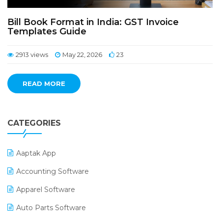
Bill Book Format in India: GST Invoice
Templates Guide
2913 views
May 22, 2026
23
READ MORE
CATEGORIES
Aaptak App
Accounting Software
Apparel Software
Auto Parts Software