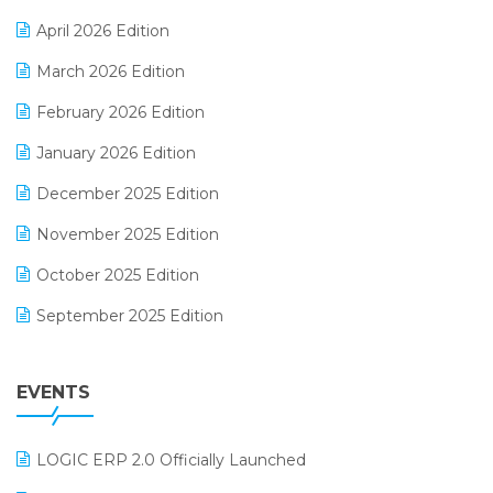
E-commerce Software Solutions
April 2026 Edition
E-invoice
March 2026 Edition
E-Way Bill
February 2026 Edition
Electrical & Electronics Software
January 2026 Edition
Expiry Stock Reporting Software
December 2025 Edition
F&B
November 2025 Edition
FMCG Software
October 2025 Edition
Footwear Software
September 2025 Edition
Garment Software
August 2025 Edition
Grocery Software
EVENTS
July 2025 Edition
GST
June 2025 Edition
Inventory Management Software
LOGIC ERP 2.0 Officially Launched
May 2025 Edition