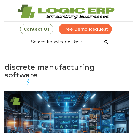
Contact Us
Free Demo Request
discrete manufacturing
software