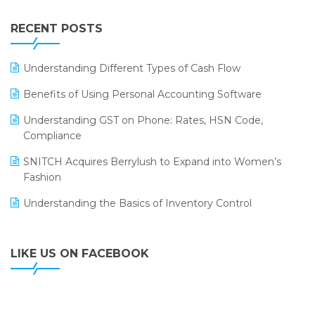
Integration of HRMS with LOGIC ERP System
IFF Event 2016 Mumbai
WMS Software
Leading Home Decor Creative Portico Selects Logic
RECENT POSTS
ERP
LOGIC ERP 2.0
Understanding Different Types of Cash Flow
LOGIC ERP 2.0 Makes Its Grand Debut at India Fashion
Benefits of Using Personal Accounting Software
Forum (IFF) 2026
Understanding GST on Phone: Rates, HSN Code,
LOGIC ERP API Integration with Tally
Compliance
LOGIC ERP Celebrates SNITCH’s 50-Store Milestone –
SNITCH Acquires Berrylush to Expand into Women’s
Powering Apparel Retail & Distribution Success
Fashion
LOGIC ERP Collaborates with Himachal Pradesh State
Understanding the Basics of Inventory Control
Civil Supplies Corporation Ltd. to Digitize Pharma
Operations
LIKE US ON FACEBOOK
LOGIC ERP enabled Advanced Stock Replenishment
Module at V-Bazaar Stores
LOGIC ERP Onboards Color Jerseys to Streamline Kids