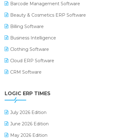
Barcode Management Software
Beauty & Cosmetics ERP Software
Billing Software
Business Intelligence
Clothing Software
Cloud ERP Software
CRM Software
Digital Payments
LOGIC ERP TIMES
Digital Receipts
Distribution Software
July 2026 Edition
E-Bills
June 2026 Edition
E-commerce Integration
May 2026 Edition