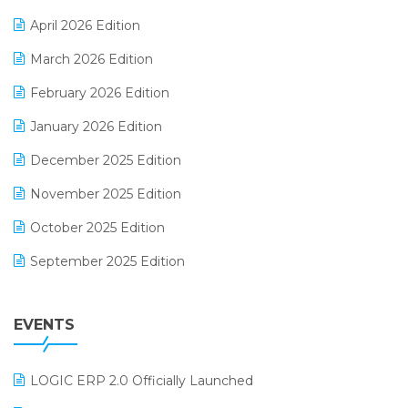
E-commerce Software Solutions
April 2026 Edition
E-invoice
March 2026 Edition
E-Way Bill
February 2026 Edition
Electrical & Electronics Software
January 2026 Edition
Expiry Stock Reporting Software
December 2025 Edition
F&B
November 2025 Edition
FMCG Software
October 2025 Edition
Footwear Software
September 2025 Edition
Garment Software
August 2025 Edition
Grocery Software
EVENTS
July 2025 Edition
GST
June 2025 Edition
Inventory Management Software
LOGIC ERP 2.0 Officially Launched
May 2025 Edition