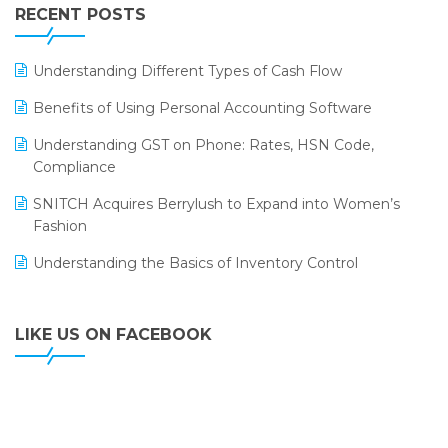
Leading Home Decor Creative Portico Selects Logic
RECENT POSTS
ERP
LOGIC ERP 2.0
Understanding Different Types of Cash Flow
LOGIC ERP 2.0 Makes Its Grand Debut at India Fashion
Benefits of Using Personal Accounting Software
Forum (IFF) 2026
Understanding GST on Phone: Rates, HSN Code,
LOGIC ERP API Integration with Tally
Compliance
LOGIC ERP Celebrates SNITCH’s 50-Store Milestone –
SNITCH Acquires Berrylush to Expand into Women’s
Powering Apparel Retail & Distribution Success
Fashion
LOGIC ERP Collaborates with Himachal Pradesh State
Understanding the Basics of Inventory Control
Civil Supplies Corporation Ltd. to Digitize Pharma
Operations
LIKE US ON FACEBOOK
LOGIC ERP enabled Advanced Stock Replenishment
Module at V-Bazaar Stores
LOGIC ERP Onboards Color Jerseys to Streamline Kids
Wear Distribution and eCommerce Operations