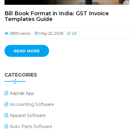
Bill Book Format in India: GST Invoice
Templates Guide
2895 views
May 22, 2026
23
READ MORE
CATEGORIES
Aaptak App
Accounting Software
Apparel Software
Auto Parts Software