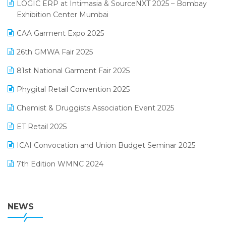
invoice software
LOGIC ERP at Intimasia & SourceNXT 2025 – Bombay
April 2025 Edition
Exhibition Center Mumbai
Kirana Retail Billing Software
March 2025 Edition
CAA Garment Expo 2025
Lifestyle & Fashion Software
February 2025 Edition
26th GMWA Fair 2025
Logic ERP
January 2025 Edition
81st National Garment Fair 2025
Loyalty Management Software
December 2024 Edition
Phygital Retail Convention 2025
Manufacturing Software
November 2024 Edition
Chemist & Druggists Association Event 2025
MIS Reporting Software
October 2024 Edition
ET Retail 2025
Omni-Channel Retailing
September 2024 Edition
ICAI Convocation and Union Budget Seminar 2025
Order Management Software
August 2024 Edition
7th Edition WMNC 2024
Payroll Software
July 2024 Edition
36th Edition GTE 2024
Pharma ERP Software
38th Regional Conference of WIRC 2024
NEWS
POS Software
25th Silver Jubliee Garment Fair 2024