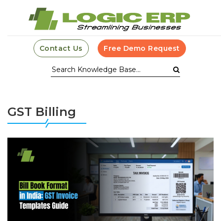
Contact Us
Free Demo Request
GST Billing