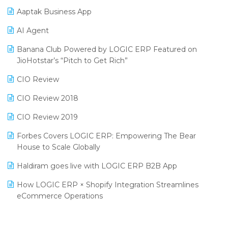
Procurement Software
Aaptak Business App
SIGA Fair 2024
Promotional Scheme Management Software
AI Agent
CMAI 2024
Purchase Management Software
Banana Club Powered by LOGIC ERP Featured on
Bengaluru Retail Summit 2024 (RAI)
Reporting Software
JioHotstar’s “Pitch to Get Rich”
Phygital Retail Convention 2024
Restaurant Software
CIO Review
India Fashion Forum 2024
Retail Software
CIO Review 2018
India Food Forum 2023
SaaS Software
CIO Review 2019
PRAKARAM
Salon & Spa Software
Forbes Covers LOGIC ERP: Empowering The Bear
SARAL: India’s First Virtual Mega eCommerce Summit
House to Scale Globally
Supermarket Software
LOGIC Cricket Match
Haldiram goes live with LOGIC ERP B2B App
Supply Chain Management
Retail Leadership Summit 2018
How LOGIC ERP × Shopify Integration Streamlines
Textile Software
eCommerce Operations
Annual Channel Partner Meet 2015
Touchless Retail
Integration of HRMS with LOGIC ERP System
IFF Event 2016 Mumbai
WMS Software