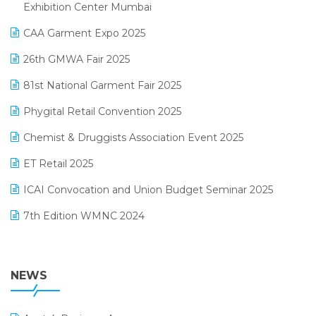
April 2025 Edition
Exhibition Center Mumbai
Kirana Retail Billing Software
March 2025 Edition
CAA Garment Expo 2025
Lifestyle & Fashion Software
February 2025 Edition
26th GMWA Fair 2025
Logic ERP
January 2025 Edition
81st National Garment Fair 2025
Loyalty Management Software
December 2024 Edition
Phygital Retail Convention 2025
Manufacturing Software
November 2024 Edition
Chemist & Druggists Association Event 2025
MIS Reporting Software
October 2024 Edition
ET Retail 2025
Omni-Channel Retailing
September 2024 Edition
ICAI Convocation and Union Budget Seminar 2025
Order Management Software
August 2024 Edition
7th Edition WMNC 2024
Payroll Software
July 2024 Edition
36th Edition GTE 2024
Pharma ERP Software
38th Regional Conference of WIRC 2024
NEWS
POS Software
25th Silver Jubliee Garment Fair 2024
Procurement Software