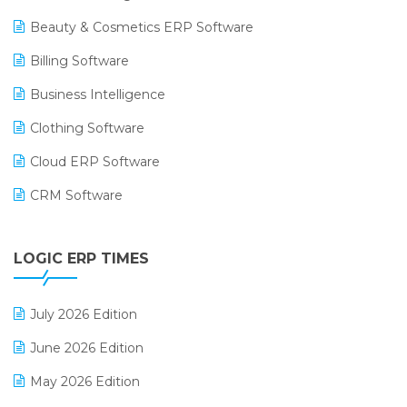
Beauty & Cosmetics ERP Software
Billing Software
Business Intelligence
Clothing Software
Cloud ERP Software
CRM Software
Digital Payments
LOGIC ERP TIMES
Digital Receipts
Distribution Software
July 2026 Edition
E-Bills
June 2026 Edition
E-commerce Integration
May 2026 Edition
E-commerce Software Solutions