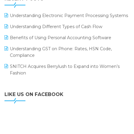
ERP
LOGIC ERP 2.0
Understanding Electronic Payment Processing Systems
LOGIC ERP 2.0 Makes Its Grand Debut at India Fashion
Understanding Different Types of Cash Flow
Forum (IFF) 2026
Benefits of Using Personal Accounting Software
LOGIC ERP API Integration with Tally
Understanding GST on Phone: Rates, HSN Code,
LOGIC ERP Celebrates SNITCH’s 50-Store Milestone –
Compliance
Powering Apparel Retail & Distribution Success
SNITCH Acquires Berrylush to Expand into Women’s
LOGIC ERP Collaborates with Himachal Pradesh State
Fashion
Civil Supplies Corporation Ltd. to Digitize Pharma
Operations
LIKE US ON FACEBOOK
LOGIC ERP enabled Advanced Stock Replenishment
Module at V-Bazaar Stores
LOGIC ERP Onboards Color Jerseys to Streamline Kids
Wear Distribution and eCommerce Operations
LOGIC ERP Partners with Birla Cosmetics Pvt. Ltd. for