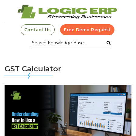
Contact Us
Free Demo Request
GST Calculator