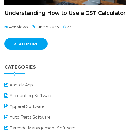
Understanding How to Use a GST Calculator
466 views
June 5, 2026
23
READ MORE
CATEGORIES
Aaptak App
Accounting Software
Apparel Software
Auto Parts Software
Barcode Management Software