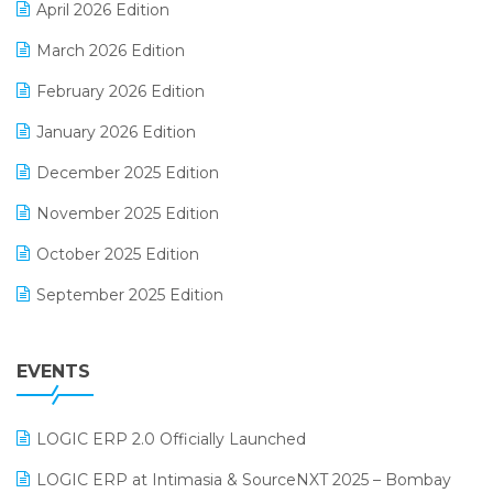
April 2026 Edition
E-invoice
March 2026 Edition
E-Way Bill
February 2026 Edition
Electrical & Electronics Software
January 2026 Edition
Expiry Stock Reporting Software
December 2025 Edition
F&B
November 2025 Edition
FMCG Software
October 2025 Edition
Footwear Software
September 2025 Edition
Garment Software
August 2025 Edition
Grocery Software
EVENTS
July 2025 Edition
GST
June 2025 Edition
Inventory Management Software
LOGIC ERP 2.0 Officially Launched
May 2025 Edition
invoice software
LOGIC ERP at Intimasia & SourceNXT 2025 – Bombay