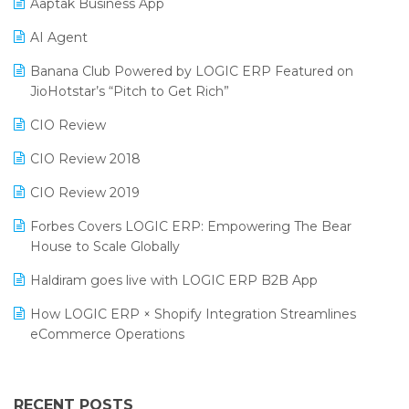
Aaptak Business App
SIGA Fair 2024
Promotional Scheme Management Software
AI Agent
CMAI 2024
Purchase Management Software
Banana Club Powered by LOGIC ERP Featured on
Bengaluru Retail Summit 2024 (RAI)
Reporting Software
JioHotstar’s “Pitch to Get Rich”
Phygital Retail Convention 2024
Restaurant Software
CIO Review
India Fashion Forum 2024
Retail Software
CIO Review 2018
India Food Forum 2023
SaaS Software
CIO Review 2019
PRAKARAM
Salon & Spa Software
Forbes Covers LOGIC ERP: Empowering The Bear
SARAL: India’s First Virtual Mega eCommerce Summit
House to Scale Globally
Supermarket Software
LOGIC Cricket Match
Haldiram goes live with LOGIC ERP B2B App
Supply Chain Management
Retail Leadership Summit 2018
How LOGIC ERP × Shopify Integration Streamlines
Textile Software
eCommerce Operations
Annual Channel Partner Meet 2015
Touchless Retail
Integration of HRMS with LOGIC ERP System
IFF Event 2016 Mumbai
WMS Software
Leading Home Decor Creative Portico Selects Logic
RECENT POSTS