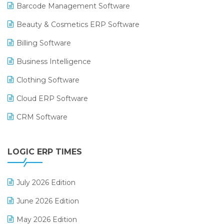
Barcode Management Software
Beauty & Cosmetics ERP Software
Billing Software
Business Intelligence
Clothing Software
Cloud ERP Software
CRM Software
Digital Payments
LOGIC ERP TIMES
Digital Receipts
Distribution Software
July 2026 Edition
E-Bills
June 2026 Edition
E-commerce Integration
May 2026 Edition