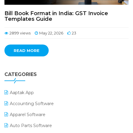
Bill Book Format in India: GST Invoice
Templates Guide
2899 views
May 22, 2026
23
READ MORE
CATEGORIES
Aaptak App
Accounting Software
Apparel Software
Auto Parts Software