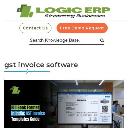
Contact Us
Free Demo Request
gst invoice software