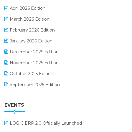
E-commerce Software Solutions
April 2026 Edition
E-invoice
March 2026 Edition
E-Way Bill
February 2026 Edition
Electrical & Electronics Software
January 2026 Edition
Expiry Stock Reporting Software
December 2025 Edition
F&B
November 2025 Edition
FMCG Software
October 2025 Edition
Footwear Software
September 2025 Edition
Garment Software
August 2025 Edition
Grocery Software
EVENTS
July 2025 Edition
GST
June 2025 Edition
Inventory Management Software
LOGIC ERP 2.0 Officially Launched
May 2025 Edition