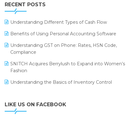
Leading Home Decor Creative Portico Selects Logic
RECENT POSTS
ERP
LOGIC ERP 2.0
Understanding Different Types of Cash Flow
LOGIC ERP 2.0 Makes Its Grand Debut at India Fashion
Benefits of Using Personal Accounting Software
Forum (IFF) 2026
Understanding GST on Phone: Rates, HSN Code,
LOGIC ERP API Integration with Tally
Compliance
LOGIC ERP Celebrates SNITCH’s 50-Store Milestone –
SNITCH Acquires Berrylush to Expand into Women’s
Powering Apparel Retail & Distribution Success
Fashion
LOGIC ERP Collaborates with Himachal Pradesh State
Understanding the Basics of Inventory Control
Civil Supplies Corporation Ltd. to Digitize Pharma
Operations
LIKE US ON FACEBOOK
LOGIC ERP enabled Advanced Stock Replenishment
Module at V-Bazaar Stores
LOGIC ERP Onboards Color Jerseys to Streamline Kids
Wear Distribution and eCommerce Operations