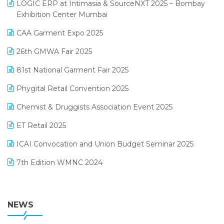
invoice software
LOGIC ERP at Intimasia & SourceNXT 2025 – Bombay
April 2025 Edition
Exhibition Center Mumbai
Kirana Retail Billing Software
March 2025 Edition
CAA Garment Expo 2025
Lifestyle & Fashion Software
February 2025 Edition
26th GMWA Fair 2025
Logic ERP
January 2025 Edition
81st National Garment Fair 2025
Loyalty Management Software
December 2024 Edition
Phygital Retail Convention 2025
Manufacturing Software
November 2024 Edition
Chemist & Druggists Association Event 2025
MIS Reporting Software
October 2024 Edition
ET Retail 2025
Omni-Channel Retailing
September 2024 Edition
ICAI Convocation and Union Budget Seminar 2025
Order Management Software
August 2024 Edition
7th Edition WMNC 2024
Payroll Software
July 2024 Edition
36th Edition GTE 2024
Pharma ERP Software
38th Regional Conference of WIRC 2024
NEWS
POS Software
25th Silver Jubliee Garment Fair 2024