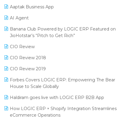
Procurement Software
Aaptak Business App
SIGA Fair 2024
Promotional Scheme Management Software
AI Agent
CMAI 2024
Purchase Management Software
Banana Club Powered by LOGIC ERP Featured on
Bengaluru Retail Summit 2024 (RAI)
Reporting Software
JioHotstar’s “Pitch to Get Rich”
Phygital Retail Convention 2024
Restaurant Software
CIO Review
India Fashion Forum 2024
Retail Software
CIO Review 2018
India Food Forum 2023
SaaS Software
CIO Review 2019
PRAKARAM
Salon & Spa Software
Forbes Covers LOGIC ERP: Empowering The Bear
SARAL: India’s First Virtual Mega eCommerce Summit
House to Scale Globally
Supermarket Software
LOGIC Cricket Match
Haldiram goes live with LOGIC ERP B2B App
Supply Chain Management
Retail Leadership Summit 2018
How LOGIC ERP × Shopify Integration Streamlines
Textile Software
eCommerce Operations
Annual Channel Partner Meet 2015
Touchless Retail
Integration of HRMS with LOGIC ERP System
IFF Event 2016 Mumbai
WMS Software