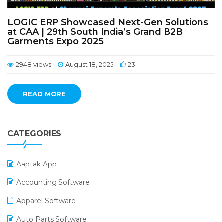
LOGIC ERP Showcased Next-Gen Solutions
at CAA | 29th South India’s Grand B2B
Garments Expo 2025
2948 views
August 18, 2025
23
READ MORE
CATEGORIES
Aaptak App
Accounting Software
Apparel Software
Auto Parts Software