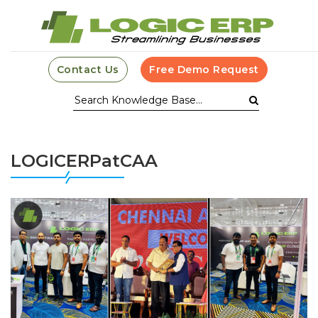
Contact Us
Free Demo Request
LOGICERPatCAA