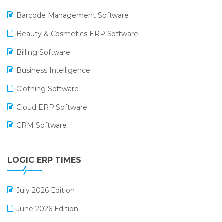
Barcode Management Software
Beauty & Cosmetics ERP Software
Billing Software
Business Intelligence
Clothing Software
Cloud ERP Software
CRM Software
Digital Payments
LOGIC ERP TIMES
Digital Receipts
Distribution Software
July 2026 Edition
E-Bills
June 2026 Edition
E-commerce Integration