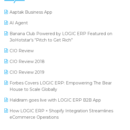
25th Silver Jubliee Garment Fair 2024
Procurement Software
Aaptak Business App
SIGA Fair 2024
Promotional Scheme Management Software
AI Agent
CMAI 2024
Purchase Management Software
Banana Club Powered by LOGIC ERP Featured on
Bengaluru Retail Summit 2024 (RAI)
Reporting Software
JioHotstar’s “Pitch to Get Rich”
Phygital Retail Convention 2024
Restaurant Software
CIO Review
India Fashion Forum 2024
Retail Software
CIO Review 2018
India Food Forum 2023
SaaS Software
CIO Review 2019
PRAKARAM
Salon & Spa Software
Forbes Covers LOGIC ERP: Empowering The Bear
SARAL: India’s First Virtual Mega eCommerce Summit
House to Scale Globally
Supermarket Software
LOGIC Cricket Match
Haldiram goes live with LOGIC ERP B2B App
Supply Chain Management
Retail Leadership Summit 2018
How LOGIC ERP × Shopify Integration Streamlines
Textile Software
eCommerce Operations
Annual Channel Partner Meet 2015
Touchless Retail
Integration of HRMS with LOGIC ERP System