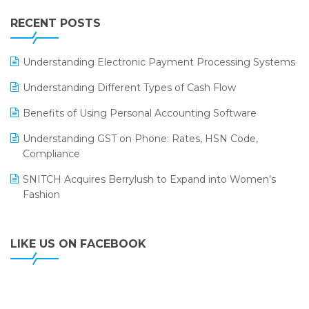
IFF Event 2016 Mumbai
WMS Software
Leading Home Decor Creative Portico Selects Logic
RECENT POSTS
ERP
LOGIC ERP 2.0
Understanding Electronic Payment Processing Systems
LOGIC ERP 2.0 Makes Its Grand Debut at India Fashion
Understanding Different Types of Cash Flow
Forum (IFF) 2026
Benefits of Using Personal Accounting Software
LOGIC ERP API Integration with Tally
Understanding GST on Phone: Rates, HSN Code,
LOGIC ERP Celebrates SNITCH’s 50-Store Milestone –
Compliance
Powering Apparel Retail & Distribution Success
SNITCH Acquires Berrylush to Expand into Women’s
LOGIC ERP Collaborates with Himachal Pradesh State
Fashion
Civil Supplies Corporation Ltd. to Digitize Pharma
Operations
LIKE US ON FACEBOOK
LOGIC ERP enabled Advanced Stock Replenishment
Module at V-Bazaar Stores
LOGIC ERP Onboards Color Jerseys to Streamline Kids
Wear Distribution and eCommerce Operations