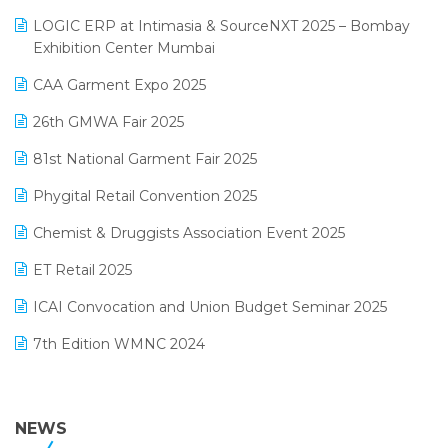
May 2025 Edition
invoice software
LOGIC ERP at Intimasia & SourceNXT 2025 – Bombay
April 2025 Edition
Exhibition Center Mumbai
Kirana Retail Billing Software
March 2025 Edition
CAA Garment Expo 2025
Lifestyle & Fashion Software
February 2025 Edition
26th GMWA Fair 2025
Logic ERP
January 2025 Edition
81st National Garment Fair 2025
Loyalty Management Software
December 2024 Edition
Phygital Retail Convention 2025
Manufacturing Software
November 2024 Edition
Chemist & Druggists Association Event 2025
MIS Reporting Software
October 2024 Edition
ET Retail 2025
Omni-Channel Retailing
September 2024 Edition
ICAI Convocation and Union Budget Seminar 2025
Order Management Software
August 2024 Edition
7th Edition WMNC 2024
Payroll Software
July 2024 Edition
36th Edition GTE 2024
Pharma ERP Software
38th Regional Conference of WIRC 2024
NEWS
POS Software