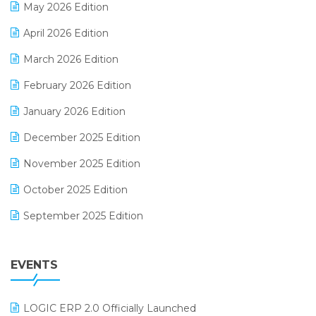
May 2026 Edition
E-commerce Software Solutions
April 2026 Edition
E-invoice
March 2026 Edition
E-Way Bill
February 2026 Edition
Electrical & Electronics Software
January 2026 Edition
Expiry Stock Reporting Software
December 2025 Edition
F&B
November 2025 Edition
FMCG Software
October 2025 Edition
Footwear Software
September 2025 Edition
Garment Software
August 2025 Edition
Grocery Software
EVENTS
July 2025 Edition
GST
June 2025 Edition
Inventory Management Software
LOGIC ERP 2.0 Officially Launched