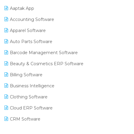
Aaptak App
Accounting Software
Apparel Software
Auto Parts Software
Barcode Management Software
Beauty & Cosmetics ERP Software
Billing Software
Business Intelligence
Clothing Software
Cloud ERP Software
CRM Software
Digital Payments