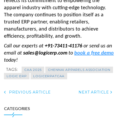
reflects its commitment to empowering the
apparel industry with cutting-edge technology.
The company continues to position itself as a
trusted ERP partner, enabling retailers,
manufacturers, and distributors to achieve
efficiency, profitability, and growth.
Call our experts at
+91-73411-41176
or send us an
email at
sales@logicerp.com
to
book a free demo
today!
TAGS:
CAA 2025
CHENNAI APPARELS ASSOCIATION
LOGIC ERP
LOGICERPATCAA
PREVIOUS ARTICLE
NEXT ARTICLE
CATEGORIES