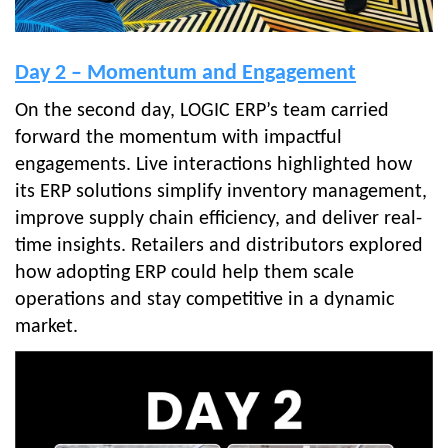
Day 2 – Momentum and Engagement
On the second day, LOGIC ERP’s team carried
forward the momentum with impactful
engagements. Live interactions highlighted how
its ERP solutions simplify inventory management,
improve supply chain efficiency, and deliver real-
time insights. Retailers and distributors explored
how adopting ERP could help them scale
operations and stay competitive in a dynamic
market.