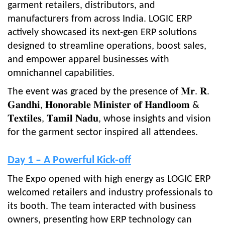
garment retailers, distributors, and
manufacturers from across India. LOGIC ERP
actively showcased its next-gen ERP solutions
designed to streamline operations, boost sales,
and empower apparel businesses with
omnichannel capabilities.
The event was graced by the presence of 𝐌𝐫. 𝐑.
𝐆𝐚𝐧𝐝𝐡𝐢, 𝐇𝐨𝐧𝐨𝐫𝐚𝐛𝐥𝐞 𝐌𝐢𝐧𝐢𝐬𝐭𝐞𝐫 𝐨𝐟 𝐇𝐚𝐧𝐝𝐥𝐨𝐨𝐦 &
𝐓𝐞𝐱𝐭𝐢𝐥𝐞𝐬, 𝐓𝐚𝐦𝐢𝐥 𝐍𝐚𝐝𝐮, whose insights and vision
for the garment sector inspired all attendees.
Day 1 – A Powerful Kick-off
The Expo opened with high energy as LOGIC ERP
welcomed retailers and industry professionals to
its booth. The team interacted with business
owners, presenting how ERP technology can