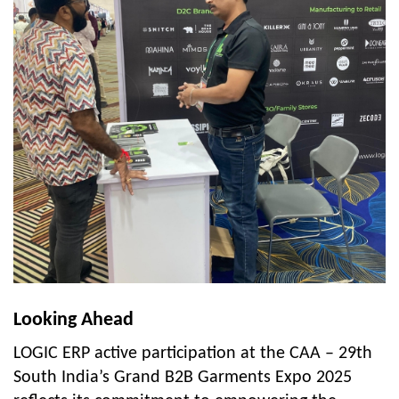
Looking Ahead
LOGIC ERP active participation at the CAA – 29th
South India’s Grand B2B Garments Expo 2025