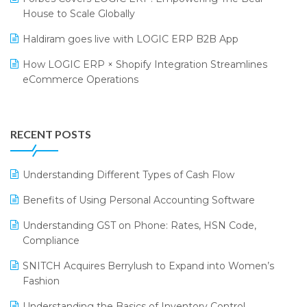
SARAL: India’s First Virtual Mega eCommerce Summit
Supermarket Software
House to Scale Globally
LOGIC Cricket Match
Supply Chain Management
Haldiram goes live with LOGIC ERP B2B App
Retail Leadership Summit 2018
Textile Software
How LOGIC ERP × Shopify Integration Streamlines
eCommerce Operations
Annual Channel Partner Meet 2015
Touchless Retail
Integration of HRMS with LOGIC ERP System
IFF Event 2016 Mumbai
WMS Software
Leading Home Decor Creative Portico Selects Logic
RECENT POSTS
ERP
LOGIC ERP 2.0
Understanding Different Types of Cash Flow
LOGIC ERP 2.0 Makes Its Grand Debut at India Fashion
Benefits of Using Personal Accounting Software
Forum (IFF) 2026
Understanding GST on Phone: Rates, HSN Code,
LOGIC ERP API Integration with Tally
Compliance
LOGIC ERP Celebrates SNITCH’s 50-Store Milestone –
SNITCH Acquires Berrylush to Expand into Women’s
Powering Apparel Retail & Distribution Success
Fashion
LOGIC ERP Collaborates with Himachal Pradesh State
Understanding the Basics of Inventory Control