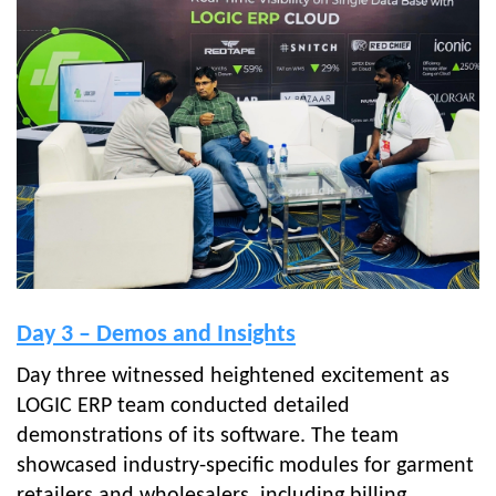
Day 3 – Demos and Insights
Day three witnessed heightened excitement as
LOGIC ERP team conducted detailed
demonstrations of its software. The team
showcased industry-specific modules for garment
retailers and wholesalers, including billing,