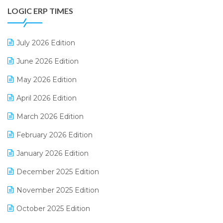
LOGIC ERP TIMES
Digital Receipts
Distribution Software
July 2026 Edition
E-Bills
June 2026 Edition
E-commerce Integration
May 2026 Edition
E-commerce Software Solutions
April 2026 Edition
E-invoice
March 2026 Edition
E-Way Bill
February 2026 Edition
Electrical & Electronics Software
January 2026 Edition
Expiry Stock Reporting Software
December 2025 Edition
F&B
November 2025 Edition
FMCG Software
October 2025 Edition
Footwear Software