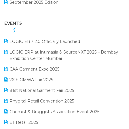
September 2025 Edition
Garment Software
August 2025 Edition
Grocery Software
EVENTS
July 2025 Edition
GST
June 2025 Edition
Inventory Management Software
LOGIC ERP 2.0 Officially Launched
May 2025 Edition
invoice software
LOGIC ERP at Intimasia & SourceNXT 2025 – Bombay
April 2025 Edition
Exhibition Center Mumbai
Kirana Retail Billing Software
March 2025 Edition
CAA Garment Expo 2025
Lifestyle & Fashion Software
February 2025 Edition
26th GMWA Fair 2025
Logic ERP
January 2025 Edition
81st National Garment Fair 2025
Loyalty Management Software
December 2024 Edition
Phygital Retail Convention 2025
Manufacturing Software
November 2024 Edition
Chemist & Druggists Association Event 2025
MIS Reporting Software
October 2024 Edition
ET Retail 2025
Omni-Channel Retailing