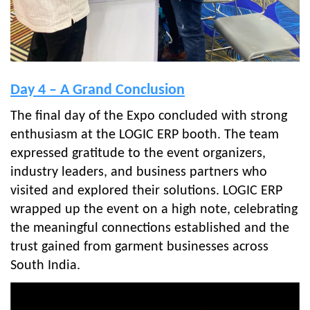
Day 4 – A Grand Conclusion
The final day of the Expo concluded with strong
enthusiasm at the LOGIC ERP booth. The team
expressed gratitude to the event organizers,
industry leaders, and business partners who
visited and explored their solutions. LOGIC ERP
wrapped up the event on a high note, celebrating
the meaningful connections established and the
trust gained from garment businesses across
South India.