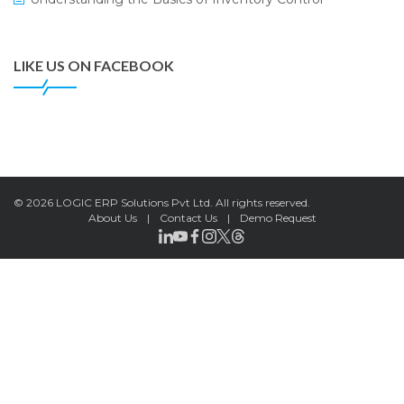
Civil Supplies Corporation Ltd. to Digitize Pharma
Operations
LIKE US ON FACEBOOK
LOGIC ERP enabled Advanced Stock Replenishment
Module at V-Bazaar Stores
LOGIC ERP Onboards Color Jerseys to Streamline Kids
Wear Distribution and eCommerce Operations
LOGIC ERP Partners with Birla Cosmetics Pvt. Ltd. for
Enterprise Solution Implementation
©
2026 LOGIC ERP Solutions Pvt Ltd.
All rights reserved.
About Us
|
Contact Us
|
Demo Request
LOGIC ERP Partners with Cava Athleisure to Transform
Apparel Retail Management
LOGIC ERP Voice-Based Order Feature
LOGIC ERP x Bang Overseas Ltd. & Thomas Scott |
Streamlining Textile Manufacturing and Apparel Retail
Operations
LOGIC ERP x Chitkara University – Streamlining Uniform