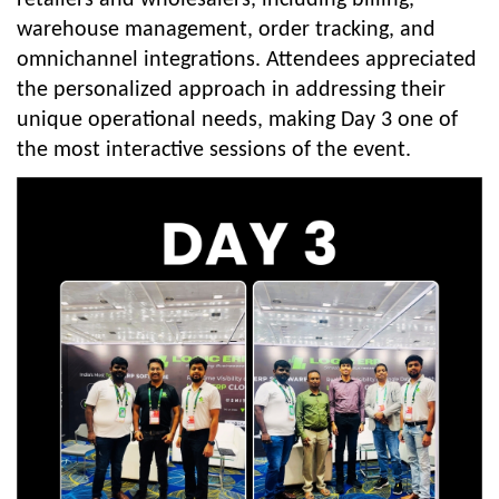
warehouse management, order tracking, and
omnichannel integrations. Attendees appreciated
the personalized approach in addressing their
unique operational needs, making Day 3 one of
the most interactive sessions of the event.