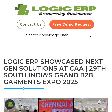
Contact Us
Free Demo Request
LOGIC ERP SHOWCASED NEXT-
GEN SOLUTIONS AT CAA | 29TH
SOUTH INDIA’S GRAND B2B
GARMENTS EXPO 2025