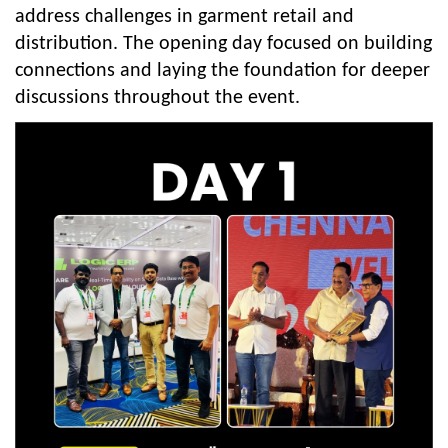
address challenges in garment retail and
distribution. The opening day focused on building
connections and laying the foundation for deeper
discussions throughout the event.