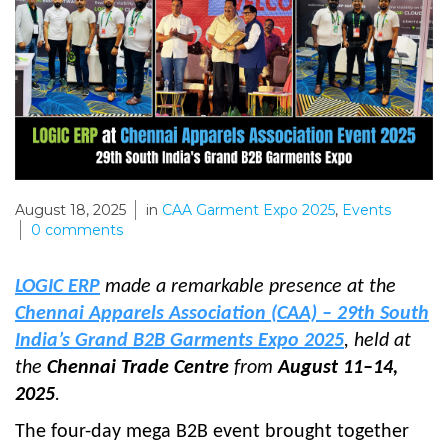
August 18, 2025
in
CAA Garment Expo 2025
,
Events
0
comments
LOGIC ERP
made a remarkable presence at the
Chennai Apparels Association (CAA) – 29th South
India’s Grand B2B Garments Expo 2025
, held at
the
Chennai Trade Centre
from
August 11–14,
2025
.
The four-day mega B2B event brought together