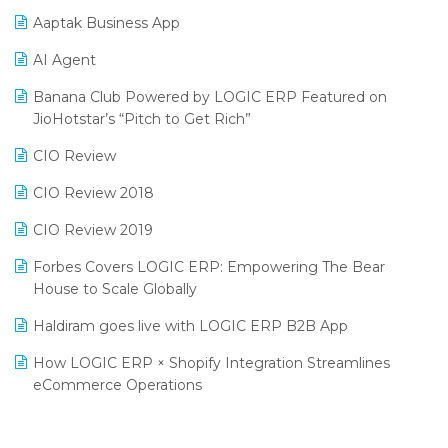
Procurement Software
Aaptak Business App
SIGA Fair 2024
Promotional Scheme Management Software
AI Agent
CMAI 2024
Purchase Management Software
Banana Club Powered by LOGIC ERP Featured on
Bengaluru Retail Summit 2024 (RAI)
Reporting Software
JioHotstar’s “Pitch to Get Rich”
Phygital Retail Convention 2024
Restaurant Software
CIO Review
India Fashion Forum 2024
Retail Software
CIO Review 2018
India Food Forum 2023
SaaS Software
CIO Review 2019
PRAKARAM
Salon & Spa Software
Forbes Covers LOGIC ERP: Empowering The Bear
SARAL: India’s First Virtual Mega eCommerce Summit
House to Scale Globally
Supermarket Software
LOGIC Cricket Match
Haldiram goes live with LOGIC ERP B2B App
Supply Chain Management
Retail Leadership Summit 2018
How LOGIC ERP × Shopify Integration Streamlines
Textile Software
eCommerce Operations
Annual Channel Partner Meet 2015
Touchless Retail
Integration of HRMS with LOGIC ERP System
IFF Event 2016 Mumbai
WMS Software