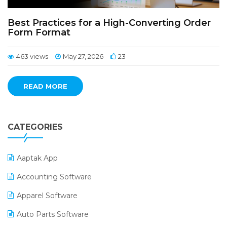
Best Practices for a High-Converting Order
Form Format
463 views
May 27, 2026
23
READ MORE
CATEGORIES
Aaptak App
Accounting Software
Apparel Software
Auto Parts Software