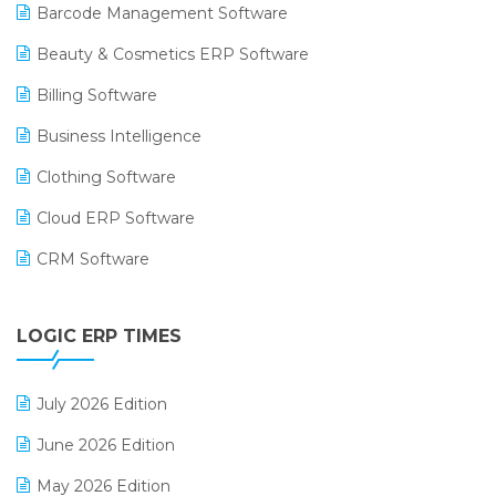
Barcode Management Software
Beauty & Cosmetics ERP Software
Billing Software
Business Intelligence
Clothing Software
Cloud ERP Software
CRM Software
Digital Payments
LOGIC ERP TIMES
Digital Receipts
Distribution Software
July 2026 Edition
E-Bills
June 2026 Edition
E-commerce Integration
May 2026 Edition