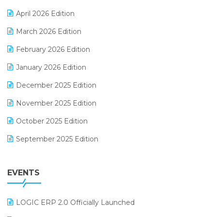
E-commerce Software Solutions
April 2026 Edition
E-invoice
March 2026 Edition
E-Way Bill
February 2026 Edition
Electrical & Electronics Software
January 2026 Edition
Expiry Stock Reporting Software
December 2025 Edition
F&B
November 2025 Edition
FMCG Software
October 2025 Edition
Footwear Software
September 2025 Edition
Garment Software
August 2025 Edition
Grocery Software
EVENTS
July 2025 Edition
GST
June 2025 Edition
Inventory Management Software
LOGIC ERP 2.0 Officially Launched
May 2025 Edition