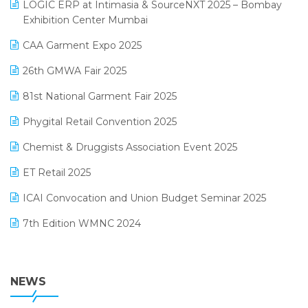
invoice software
LOGIC ERP at Intimasia & SourceNXT 2025 – Bombay
April 2025 Edition
Exhibition Center Mumbai
Kirana Retail Billing Software
March 2025 Edition
CAA Garment Expo 2025
Lifestyle & Fashion Software
February 2025 Edition
26th GMWA Fair 2025
Logic ERP
January 2025 Edition
81st National Garment Fair 2025
Loyalty Management Software
December 2024 Edition
Phygital Retail Convention 2025
Manufacturing Software
November 2024 Edition
Chemist & Druggists Association Event 2025
MIS Reporting Software
October 2024 Edition
ET Retail 2025
Omni-Channel Retailing
September 2024 Edition
ICAI Convocation and Union Budget Seminar 2025
Order Management Software
August 2024 Edition
7th Edition WMNC 2024
Payroll Software
July 2024 Edition
36th Edition GTE 2024
Pharma ERP Software
38th Regional Conference of WIRC 2024
NEWS
POS Software
25th Silver Jubliee Garment Fair 2024