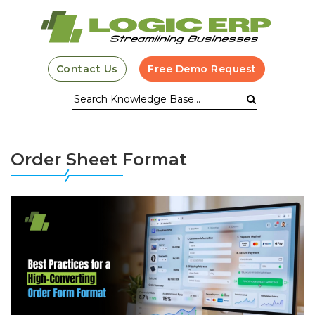
Contact Us
Free Demo Request
Order Sheet Format