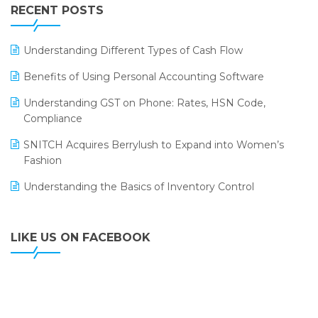
Leading Home Decor Creative Portico Selects Logic
RECENT POSTS
ERP
LOGIC ERP 2.0
Understanding Different Types of Cash Flow
LOGIC ERP 2.0 Makes Its Grand Debut at India Fashion
Benefits of Using Personal Accounting Software
Forum (IFF) 2026
Understanding GST on Phone: Rates, HSN Code,
LOGIC ERP API Integration with Tally
Compliance
LOGIC ERP Celebrates SNITCH’s 50-Store Milestone –
SNITCH Acquires Berrylush to Expand into Women’s
Powering Apparel Retail & Distribution Success
Fashion
LOGIC ERP Collaborates with Himachal Pradesh State
Understanding the Basics of Inventory Control
Civil Supplies Corporation Ltd. to Digitize Pharma
Operations
LIKE US ON FACEBOOK
LOGIC ERP enabled Advanced Stock Replenishment
Module at V-Bazaar Stores
LOGIC ERP Onboards Color Jerseys to Streamline Kids
Wear Distribution and eCommerce Operations