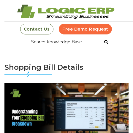
Contact Us
Free Demo Request
Shopping Bill Details