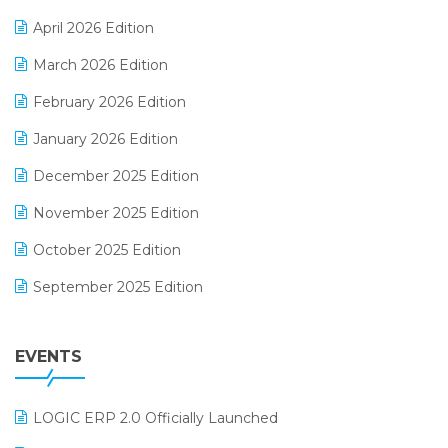
E-commerce Software Solutions
April 2026 Edition
E-invoice
March 2026 Edition
E-Way Bill
February 2026 Edition
Electrical & Electronics Software
January 2026 Edition
Expiry Stock Reporting Software
December 2025 Edition
F&B
November 2025 Edition
FMCG Software
October 2025 Edition
Footwear Software
September 2025 Edition
Garment Software
August 2025 Edition
Grocery Software
EVENTS
July 2025 Edition
GST
June 2025 Edition
Inventory Management Software
LOGIC ERP 2.0 Officially Launched
May 2025 Edition