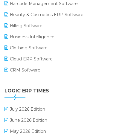
Barcode Management Software
Beauty & Cosmetics ERP Software
Billing Software
Business Intelligence
Clothing Software
Cloud ERP Software
CRM Software
Digital Payments
LOGIC ERP TIMES
Digital Receipts
Distribution Software
July 2026 Edition
E-Bills
June 2026 Edition
E-commerce Integration
May 2026 Edition