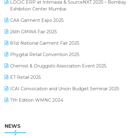
invoice software
LOGIC ERP at Intimasia & SourceNXT 2025 – Bombay
April 2025 Edition
Exhibition Center Mumbai
Kirana Retail Billing Software
March 2025 Edition
CAA Garment Expo 2025
Lifestyle & Fashion Software
February 2025 Edition
26th GMWA Fair 2025
Logic ERP
January 2025 Edition
81st National Garment Fair 2025
Loyalty Management Software
December 2024 Edition
Phygital Retail Convention 2025
Manufacturing Software
November 2024 Edition
Chemist & Druggists Association Event 2025
MIS Reporting Software
October 2024 Edition
ET Retail 2025
Omni-Channel Retailing
September 2024 Edition
ICAI Convocation and Union Budget Seminar 2025
Order Management Software
August 2024 Edition
7th Edition WMNC 2024
Payroll Software
July 2024 Edition
36th Edition GTE 2024
Pharma ERP Software
38th Regional Conference of WIRC 2024
NEWS
POS Software
25th Silver Jubliee Garment Fair 2024