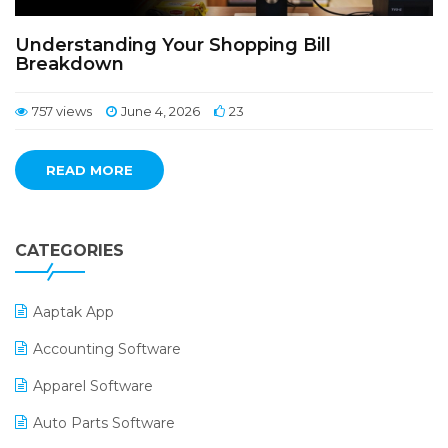
Understanding Your Shopping Bill
Breakdown
757 views
June 4, 2026
23
READ MORE
CATEGORIES
Aaptak App
Accounting Software
Apparel Software
Auto Parts Software