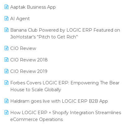
Procurement Software
Aaptak Business App
SIGA Fair 2024
Promotional Scheme Management Software
AI Agent
CMAI 2024
Purchase Management Software
Banana Club Powered by LOGIC ERP Featured on
Bengaluru Retail Summit 2024 (RAI)
Reporting Software
JioHotstar’s “Pitch to Get Rich”
Phygital Retail Convention 2024
Restaurant Software
CIO Review
India Fashion Forum 2024
Retail Software
CIO Review 2018
India Food Forum 2023
SaaS Software
CIO Review 2019
PRAKARAM
Salon & Spa Software
Forbes Covers LOGIC ERP: Empowering The Bear
SARAL: India’s First Virtual Mega eCommerce Summit
House to Scale Globally
Supermarket Software
LOGIC Cricket Match
Haldiram goes live with LOGIC ERP B2B App
Supply Chain Management
Retail Leadership Summit 2018
How LOGIC ERP × Shopify Integration Streamlines
Textile Software
eCommerce Operations
Annual Channel Partner Meet 2015
Touchless Retail
Integration of HRMS with LOGIC ERP System
IFF Event 2016 Mumbai
WMS Software