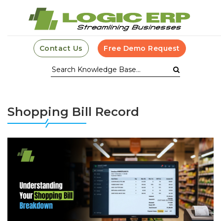
Contact Us
Free Demo Request
Shopping Bill Record