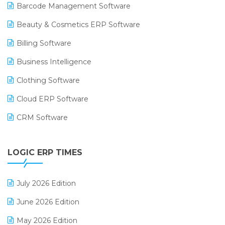
Barcode Management Software
Beauty & Cosmetics ERP Software
Billing Software
Business Intelligence
Clothing Software
Cloud ERP Software
CRM Software
Digital Payments
LOGIC ERP TIMES
Digital Receipts
Distribution Software
July 2026 Edition
E-Bills
June 2026 Edition
E-commerce Integration
May 2026 Edition