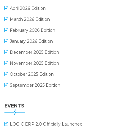
E-commerce Software Solutions
April 2026 Edition
E-invoice
March 2026 Edition
E-Way Bill
February 2026 Edition
Electrical & Electronics Software
January 2026 Edition
Expiry Stock Reporting Software
December 2025 Edition
F&B
November 2025 Edition
FMCG Software
October 2025 Edition
Footwear Software
September 2025 Edition
Garment Software
August 2025 Edition
Grocery Software
EVENTS
July 2025 Edition
GST
June 2025 Edition
Inventory Management Software
LOGIC ERP 2.0 Officially Launched
May 2025 Edition