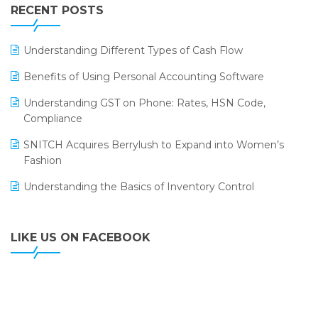
Leading Home Decor Creative Portico Selects Logic
RECENT POSTS
ERP
LOGIC ERP 2.0
Understanding Different Types of Cash Flow
LOGIC ERP 2.0 Makes Its Grand Debut at India Fashion
Benefits of Using Personal Accounting Software
Forum (IFF) 2026
Understanding GST on Phone: Rates, HSN Code,
LOGIC ERP API Integration with Tally
Compliance
LOGIC ERP Celebrates SNITCH’s 50-Store Milestone –
SNITCH Acquires Berrylush to Expand into Women’s
Powering Apparel Retail & Distribution Success
Fashion
LOGIC ERP Collaborates with Himachal Pradesh State
Understanding the Basics of Inventory Control
Civil Supplies Corporation Ltd. to Digitize Pharma
Operations
LIKE US ON FACEBOOK
LOGIC ERP enabled Advanced Stock Replenishment
Module at V-Bazaar Stores
LOGIC ERP Onboards Color Jerseys to Streamline Kids
Wear Distribution and eCommerce Operations