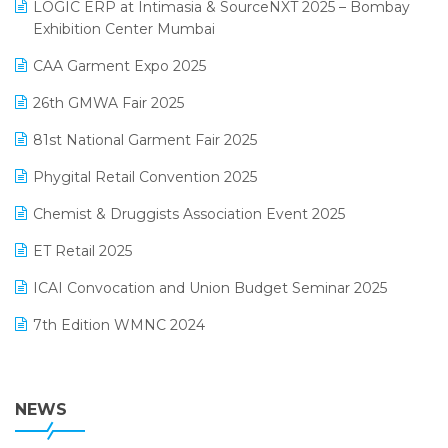
invoice software
LOGIC ERP at Intimasia & SourceNXT 2025 – Bombay
April 2025 Edition
Exhibition Center Mumbai
Kirana Retail Billing Software
March 2025 Edition
CAA Garment Expo 2025
Lifestyle & Fashion Software
February 2025 Edition
26th GMWA Fair 2025
Logic ERP
January 2025 Edition
81st National Garment Fair 2025
Loyalty Management Software
December 2024 Edition
Phygital Retail Convention 2025
Manufacturing Software
November 2024 Edition
Chemist & Druggists Association Event 2025
MIS Reporting Software
October 2024 Edition
ET Retail 2025
Omni-Channel Retailing
September 2024 Edition
ICAI Convocation and Union Budget Seminar 2025
Order Management Software
August 2024 Edition
7th Edition WMNC 2024
Payroll Software
July 2024 Edition
36th Edition GTE 2024
Pharma ERP Software
38th Regional Conference of WIRC 2024
NEWS
POS Software
25th Silver Jubliee Garment Fair 2024