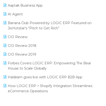
Procurement Software
Aaptak Business App
SIGA Fair 2024
Promotional Scheme Management Software
AI Agent
CMAI 2024
Purchase Management Software
Banana Club Powered by LOGIC ERP Featured on
Bengaluru Retail Summit 2024 (RAI)
Reporting Software
JioHotstar’s “Pitch to Get Rich”
Phygital Retail Convention 2024
Restaurant Software
CIO Review
India Fashion Forum 2024
Retail Software
CIO Review 2018
India Food Forum 2023
SaaS Software
CIO Review 2019
PRAKARAM
Salon & Spa Software
Forbes Covers LOGIC ERP: Empowering The Bear
SARAL: India’s First Virtual Mega eCommerce Summit
House to Scale Globally
Supermarket Software
LOGIC Cricket Match
Haldiram goes live with LOGIC ERP B2B App
Supply Chain Management
Retail Leadership Summit 2018
How LOGIC ERP × Shopify Integration Streamlines
Textile Software
eCommerce Operations
Annual Channel Partner Meet 2015
Touchless Retail
Integration of HRMS with LOGIC ERP System
IFF Event 2016 Mumbai
WMS Software