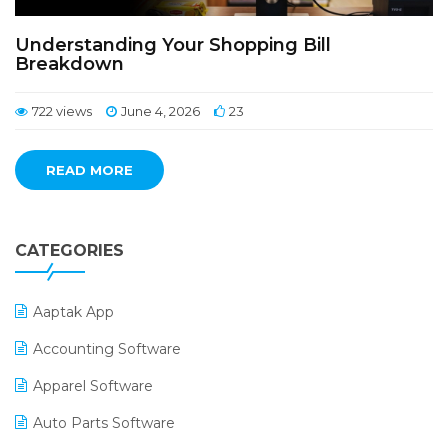
Understanding Your Shopping Bill
Breakdown
722 views
June 4, 2026
23
READ MORE
CATEGORIES
Aaptak App
Accounting Software
Apparel Software
Auto Parts Software