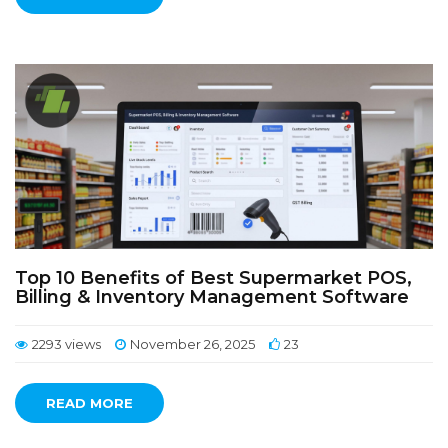
Top 10 Benefits of Best Supermarket POS,
Billing & Inventory Management Software
2293 views
November 26, 2025
23
READ MORE