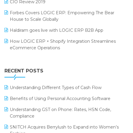
CIO Review 2019
PRAKARAM
Salon & Spa Software
Forbes Covers LOGIC ERP: Empowering The Bear
SARAL: India’s First Virtual Mega eCommerce Summit
House to Scale Globally
Supermarket Software
LOGIC Cricket Match
Haldiram goes live with LOGIC ERP B2B App
Supply Chain Management
Retail Leadership Summit 2018
How LOGIC ERP × Shopify Integration Streamlines
Textile Software
eCommerce Operations
Annual Channel Partner Meet 2015
Touchless Retail
Integration of HRMS with LOGIC ERP System
IFF Event 2016 Mumbai
WMS Software
Leading Home Decor Creative Portico Selects Logic
RECENT POSTS
ERP
LOGIC ERP 2.0
Understanding Different Types of Cash Flow
LOGIC ERP 2.0 Makes Its Grand Debut at India Fashion
Benefits of Using Personal Accounting Software
Forum (IFF) 2026
Understanding GST on Phone: Rates, HSN Code,
LOGIC ERP API Integration with Tally
Compliance
LOGIC ERP Celebrates SNITCH’s 50-Store Milestone –
SNITCH Acquires Berrylush to Expand into Women’s