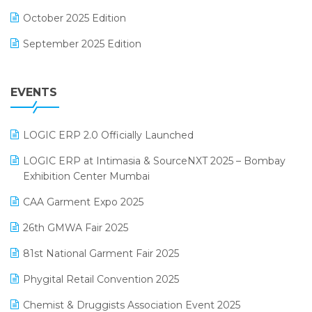
FMCG Software
October 2025 Edition
Footwear Software
September 2025 Edition
Garment Software
August 2025 Edition
Grocery Software
EVENTS
July 2025 Edition
GST
June 2025 Edition
Inventory Management Software
LOGIC ERP 2.0 Officially Launched
May 2025 Edition
invoice software
LOGIC ERP at Intimasia & SourceNXT 2025 – Bombay
April 2025 Edition
Exhibition Center Mumbai
Kirana Retail Billing Software
March 2025 Edition
CAA Garment Expo 2025
Lifestyle & Fashion Software
February 2025 Edition
26th GMWA Fair 2025
Logic ERP
January 2025 Edition
81st National Garment Fair 2025
Loyalty Management Software
December 2024 Edition
Phygital Retail Convention 2025
Manufacturing Software
November 2024 Edition
Chemist & Druggists Association Event 2025