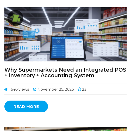
Why Supermarkets Need an Integrated POS
+ Inventory + Accounting System
1646 views
November 25, 2025
23
READ MORE