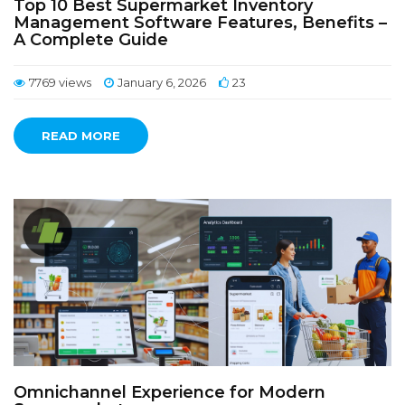
Top 10 Best Supermarket Inventory
Management Software Features, Benefits –
A Complete Guide
7769 views
January 6, 2026
23
READ MORE
Omnichannel Experience for Modern