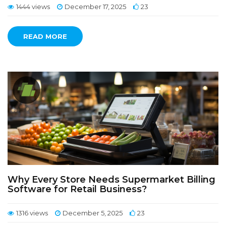
1444 views
December 17, 2025
23
READ MORE
Why Every Store Needs Supermarket Billing
Software for Retail Business?
1316 views
December 5, 2025
23