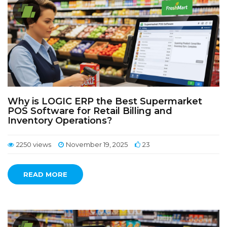
Why is LOGIC ERP the Best Supermarket
POS Software for Retail Billing and
Inventory Operations?
2250 views
November 19, 2025
23
READ MORE