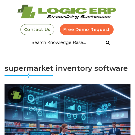
Contact Us
Free Demo Request
supermarket inventory software