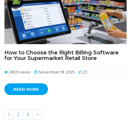
How to Choose the Right Billing Software
for Your Supermarket Retail Store
2805 views
November 18, 2025
23
READ MORE
1
2
3
>