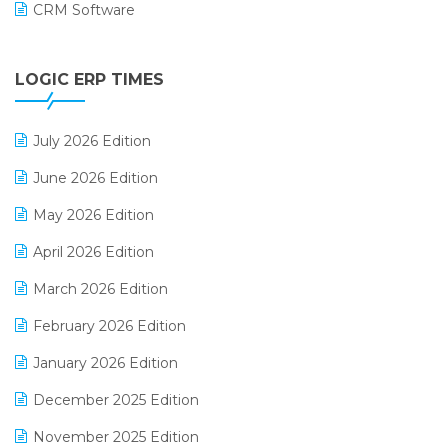
CRM Software
Digital Payments
LOGIC ERP TIMES
Digital Receipts
Distribution Software
July 2026 Edition
E-Bills
June 2026 Edition
E-commerce Integration
May 2026 Edition
E-commerce Software Solutions
April 2026 Edition
E-invoice
March 2026 Edition
E-Way Bill
February 2026 Edition
Electrical & Electronics Software
January 2026 Edition
Expiry Stock Reporting Software
December 2025 Edition
F&B
November 2025 Edition