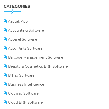
CATEGORIES
Aaptak App
Accounting Software
Apparel Software
Auto Parts Software
Barcode Management Software
Beauty & Cosmetics ERP Software
Billing Software
Business Intelligence
Clothing Software
Cloud ERP Software