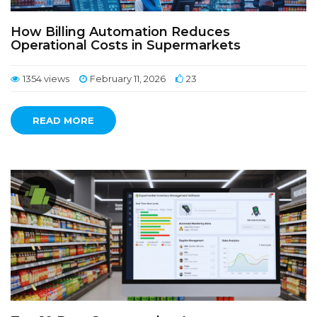
How Billing Automation Reduces
Operational Costs in Supermarkets
1354 views
February 11, 2026
23
READ MORE