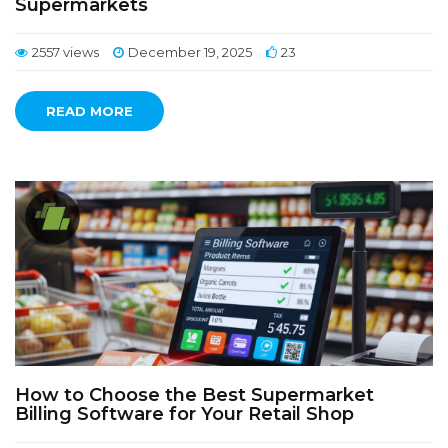
Supermarkets
2557 views
December 19, 2025
23
READ MORE
How to Choose the Best Supermarket
Billing Software for Your Retail Shop