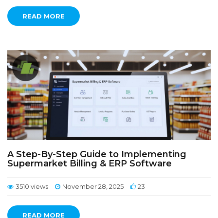
READ MORE
A Step-By-Step Guide to Implementing
Supermarket Billing & ERP Software
3510 views
November 28, 2025
23
READ MORE