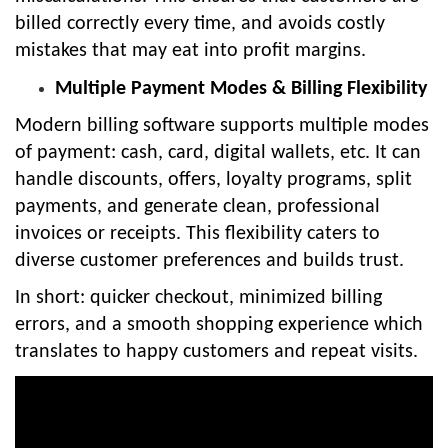
billed correctly every time, and avoids costly
mistakes that may eat into profit margins.
Multiple Payment Modes & Billing Flexibility
Modern billing software supports multiple modes
of payment: cash, card, digital wallets, etc. It can
handle discounts, offers, loyalty programs, split
payments, and generate clean, professional
invoices or receipts. This flexibility caters to
diverse customer preferences and builds trust.
In short: quicker checkout, minimized billing
errors, and a smooth shopping experience which
translates to happy customers and repeat visits.