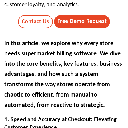
customer loyalty, and analytics.
Free Demo Request
Contact Us
In this article, we explore why every store
needs supermarket billing software. We dive
into the core benefits, key features, business
advantages, and how such a system
transforms the way stores operate from
chaotic to efficient, from manual to
automated, from reactive to strategic.
1. Speed and Accuracy at Checkout: Elevating
Customer Experience