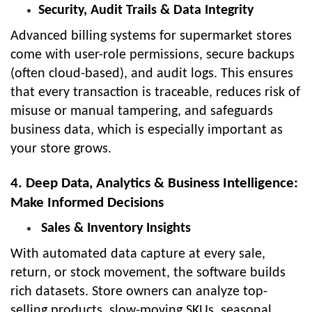
Security, Audit Trails & Data Integrity
Advanced billing systems for supermarket stores
come with user-role permissions, secure backups
(often cloud-based), and audit logs. This ensures
that every transaction is traceable, reduces risk of
misuse or manual tampering, and safeguards
business data, which is especially important as
your store grows.
4. Deep Data, Analytics & Business Intelligence:
Make Informed Decisions
Sales & Inventory Insights
With automated data capture at every sale,
return, or stock movement, the software builds
rich datasets. Store owners can analyze top-
selling products, slow-moving SKUs, seasonal