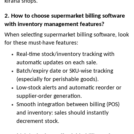
kirana shops.
2. How to choose supermarket billing software
with inventory management features?
When selecting supermarket billing software, look
for these must-have features:
Real-time stock/inventory tracking with
automatic updates on each sale.
Batch/expiry date or SKU-wise tracking
(especially for perishable goods).
Low-stock alerts and automatic reorder or
supplier-order generation.
Smooth integration between billing (POS)
and inventory: sales should instantly
decrement stock.