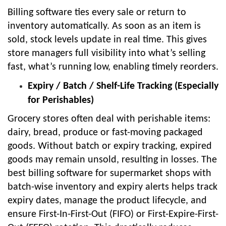
Billing software ties every sale or return to
inventory automatically. As soon as an item is
sold, stock levels update in real time. This gives
store managers full visibility into what’s selling
fast, what’s running low, enabling timely reorders.
Expiry / Batch / Shelf-Life Tracking (Especially
for Perishables)
Grocery stores often deal with perishable items:
dairy, bread, produce or fast-moving packaged
goods. Without batch or expiry tracking, expired
goods may remain unsold, resulting in losses. The
best billing software for supermarket shops with
batch-wise inventory and expiry alerts helps track
expiry dates, manage the product lifecycle, and
ensure First-In-First-Out (FIFO) or First-Expire-First-