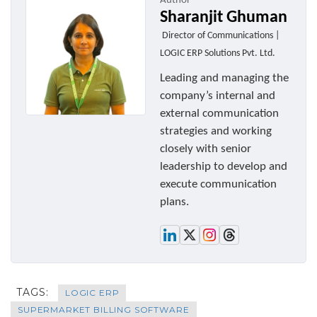
Author
Sharanjit Ghuman
Director of Communications |
LOGIC ERP Solutions Pvt. Ltd.
Leading and managing the
company’s internal and
external communication
strategies and working
closely with senior
leadership to develop and
execute communication
plans.
TAGS:
LOGIC ERP
SUPERMARKET BILLING SOFTWARE