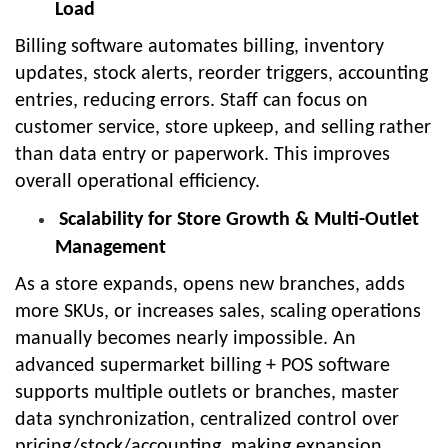
Load
Billing software automates billing, inventory
updates, stock alerts, reorder triggers, accounting
entries, reducing errors. Staff can focus on
customer service, store upkeep, and selling rather
than data entry or paperwork. This improves
overall operational efficiency.
Scalability for Store Growth & Multi-Outlet
Management
As a store expands, opens new branches, adds
more SKUs, or increases sales, scaling operations
manually becomes nearly impossible. An
advanced supermarket billing + POS software
supports multiple outlets or branches, master
data synchronization, centralized control over
pricing/stock/accounting, making expansion