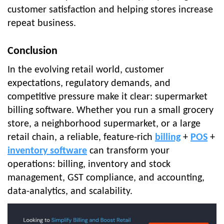
customer satisfaction and helping stores increase
repeat business.
Conclusion
In the evolving retail world, customer
expectations, regulatory demands, and
competitive pressure make it clear: supermarket
billing software. Whether you run a small grocery
store, a neighborhood supermarket, or a large
retail chain, a reliable, feature-rich
billing
+
POS
+
inventory software
can transform your
operations: billing, inventory and stock
management, GST compliance, and accounting,
data-analytics, and scalability.