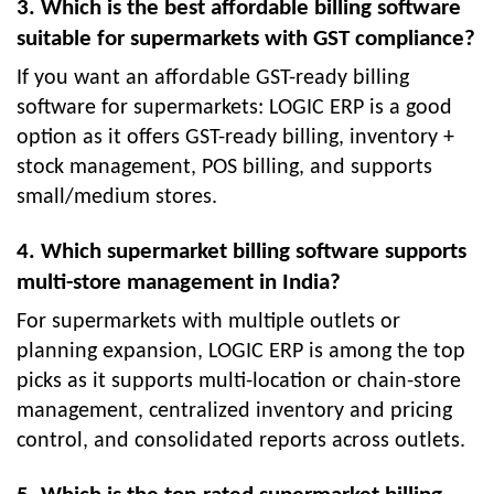
3. Which is the best affordable billing software
suitable for supermarkets with GST compliance?
If you want an affordable GST-ready billing
software for supermarkets: LOGIC ERP is a good
option as it offers GST-ready billing, inventory +
stock management, POS billing, and supports
small/medium stores.
4. Which supermarket billing software supports
multi-store management in India?
For supermarkets with multiple outlets or
planning expansion, LOGIC ERP is among the top
picks as it supports multi-location or chain-store
management, centralized inventory and pricing
control, and consolidated reports across outlets.