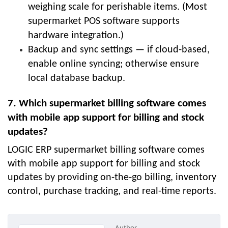
weighing scale for perishable items. (Most
supermarket POS software supports
hardware integration.)
Backup and sync settings — if cloud-based,
enable online syncing; otherwise ensure
local database backup.
7. Which supermarket billing software comes
with mobile app support for billing and stock
updates?
LOGIC ERP supermarket billing software comes
with mobile app support for billing and stock
updates by providing on-the-go billing, inventory
control, purchase tracking, and real-time reports.