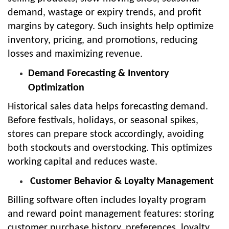
demand, wastage or expiry trends, and profit
margins by category. Such insights help optimize
inventory, pricing, and promotions, reducing
losses and maximizing revenue.
Demand Forecasting & Inventory
Optimization
Historical sales data helps forecasting demand.
Before festivals, holidays, or seasonal spikes,
stores can prepare stock accordingly, avoiding
both stockouts and overstocking. This optimizes
working capital and reduces waste.
Customer Behavior & Loyalty Management
Billing software often includes loyalty program
and reward point management features: storing
customer purchase history, preferences, loyalty