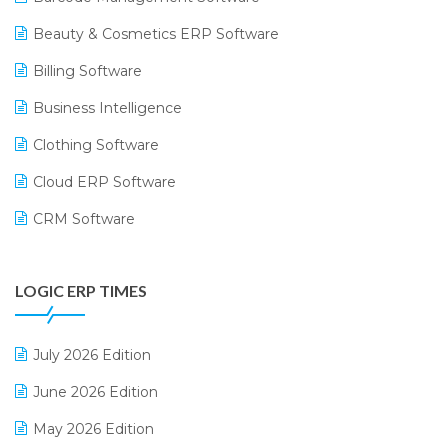
Beauty & Cosmetics ERP Software
Billing Software
Business Intelligence
Clothing Software
Cloud ERP Software
CRM Software
Digital Payments
LOGIC ERP TIMES
Digital Receipts
Distribution Software
July 2026 Edition
E-Bills
June 2026 Edition
E-commerce Integration
May 2026 Edition
E-commerce Software Solutions