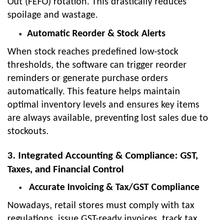
Out (FEFO) rotation. This drastically reduces
spoilage and wastage.
Automatic Reorder & Stock Alerts
When stock reaches predefined low-stock
thresholds, the software can trigger reorder
reminders or generate purchase orders
automatically. This feature helps maintain
optimal inventory levels and ensures key items
are always available, preventing lost sales due to
stockouts.
3. Integrated Accounting & Compliance: GST,
Taxes, and Financial Control
Accurate Invoicing & Tax/GST Compliance
Nowadays, retail stores must comply with tax
regulations, issue GST-ready invoices, track tax