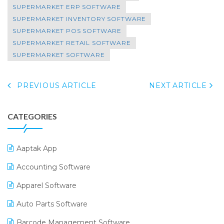
SUPERMARKET ERP SOFTWARE
SUPERMARKET INVENTORY SOFTWARE
SUPERMARKET POS SOFTWARE
SUPERMARKET RETAIL SOFTWARE
SUPERMARKET SOFTWARE
PREVIOUS ARTICLE
NEXT ARTICLE
CATEGORIES
Aaptak App
Accounting Software
Apparel Software
Auto Parts Software
Barcode Management Software