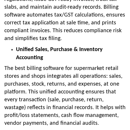
slabs, and maintain audit-ready records. Billing
software automates tax/GST calculations, ensures
correct tax application at sale time, and prints
compliant invoices. This reduces compliance risk
and simplifies tax filing.
Unified Sales, Purchase & Inventory
Accounting
The best billing software for supermarket retail
stores and shops integrates all operations: sales,
purchases, stock, returns, and expenses, at one
platform. This unified accounting ensures that
every transaction (sale, purchase, return,
wastage) reflects in financial records. It helps with
profit/loss statements, cash flow management,
vendor payments, and financial audits.