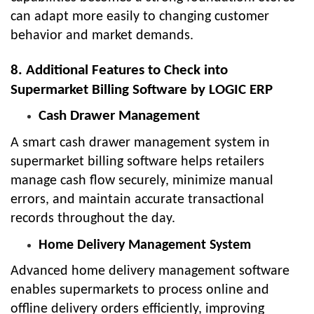
can adapt more easily to changing customer
behavior and market demands.
8. Additional Features to Check into
Supermarket Billing Software by LOGIC ERP
Cash Drawer Management
A smart cash drawer management system in
supermarket billing software helps retailers
manage cash flow securely, minimize manual
errors, and maintain accurate transactional
records throughout the day.
Home Delivery Management System
Advanced home delivery management software
enables supermarkets to process online and
offline delivery orders efficiently, improving