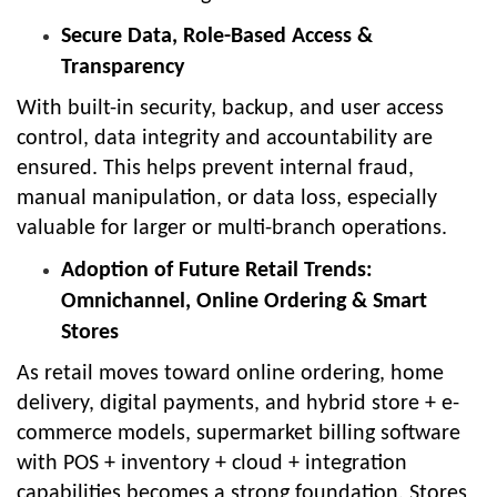
Secure Data, Role-Based Access &
Transparency
With built-in security, backup, and user access
control, data integrity and accountability are
ensured. This helps prevent internal fraud,
manual manipulation, or data loss, especially
valuable for larger or multi-branch operations.
Adoption of Future Retail Trends:
Omnichannel, Online Ordering & Smart
Stores
As retail moves toward online ordering, home
delivery, digital payments, and hybrid store + e-
commerce models, supermarket billing software
with POS + inventory + cloud + integration
capabilities becomes a strong foundation. Stores