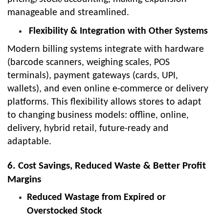
manageable and streamlined.
Flexibility & Integration with Other Systems
Modern billing systems integrate with hardware
(barcode scanners, weighing scales, POS
terminals), payment gateways (cards, UPI,
wallets), and even online e-commerce or delivery
platforms. This flexibility allows stores to adapt
to changing business models: offline, online,
delivery, hybrid retail, future-ready and
adaptable.
6. Cost Savings, Reduced Waste & Better Profit
Margins
Reduced Wastage from Expired or
Overstocked Stock