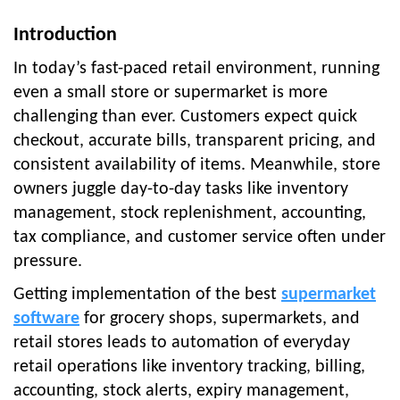
Introduction
In today’s fast-paced retail environment, running
even a small store or supermarket is more
challenging than ever. Customers expect quick
checkout, accurate bills, transparent pricing, and
consistent availability of items. Meanwhile, store
owners juggle day-to-day tasks like inventory
management, stock replenishment, accounting,
tax compliance, and customer service often under
pressure.
Getting implementation of the best
supermarket
software
for grocery shops, supermarkets, and
retail stores leads to automation of everyday
retail operations like inventory tracking, billing,
accounting, stock alerts, expiry management,