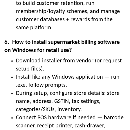
to build customer retention, run
membership/loyalty schemes, and manage
customer databases + rewards from the
same platform.
6. How to install supermarket billing software
on Windows for retail use?
Download installer from vendor (or request
setup files).
Install like any Windows application — run
.exe, follow prompts.
During setup, configure store details: store
name, address, GSTIN, tax settings,
categories/SKUs, inventory.
Connect POS hardware if needed — barcode
scanner, receipt printer, cash-drawer,