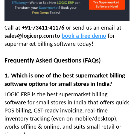
Call at
+91-73411-41176
or send us an email at
sales@logicerp.com
to
book a free demo
for
supermarket billing software today!
Frequently Asked Questions (FAQs)
1. Which is one of the best supermarket billing
software options for small stores in India?
LOGIC ERP is the best supermarket billing
software for small stores in India that offers quick
POS billing, GST-ready invoicing, real-time
inventory tracking (even on mobile/desktop),
works offline & online, and suits small retail or