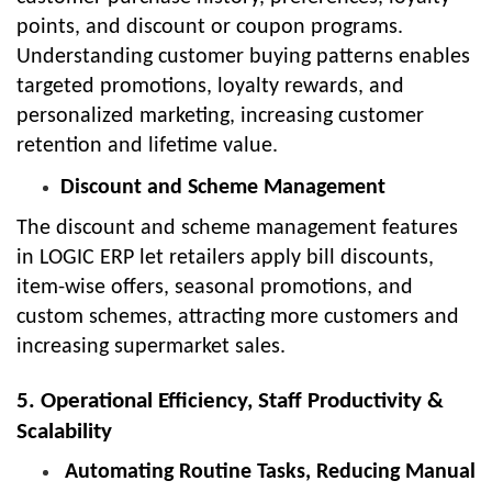
points, and discount or coupon programs.
Understanding customer buying patterns enables
targeted promotions, loyalty rewards, and
personalized marketing, increasing customer
retention and lifetime value.
Discount and Scheme Management
The discount and scheme management features
in LOGIC ERP let retailers apply bill discounts,
item-wise offers, seasonal promotions, and
custom schemes, attracting more customers and
increasing supermarket sales.
5. Operational Efficiency, Staff Productivity &
Scalability
Automating Routine Tasks, Reducing Manual