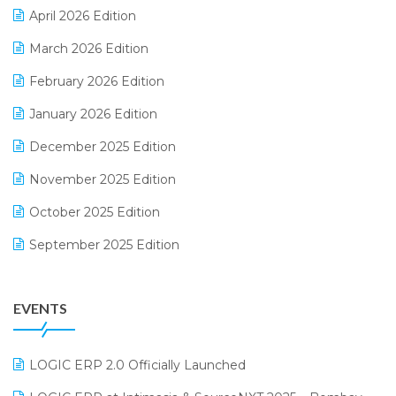
April 2026 Edition
E-invoice
March 2026 Edition
E-Way Bill
February 2026 Edition
Electrical & Electronics Software
January 2026 Edition
Expiry Stock Reporting Software
December 2025 Edition
F&B
November 2025 Edition
FMCG Software
October 2025 Edition
Footwear Software
September 2025 Edition
Garment Software
August 2025 Edition
Grocery Software
EVENTS
July 2025 Edition
GST
June 2025 Edition
Inventory Management Software
LOGIC ERP 2.0 Officially Launched
May 2025 Edition
invoice software