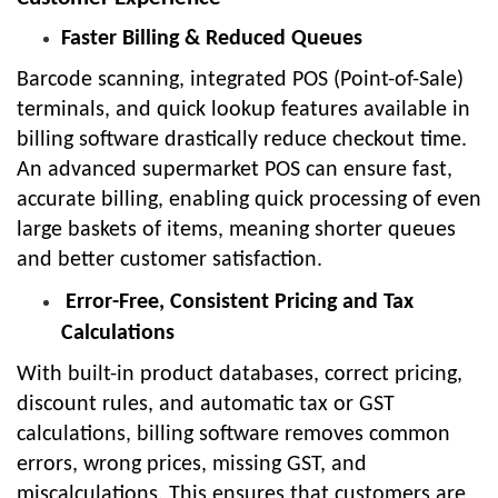
Faster Billing & Reduced Queues
Barcode scanning, integrated POS (Point-of-Sale)
terminals, and quick lookup features available in
billing software drastically reduce checkout time.
An advanced supermarket POS can ensure fast,
accurate billing, enabling quick processing of even
large baskets of items, meaning shorter queues
and better customer satisfaction.
Error-Free, Consistent Pricing and Tax
Calculations
With built-in product databases, correct pricing,
discount rules, and automatic tax or GST
calculations, billing software removes common
errors, wrong prices, missing GST, and
miscalculations. This ensures that customers are