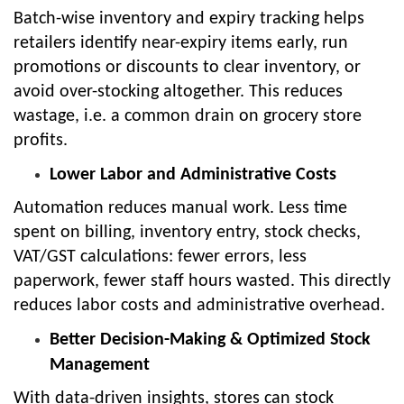
Batch-wise inventory and expiry tracking helps
retailers identify near-expiry items early, run
promotions or discounts to clear inventory, or
avoid over-stocking altogether. This reduces
wastage, i.e. a common drain on grocery store
profits.
Lower Labor and Administrative Costs
Automation reduces manual work. Less time
spent on billing, inventory entry, stock checks,
VAT/GST calculations: fewer errors, less
paperwork, fewer staff hours wasted. This directly
reduces labor costs and administrative overhead.
Better Decision-Making & Optimized Stock
Management
With data-driven insights, stores can stock