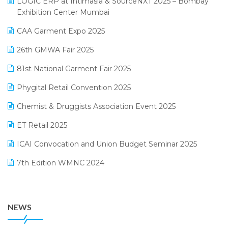
LOGIC ERP at Intimasia & SourceNXT 2025 – Bombay
April 2025 Edition
Exhibition Center Mumbai
Kirana Retail Billing Software
March 2025 Edition
CAA Garment Expo 2025
Lifestyle & Fashion Software
February 2025 Edition
26th GMWA Fair 2025
Logic ERP
January 2025 Edition
81st National Garment Fair 2025
Loyalty Management Software
December 2024 Edition
Phygital Retail Convention 2025
Manufacturing Software
November 2024 Edition
Chemist & Druggists Association Event 2025
MIS Reporting Software
October 2024 Edition
ET Retail 2025
Omni-Channel Retailing
September 2024 Edition
ICAI Convocation and Union Budget Seminar 2025
Order Management Software
August 2024 Edition
7th Edition WMNC 2024
Payroll Software
July 2024 Edition
36th Edition GTE 2024
Pharma ERP Software
38th Regional Conference of WIRC 2024
POS Software
NEWS
25th Silver Jubliee Garment Fair 2024
Procurement Software