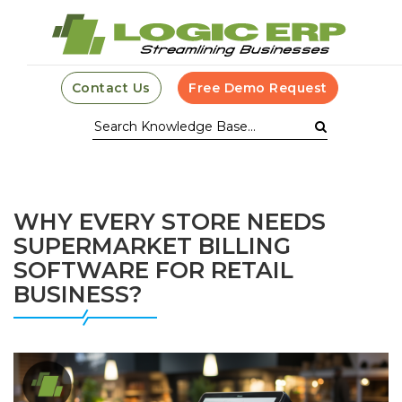
Contact Us
Free Demo Request
WHY EVERY STORE NEEDS
SUPERMARKET BILLING
SOFTWARE FOR RETAIL
BUSINESS?