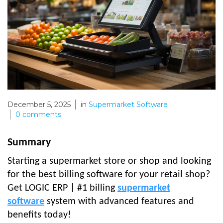
December 5, 2025
in
Supermarket Software
0
comments
Summary
Starting a supermarket store or shop and looking
for the best billing software for your retail shop?
Get LOGIC ERP | #1 billing
supermarket
software
system with advanced features and
benefits today!