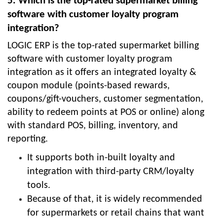
5. Which is the top-rated supermarket billing
software with customer loyalty program
integration?
LOGIC ERP is the top-rated supermarket billing
software with customer loyalty program
integration as it offers an integrated loyalty &
coupon module (points-based rewards,
coupons/gift-vouchers, customer segmentation,
ability to redeem points at POS or online) along
with standard POS, billing, inventory, and
reporting.
It supports both in-built loyalty and
integration with third-party CRM/loyalty
tools.
Because of that, it is widely recommended
for supermarkets or retail chains that want