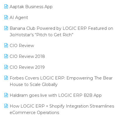
SIGA Fair 2024
Promotional Scheme Management Software
Aaptak Business App
CMAI 2024
Purchase Management Software
AI Agent
Bengaluru Retail Summit 2024 (RAI)
Reporting Software
Banana Club Powered by LOGIC ERP Featured on
JioHotstar’s “Pitch to Get Rich”
Phygital Retail Convention 2024
Restaurant Software
CIO Review
India Fashion Forum 2024
Retail Software
CIO Review 2018
India Food Forum 2023
SaaS Software
CIO Review 2019
PRAKARAM
Salon & Spa Software
Forbes Covers LOGIC ERP: Empowering The Bear
SARAL: India’s First Virtual Mega eCommerce Summit
Supermarket Software
House to Scale Globally
LOGIC Cricket Match
Supply Chain Management
Haldiram goes live with LOGIC ERP B2B App
Retail Leadership Summit 2018
Textile Software
How LOGIC ERP × Shopify Integration Streamlines
eCommerce Operations
Annual Channel Partner Meet 2015
Touchless Retail
Integration of HRMS with LOGIC ERP System
IFF Event 2016 Mumbai
WMS Software