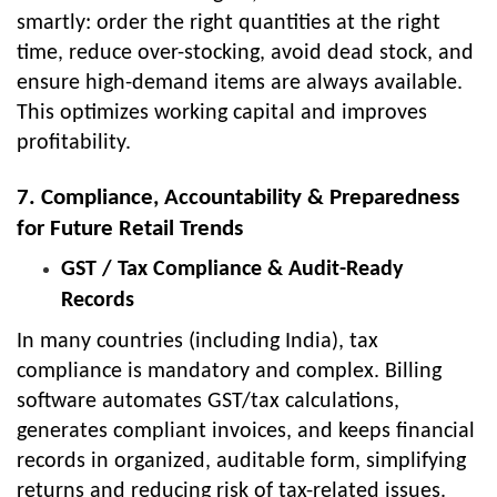
smartly: order the right quantities at the right
time, reduce over-stocking, avoid dead stock, and
ensure high-demand items are always available.
This optimizes working capital and improves
profitability.
7. Compliance, Accountability & Preparedness
for Future Retail Trends
GST / Tax Compliance & Audit-Ready
Records
In many countries (including India), tax
compliance is mandatory and complex. Billing
software automates GST/tax calculations,
generates compliant invoices, and keeps financial
records in organized, auditable form, simplifying
returns and reducing risk of tax-related issues.