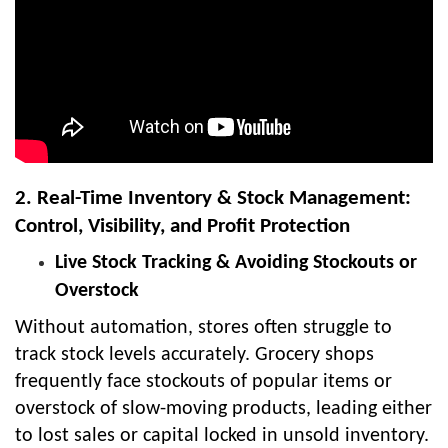
2. Real-Time Inventory & Stock Management:
Control, Visibility, and Profit Protection
Live Stock Tracking & Avoiding Stockouts or
Overstock
Without automation, stores often struggle to
track stock levels accurately. Grocery shops
frequently face stockouts of popular items or
overstock of slow-moving products, leading either
to lost sales or capital locked in unsold inventory.