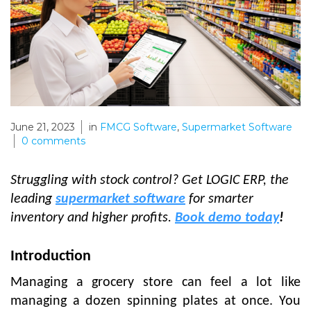
June 21, 2023
in
FMCG Software
,
Supermarket Software
0
comments
Struggling with stock control? Get LOGIC ERP, the
leading
supermarket software
for smarter
inventory and higher profits.
Book demo today
!
Introduction
Managing a grocery store can feel a lot like
managing a dozen spinning plates at once. You