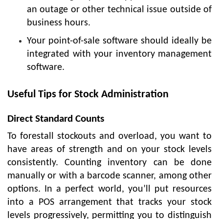
an outage or other technical issue outside of
business hours.
Your point-of-sale software should ideally be
integrated with your inventory management
software.
Useful Tips for Stock Administration
Direct Standard Counts
To forestall stockouts and overload, you want to
have areas of strength and on your stock levels
consistently. Counting inventory can be done
manually or with a barcode scanner, among other
options. In a perfect world, you’ll put resources
into a POS arrangement that tracks your stock
levels progressively, permitting you to distinguish