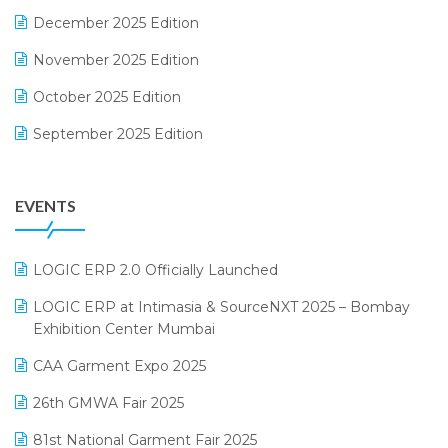
December 2025 Edition
F&B
November 2025 Edition
FMCG Software
October 2025 Edition
Footwear Software
September 2025 Edition
Garment Software
August 2025 Edition
Grocery Software
EVENTS
July 2025 Edition
GST
June 2025 Edition
Inventory Management Software
LOGIC ERP 2.0 Officially Launched
May 2025 Edition
invoice software
LOGIC ERP at Intimasia & SourceNXT 2025 – Bombay
April 2025 Edition
Exhibition Center Mumbai
Kirana Retail Billing Software
March 2025 Edition
CAA Garment Expo 2025
Lifestyle & Fashion Software
February 2025 Edition
26th GMWA Fair 2025
Logic ERP
January 2025 Edition
81st National Garment Fair 2025
Loyalty Management Software