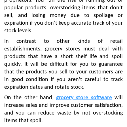
proprietors. You run the risk of running out of
popular products, overstocking items that don’t
sell, and losing money due to spoilage or
expiration if you don’t keep accurate track of your
stock levels.
In contrast to other kinds of retail
establishments, grocery stores must deal with
products that have a short shelf life and spoil
quickly. It will be difficult for you to guarantee
that the products you sell to your customers are
in good condition if you aren’t careful to track
expiration dates and rotate stock.
On the other hand,
grocery store software
will
increase sales and improve customer satisfaction,
and you can reduce waste by not overstocking
items that spoil.