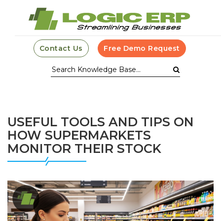
Contact Us
Free Demo Request
USEFUL TOOLS AND TIPS ON
HOW SUPERMARKETS
MONITOR THEIR STOCK