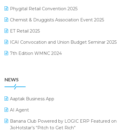
December 2024 Edition
Phygital Retail Convention 2025
Manufacturing Software
November 2024 Edition
Chemist & Druggists Association Event 2025
MIS Reporting Software
October 2024 Edition
ET Retail 2025
Omni-Channel Retailing
September 2024 Edition
ICAI Convocation and Union Budget Seminar 2025
Order Management Software
August 2024 Edition
7th Edition WMNC 2024
Payroll Software
July 2024 Edition
36th Edition GTE 2024
Pharma ERP Software
38th Regional Conference of WIRC 2024
POS Software
NEWS
25th Silver Jubliee Garment Fair 2024
Procurement Software
SIGA Fair 2024
Promotional Scheme Management Software
Aaptak Business App
CMAI 2024
Purchase Management Software
AI Agent
Bengaluru Retail Summit 2024 (RAI)
Reporting Software
Banana Club Powered by LOGIC ERP Featured on
JioHotstar’s “Pitch to Get Rich”
Phygital Retail Convention 2024
Restaurant Software