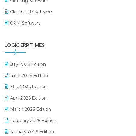
Clothing Software
Cloud ERP Software
CRM Software
Digital Payments
LOGIC ERP TIMES
Digital Receipts
Distribution Software
July 2026 Edition
E-Bills
June 2026 Edition
E-commerce Integration
May 2026 Edition
E-commerce Software Solutions
April 2026 Edition
E-invoice
March 2026 Edition
E-Way Bill
February 2026 Edition
Electrical & Electronics Software
January 2026 Edition
Expiry Stock Reporting Software