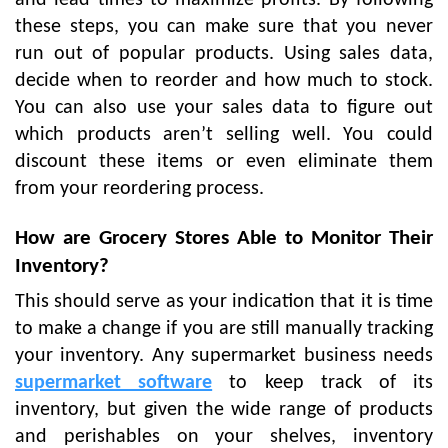
these steps, you can make sure that you never
run out of popular products. Using sales data,
decide when to reorder and how much to stock.
You can also use your sales data to figure out
which products aren’t selling well. You could
discount these items or even eliminate them
from your reordering process.
How are Grocery Stores Able to Monitor Their
Inventory?
This should serve as your indication that it is time
to make a change if you are still manually tracking
your inventory. Any supermarket business needs
supermarket software
to keep track of its
inventory, but given the wide range of products
and perishables on your shelves, inventory