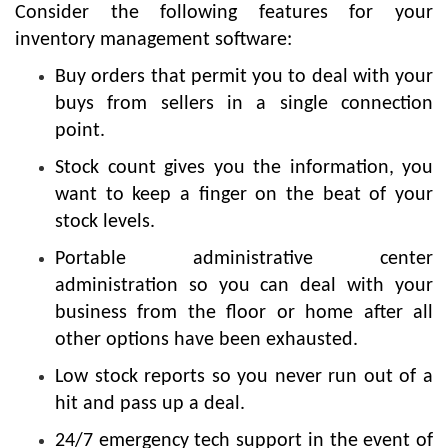
Consider the following features for your
inventory management software:
Buy orders that permit you to deal with your
buys from sellers in a single connection
point.
Stock count gives you the information, you
want to keep a finger on the beat of your
stock levels.
Portable administrative center
administration so you can deal with your
business from the floor or home after all
other options have been exhausted.
Low stock reports so you never run out of a
hit and pass up a deal.
24/7 emergency tech support in the event of