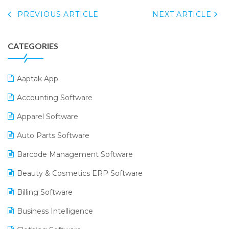
PREVIOUS ARTICLE
NEXT ARTICLE
CATEGORIES
Aaptak App
Accounting Software
Apparel Software
Auto Parts Software
Barcode Management Software
Beauty & Cosmetics ERP Software
Billing Software
Business Intelligence