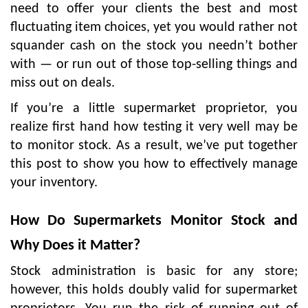
need to offer your clients the best and most
fluctuating item choices, yet you would rather not
squander cash on the stock you needn’t bother
with — or run out of those top-selling things and
miss out on deals.
If you’re a little supermarket proprietor, you
realize first hand how testing it very well may be
to monitor stock. As a result, we’ve put together
this post to show you how to effectively manage
your inventory.
How Do Supermarkets Monitor Stock and
Why Does it Matter?
Stock administration is basic for any store;
however, this holds doubly valid for supermarket