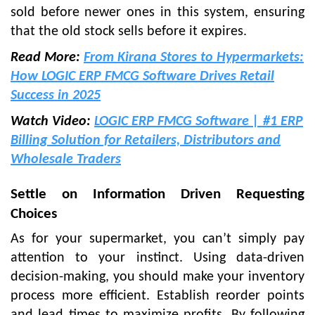
sold before newer ones in this system, ensuring
that the old stock sells before it expires.
Read More:
From Kirana Stores to Hypermarkets:
How LOGIC ERP FMCG Software Drives Retail
Success in 2025
Watch Video:
LOGIC ERP FMCG Software | #1 ERP
Billing Solution for Retailers, Distributors and
Wholesale Traders
Settle on Information Driven Requesting
Choices
As for your supermarket, you can’t simply pay
attention to your instinct. Using data-driven
decision-making, you should make your inventory
process more efficient. Establish reorder points
and lead times to maximize profits. By following