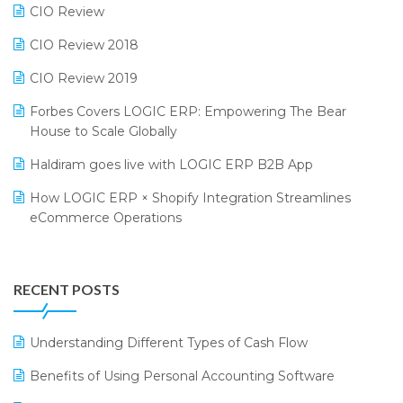
CIO Review
India Fashion Forum 2024
Retail Software
CIO Review 2018
India Food Forum 2023
SaaS Software
CIO Review 2019
PRAKARAM
Salon & Spa Software
Forbes Covers LOGIC ERP: Empowering The Bear
SARAL: India’s First Virtual Mega eCommerce Summit
Supermarket Software
House to Scale Globally
LOGIC Cricket Match
Supply Chain Management
Haldiram goes live with LOGIC ERP B2B App
Retail Leadership Summit 2018
Textile Software
How LOGIC ERP × Shopify Integration Streamlines
eCommerce Operations
Annual Channel Partner Meet 2015
Touchless Retail
Integration of HRMS with LOGIC ERP System
IFF Event 2016 Mumbai
WMS Software
Leading Home Decor Creative Portico Selects Logic
RECENT POSTS
ERP
LOGIC ERP 2.0
Understanding Different Types of Cash Flow
LOGIC ERP 2.0 Makes Its Grand Debut at India Fashion
Benefits of Using Personal Accounting Software
Forum (IFF) 2026