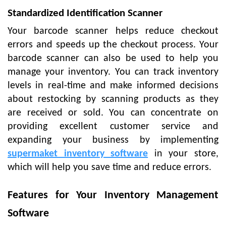
Standardized Identification Scanner
Your barcode scanner helps reduce checkout
errors and speeds up the checkout process. Your
barcode scanner can also be used to help you
manage your inventory. You can track inventory
levels in real-time and make informed decisions
about restocking by scanning products as they
are received or sold. You can concentrate on
providing excellent customer service and
expanding your business by implementing
supermaket inventory software
in your store,
which will help you save time and reduce errors.
Features for Your Inventory Management
Software