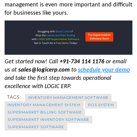
management is even more important and difficult
for businesses like yours.
Get started now! Call
+91-734 114 1176
or email
us at
sales@logicerp.com
to
schedule your demo
and take the first step towards operational
excellence with LOGIC ERP
.
TAGS:
INVENTORY MANAGEMENT SOFTWARE
INVENTORY MANAGEMENT SYSTEM
POS SYSTEM
SUPERMARKET BILLING SOFTWARE
SUPERMARKET INVENTORY SOFTWARE
SUPERMARKET SOFTWARE