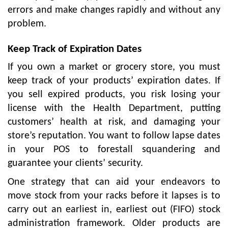
errors and make changes rapidly and without any
problem.
Keep Track of Expiration Dates
If you own a market or grocery store, you must
keep track of your products’ expiration dates. If
you sell expired products, you risk losing your
license with the Health Department, putting
customers’ health at risk, and damaging your
store’s reputation. You want to follow lapse dates
in your POS to forestall squandering and
guarantee your clients’ security.
One strategy that can aid your endeavors to
move stock from your racks before it lapses is to
carry out an earliest in, earliest out (FIFO) stock
administration framework. Older products are