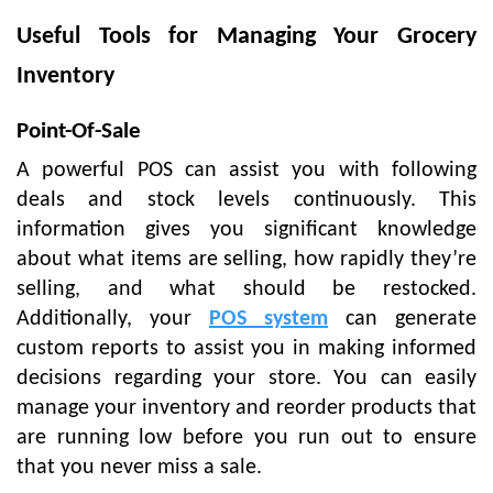
Useful Tools for Managing Your Grocery
Inventory
Point-Of-Sale
A powerful POS can assist you with following
deals and stock levels continuously. This
information gives you significant knowledge
about what items are selling, how rapidly they’re
selling, and what should be restocked.
Additionally, your
POS system
can generate
custom reports to assist you in making informed
decisions regarding your store. You can easily
manage your inventory and reorder products that
are running low before you run out to ensure
that you never miss a sale.