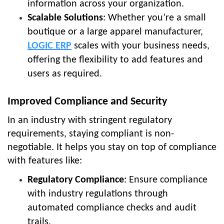
information across your organization.
Scalable Solutions
: Whether you’re a small
boutique or a large apparel manufacturer,
LOGIC ERP
scales with your business needs,
offering the flexibility to add features and
users as required.
Improved Compliance and Security
In an industry with stringent regulatory
requirements, staying compliant is non-
negotiable. It helps you stay on top of compliance
with features like:
Regulatory Compliance
: Ensure compliance
with industry regulations through
automated compliance checks and audit
trails.