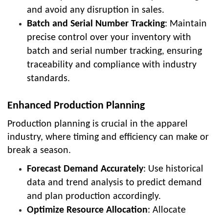
and avoid any disruption in sales.
Batch and Serial Number Tracking
: Maintain
precise control over your inventory with
batch and serial number tracking, ensuring
traceability and compliance with industry
standards.
Enhanced Production Planning
Production planning is crucial in the apparel
industry, where timing and efficiency can make or
break a season.
Forecast Demand Accurately
: Use historical
data and trend analysis to predict demand
and plan production accordingly.
Optimize Resource Allocation
: Allocate