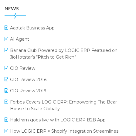
38th Regional Conference of WIRC 2024
POS Software
NEWS
25th Silver Jubliee Garment Fair 2024
Procurement Software
SIGA Fair 2024
Promotional Scheme Management Software
Aaptak Business App
CMAI 2024
Purchase Management Software
AI Agent
Bengaluru Retail Summit 2024 (RAI)
Reporting Software
Banana Club Powered by LOGIC ERP Featured on
JioHotstar’s “Pitch to Get Rich”
Phygital Retail Convention 2024
Restaurant Software
CIO Review
India Fashion Forum 2024
Retail Software
CIO Review 2018
India Food Forum 2023
SaaS Software
CIO Review 2019
PRAKARAM
Salon & Spa Software
Forbes Covers LOGIC ERP: Empowering The Bear
SARAL: India’s First Virtual Mega eCommerce Summit
Supermarket Software
House to Scale Globally
LOGIC Cricket Match
Supply Chain Management
Haldiram goes live with LOGIC ERP B2B App
Retail Leadership Summit 2018
Textile Software
How LOGIC ERP × Shopify Integration Streamlines