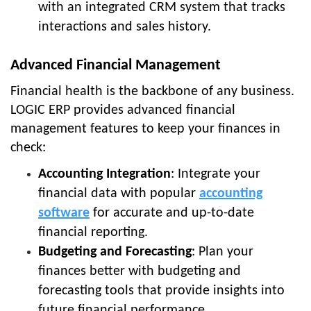
with an integrated CRM system that tracks
interactions and sales history.
Advanced Financial Management
Financial health is the backbone of any business.
LOGIC ERP provides advanced financial
management features to keep your finances in
check:
Accounting Integration
: Integrate your
financial data with popular
accounting
software
for accurate and up-to-date
financial reporting.
Budgeting and Forecasting
: Plan your
finances better with budgeting and
forecasting tools that provide insights into
future financial performance.