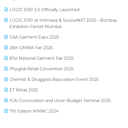
June 2025 Edition
Inventory Management Software
LOGIC ERP 2.0 Officially Launched
May 2025 Edition
invoice software
LOGIC ERP at Intimasia & SourceNXT 2025 – Bombay
April 2025 Edition
Exhibition Center Mumbai
Kirana Retail Billing Software
March 2025 Edition
CAA Garment Expo 2025
Lifestyle & Fashion Software
February 2025 Edition
26th GMWA Fair 2025
Logic ERP
January 2025 Edition
81st National Garment Fair 2025
Loyalty Management Software
December 2024 Edition
Phygital Retail Convention 2025
Manufacturing Software
November 2024 Edition
Chemist & Druggists Association Event 2025
MIS Reporting Software
October 2024 Edition
ET Retail 2025
Omni-Channel Retailing
September 2024 Edition
ICAI Convocation and Union Budget Seminar 2025
Order Management Software
August 2024 Edition
7th Edition WMNC 2024
Payroll Software
July 2024 Edition
36th Edition GTE 2024
Pharma ERP Software