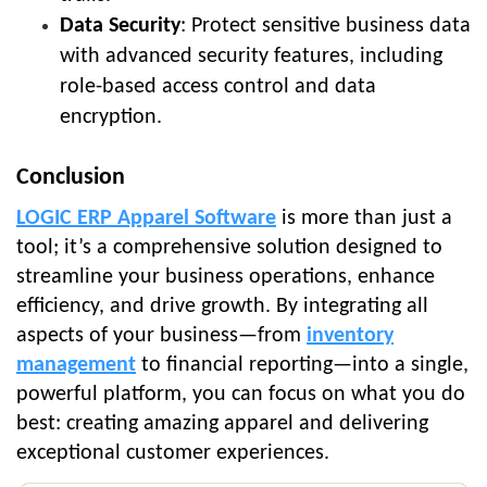
Data Security
: Protect sensitive business data
with advanced security features, including
role-based access control and data
encryption.
Conclusion
LOGIC ERP Apparel Software
is more than just a
tool; it’s a comprehensive solution designed to
streamline your business operations, enhance
efficiency, and drive growth. By integrating all
aspects of your business—from
inventory
management
to financial reporting—into a single,
powerful platform, you can focus on what you do
best: creating amazing apparel and delivering
exceptional customer experiences.