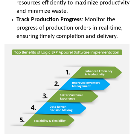
resources efficiently to maximize productivity
and minimize waste.
Track Production Progress
: Monitor the
progress of production orders in real-time,
ensuring timely completion and delivery.