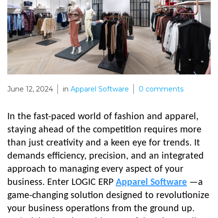
June 12, 2024
in
Apparel Software
0
comments
In the fast-paced world of fashion and apparel,
staying ahead of the competition requires more
than just creativity and a keen eye for trends. It
demands efficiency, precision, and an integrated
approach to managing every aspect of your
business. Enter LOGIC ERP
Apparel Software
—a
game-changing solution designed to revolutionize
your business operations from the ground up.