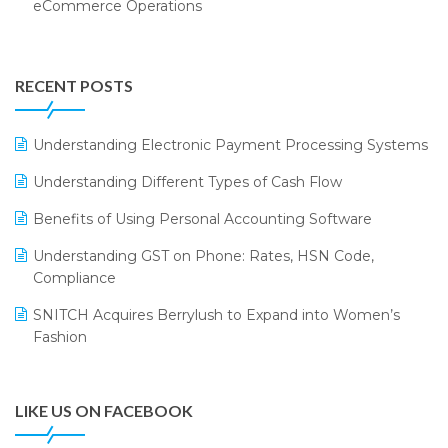
eCommerce Operations
Annual Channel Partner Meet 2015
Touchless Retail
Integration of HRMS with LOGIC ERP System
IFF Event 2016 Mumbai
WMS Software
Leading Home Decor Creative Portico Selects Logic
RECENT POSTS
ERP
LOGIC ERP 2.0
Understanding Electronic Payment Processing Systems
LOGIC ERP 2.0 Makes Its Grand Debut at India Fashion
Understanding Different Types of Cash Flow
Forum (IFF) 2026
Benefits of Using Personal Accounting Software
LOGIC ERP API Integration with Tally
Understanding GST on Phone: Rates, HSN Code,
LOGIC ERP Celebrates SNITCH’s 50-Store Milestone –
Compliance
Powering Apparel Retail & Distribution Success
SNITCH Acquires Berrylush to Expand into Women’s
LOGIC ERP Collaborates with Himachal Pradesh State
Fashion
Civil Supplies Corporation Ltd. to Digitize Pharma
Operations
LIKE US ON FACEBOOK
LOGIC ERP enabled Advanced Stock Replenishment
Module at V-Bazaar Stores