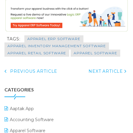
TAGS:
APPAREL ERP SOFTWARE
APPAREL INVENTORY MANAGEMENT SOFTWARE
APPAREL RETAIL SOFTWARE
APPAREL SOFTWARE
PREVIOUS ARTICLE
NEXT ARTICLE
CATEGORIES
Aaptak App
Accounting Software
Apparel Software