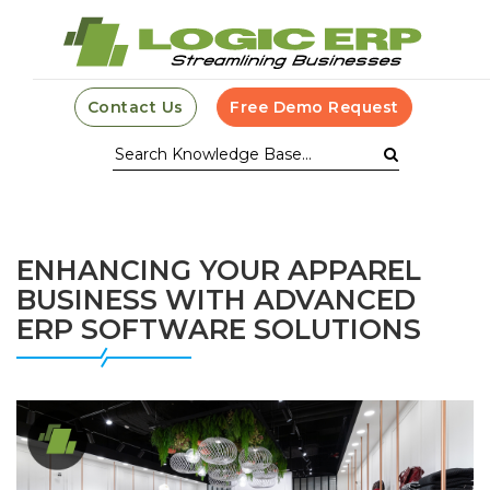
Contact Us
Free Demo Request
ENHANCING YOUR APPAREL
BUSINESS WITH ADVANCED
ERP SOFTWARE SOLUTIONS