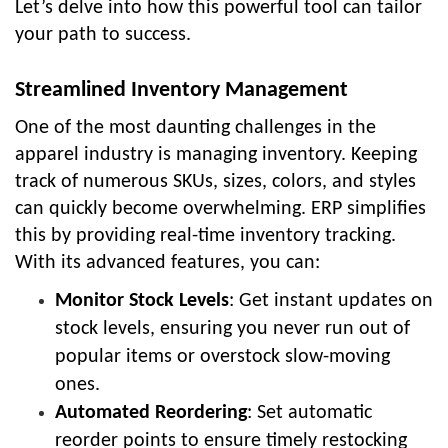
Let’s delve into how this powerful tool can tailor
your path to success.
Streamlined Inventory Management
One of the most daunting challenges in the
apparel industry is managing inventory. Keeping
track of numerous SKUs, sizes, colors, and styles
can quickly become overwhelming. ERP simplifies
this by providing real-time inventory tracking.
With its advanced features, you can:
Monitor Stock Levels
: Get instant updates on
stock levels, ensuring you never run out of
popular items or overstock slow-moving
ones.
Automated Reordering
: Set automatic
reorder points to ensure timely restocking