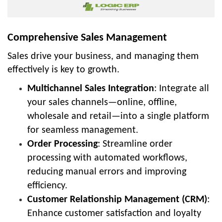
Comprehensive Sales Management
Sales drive your business, and managing them
effectively is key to growth.
Multichannel Sales Integration
: Integrate all
your sales channels—online, offline,
wholesale and retail—into a single platform
for seamless management.
Order Processing
: Streamline order
processing with automated workflows,
reducing manual errors and improving
efficiency.
Customer Relationship Management (CRM)
:
Enhance customer satisfaction and loyalty