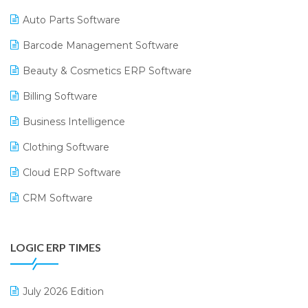
Auto Parts Software
Barcode Management Software
Beauty & Cosmetics ERP Software
Billing Software
Business Intelligence
Clothing Software
Cloud ERP Software
CRM Software
Digital Payments
LOGIC ERP TIMES
Digital Receipts
Distribution Software
July 2026 Edition
E-Bills