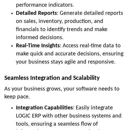
performance indicators.
Detailed Reports
: Generate detailed reports
on sales, inventory, production, and
financials to identify trends and make
informed decisions.
Real-Time Insights
: Access real-time data to
make quick and accurate decisions, ensuring
your business stays agile and responsive.
Seamless Integration and Scalability
As your business grows, your software needs to
keep pace.
Integration Capabilities
: Easily integrate
LOGIC ERP with other business systems and
tools, ensuring a seamless flow of