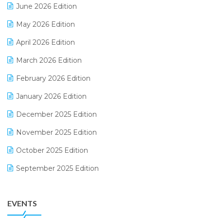
June 2026 Edition
E-commerce Integration
May 2026 Edition
E-commerce Software Solutions
April 2026 Edition
E-invoice
March 2026 Edition
E-Way Bill
February 2026 Edition
Electrical & Electronics Software
January 2026 Edition
Expiry Stock Reporting Software
December 2025 Edition
F&B
November 2025 Edition
FMCG Software
October 2025 Edition
Footwear Software
September 2025 Edition
Garment Software
August 2025 Edition
Grocery Software
EVENTS
July 2025 Edition
GST