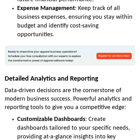
Expense Management
: Keep track of all
business expenses, ensuring you stay within
budget and identify cost-saving
opportunities.
Detailed Analytics and Reporting
Data-driven decisions are the cornerstone of
modern business success. Powerful analytics and
reporting tools to give you a competitive edge:
Customizable Dashboards
: Create
dashboards tailored to your specific needs,
providing at-a-glance insights into key