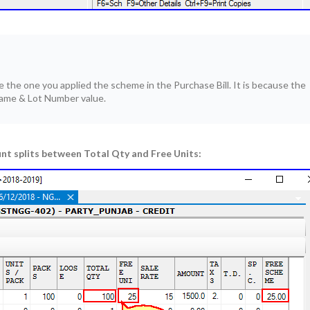
the one you applied the scheme in the Purchase Bill. It is because the
me & Lot Number value.
nt splits between Total Qty and Free Units: