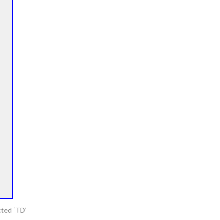
cted ‘TD’