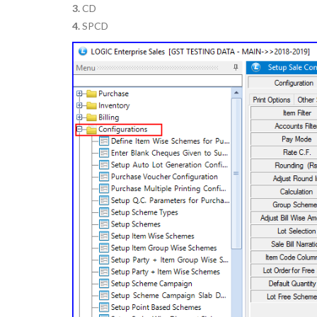
3.
CD
4.
SPCD