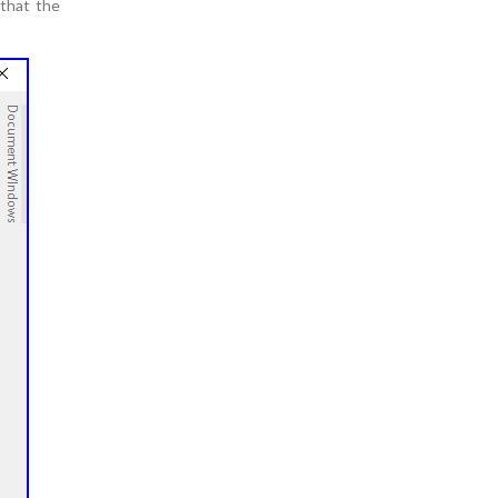
 that the