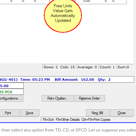
e, then select any option from TD, CD, or SPCD. Let us suppose you sele