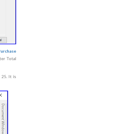
Purchase
ter Total
25. It is