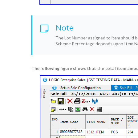
Note
The Lot Number assigned to item should be 
Scheme Percentage depends upon Item Na
The following figure shows that the total item amou