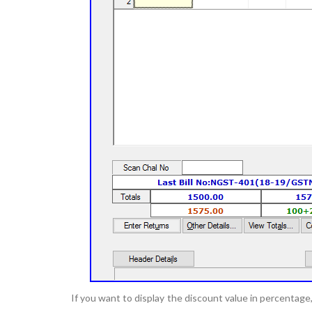
If you want to display the discount value in percentag