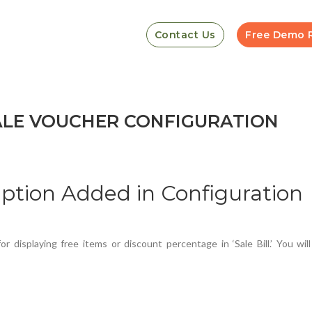
Contact Us
Free Demo 
ALE VOUCHER CONFIGURATION
ption Added in Configuration
 displaying free items or discount percentage in ‘Sale Bill.’ You wil