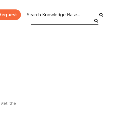
Request
l get the