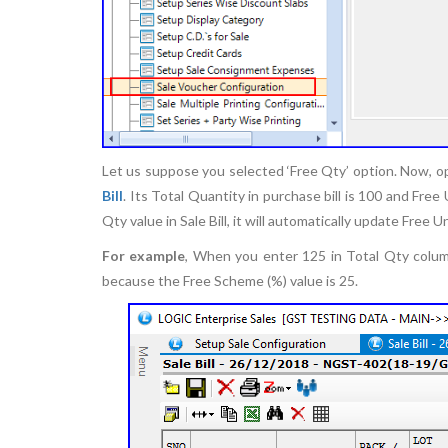
Let us suppose you selected ‘Free Qty’ option. Now, op
Bill
. Its Total Quantity in purchase bill is 100 and Fr
Qty value in Sale Bill, it will automatically update Free U
For example
, When you enter 125 in Total Qty column
because the Free Scheme (%) value is 25.