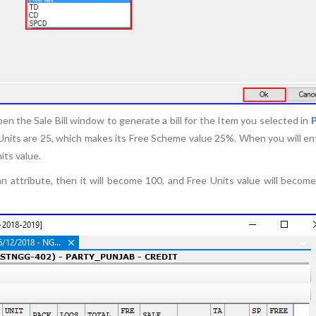
en the Sale Bill window to generate a bill for the Item you selected in
ee Units are 25, which makes its Free Scheme value 25%. When you will en
nits value.
 attribute, then it will become 100, and Free Units value will become 