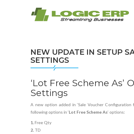
NEW UPDATE IN SETUP S
SETTINGS
‘Lot Free Scheme As’ O
Settings
A new option added in ‘Sale Voucher Configuration for
following options in ‘
Lot Free Scheme As
‘ options:
1.
Free Qty
2.
TD