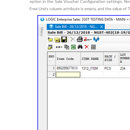
option in the Sale Voucher Configuration settings. Now,
Free Units column attribute is empty, and the value of 