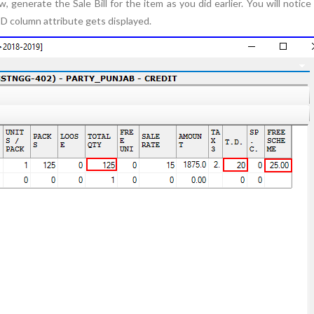
 generate the Sale Bill for the item as you did earlier. You will notice
TD column attribute gets displayed.