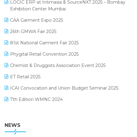
invoice software
LOGIC ERP at Intimasia & SourceNXT 2025 – Bombay
April 2025 Edition
Exhibition Center Mumbai
Kirana Retail Billing Software
March 2025 Edition
CAA Garment Expo 2025
Lifestyle & Fashion Software
February 2025 Edition
26th GMWA Fair 2025
Logic ERP
January 2025 Edition
81st National Garment Fair 2025
Loyalty Management Software
December 2024 Edition
Phygital Retail Convention 2025
Manufacturing Software
November 2024 Edition
Chemist & Druggists Association Event 2025
MIS Reporting Software
October 2024 Edition
ET Retail 2025
Omni-Channel Retailing
September 2024 Edition
ICAI Convocation and Union Budget Seminar 2025
Order Management Software
August 2024 Edition
7th Edition WMNC 2024
Payroll Software
July 2024 Edition
36th Edition GTE 2024
Pharma ERP Software
38th Regional Conference of WIRC 2024
NEWS
POS Software
25th Silver Jubliee Garment Fair 2024