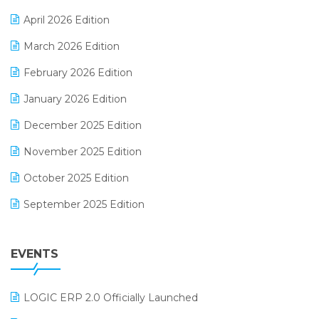
E-commerce Software Solutions
April 2026 Edition
E-invoice
March 2026 Edition
E-Way Bill
February 2026 Edition
Electrical & Electronics Software
January 2026 Edition
Expiry Stock Reporting Software
December 2025 Edition
F&B
November 2025 Edition
FMCG Software
October 2025 Edition
Footwear Software
September 2025 Edition
Garment Software
August 2025 Edition
Grocery Software
EVENTS
July 2025 Edition
GST
June 2025 Edition
Inventory Management Software
LOGIC ERP 2.0 Officially Launched
May 2025 Edition