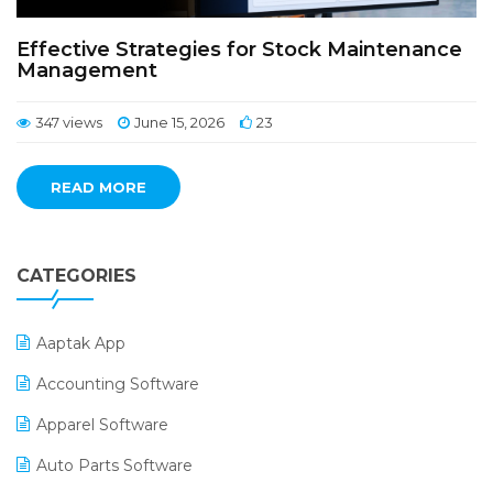
Effective Strategies for Stock Maintenance
Management
347 views
June 15, 2026
23
READ MORE
CATEGORIES
Aaptak App
Accounting Software
Apparel Software
Auto Parts Software