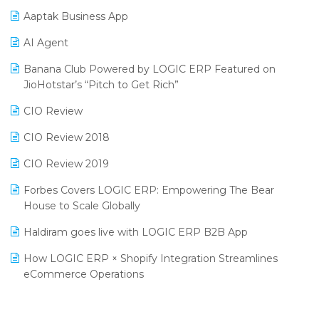
Procurement Software
Aaptak Business App
SIGA Fair 2024
Promotional Scheme Management Software
AI Agent
CMAI 2024
Purchase Management Software
Banana Club Powered by LOGIC ERP Featured on
Bengaluru Retail Summit 2024 (RAI)
Reporting Software
JioHotstar’s “Pitch to Get Rich”
Phygital Retail Convention 2024
Restaurant Software
CIO Review
India Fashion Forum 2024
Retail Software
CIO Review 2018
India Food Forum 2023
SaaS Software
CIO Review 2019
PRAKARAM
Salon & Spa Software
Forbes Covers LOGIC ERP: Empowering The Bear
SARAL: India’s First Virtual Mega eCommerce Summit
House to Scale Globally
Supermarket Software
LOGIC Cricket Match
Haldiram goes live with LOGIC ERP B2B App
Supply Chain Management
Retail Leadership Summit 2018
How LOGIC ERP × Shopify Integration Streamlines
Textile Software
eCommerce Operations
Annual Channel Partner Meet 2015
Touchless Retail
Integration of HRMS with LOGIC ERP System
IFF Event 2016 Mumbai
WMS Software