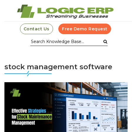
Contact Us
Free Demo Request
stock management software