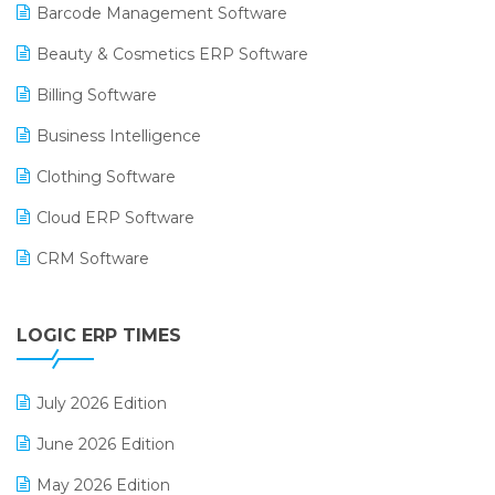
Barcode Management Software
Beauty & Cosmetics ERP Software
Billing Software
Business Intelligence
Clothing Software
Cloud ERP Software
CRM Software
Digital Payments
LOGIC ERP TIMES
Digital Receipts
Distribution Software
July 2026 Edition
E-Bills
June 2026 Edition
E-commerce Integration
May 2026 Edition