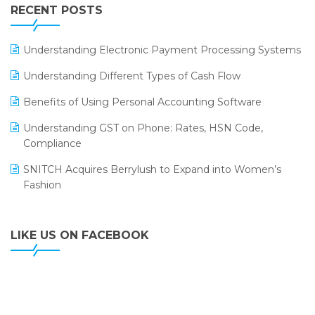
Leading Home Decor Creative Portico Selects Logic
RECENT POSTS
ERP
LOGIC ERP 2.0
Understanding Electronic Payment Processing Systems
LOGIC ERP 2.0 Makes Its Grand Debut at India Fashion
Understanding Different Types of Cash Flow
Forum (IFF) 2026
Benefits of Using Personal Accounting Software
LOGIC ERP API Integration with Tally
Understanding GST on Phone: Rates, HSN Code,
LOGIC ERP Celebrates SNITCH’s 50-Store Milestone –
Compliance
Powering Apparel Retail & Distribution Success
SNITCH Acquires Berrylush to Expand into Women’s
LOGIC ERP Collaborates with Himachal Pradesh State
Fashion
Civil Supplies Corporation Ltd. to Digitize Pharma
Operations
LIKE US ON FACEBOOK
LOGIC ERP enabled Advanced Stock Replenishment
Module at V-Bazaar Stores
LOGIC ERP Onboards Color Jerseys to Streamline Kids
Wear Distribution and eCommerce Operations