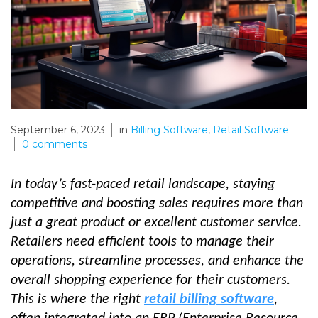
September 6, 2023
in
Billing Software
,
Retail Software
0
comments
In today’s fast-paced retail landscape, staying
competitive and boosting sales requires more than
just a great product or excellent customer service.
Retailers need efficient tools to manage their
operations, streamline processes, and enhance the
overall shopping experience for their customers.
This is where the right
retail billing software
,