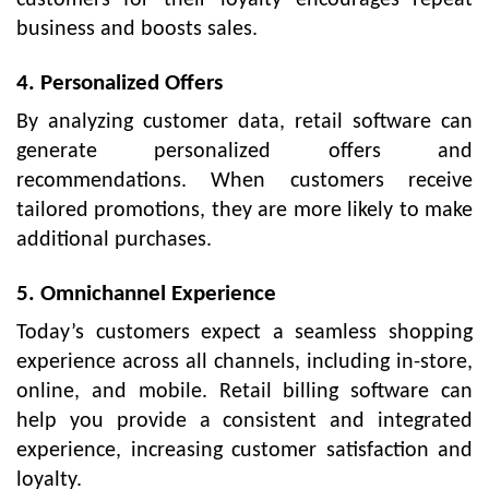
business and boosts sales.
4. Personalized Offers
By analyzing customer data, retail software can
generate personalized offers and
recommendations. When customers receive
tailored promotions, they are more likely to make
additional purchases.
5. Omnichannel Experience
Today’s customers expect a seamless shopping
experience across all channels, including in-store,
online, and mobile. Retail billing software can
help you provide a consistent and integrated
experience, increasing customer satisfaction and
loyalty.