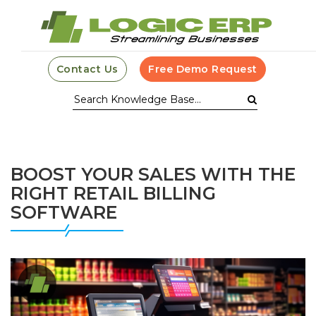
Contact Us
Free Demo Request
BOOST YOUR SALES WITH THE
RIGHT RETAIL BILLING
SOFTWARE