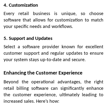
4. Customization
Every retail business is unique, so choose
software that allows for customization to match
your specific needs and workflows.
5. Support and Updates
Select a software provider known for excellent
customer support and regular updates to ensure
your system stays up-to-date and secure.
Enhancing the Customer Experience
Beyond the operational advantages, the right
retail billing software can significantly enhance
the customer experience, ultimately leading to
increased sales. Here’s how: