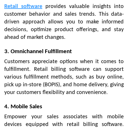
Retail software
provides valuable insights into
customer behavior and sales trends. This data-
driven approach allows you to make informed
decisions, optimize product offerings, and stay
ahead of market changes.
3. Omnichannel Fulfillment
Customers appreciate options when it comes to
fulfillment. Retail billing software can support
various fulfillment methods, such as buy online,
pick up in-store (BOPIS), and home delivery, giving
your customers flexibility and convenience.
4. Mobile Sales
Empower your sales associates with mobile
devices equipped with retail billing software.