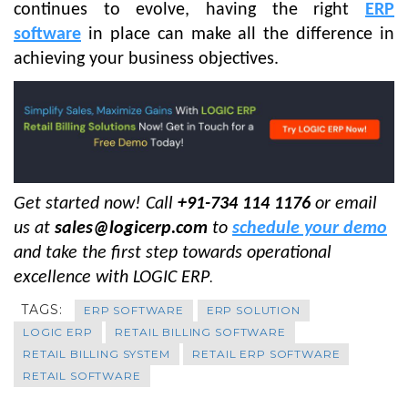
continues to evolve, having the right
ERP
software
in place can make all the difference in
achieving your business objectives.
Get started now! Call
+91-734 114 1176
or email
us at
sales@logicerp.com
to
schedule your demo
and take the first step towards operational
excellence with LOGIC ERP
.
TAGS:
ERP SOFTWARE
ERP SOLUTION
LOGIC ERP
RETAIL BILLING SOFTWARE
RETAIL BILLING SYSTEM
RETAIL ERP SOFTWARE
RETAIL SOFTWARE