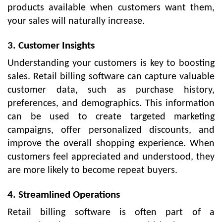
products available when customers want them,
your sales will naturally increase.
3. Customer Insights
Understanding your customers is key to boosting
sales. Retail billing software can capture valuable
customer data, such as purchase history,
preferences, and demographics. This information
can be used to create targeted marketing
campaigns, offer personalized discounts, and
improve the overall shopping experience. When
customers feel appreciated and understood, they
are more likely to become repeat buyers.
4. Streamlined Operations
Retail billing software is often part of a