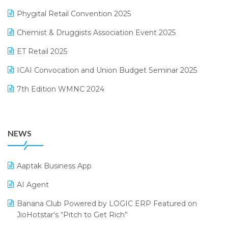
December 2024 Edition
Phygital Retail Convention 2025
Manufacturing Software
November 2024 Edition
Chemist & Druggists Association Event 2025
MIS Reporting Software
October 2024 Edition
ET Retail 2025
Omni-Channel Retailing
September 2024 Edition
ICAI Convocation and Union Budget Seminar 2025
Order Management Software
August 2024 Edition
7th Edition WMNC 2024
Payroll Software
July 2024 Edition
36th Edition GTE 2024
Pharma ERP Software
38th Regional Conference of WIRC 2024
POS Software
NEWS
25th Silver Jubliee Garment Fair 2024
Procurement Software
SIGA Fair 2024
Promotional Scheme Management Software
Aaptak Business App
CMAI 2024
Purchase Management Software
AI Agent
Bengaluru Retail Summit 2024 (RAI)
Reporting Software
Banana Club Powered by LOGIC ERP Featured on
JioHotstar’s “Pitch to Get Rich”
Phygital Retail Convention 2024
Restaurant Software