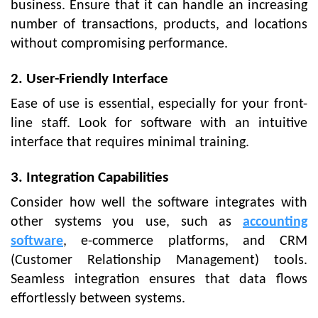
business. Ensure that it can handle an increasing
number of transactions, products, and locations
without compromising performance.
2. User-Friendly Interface
Ease of use is essential, especially for your front-
line staff. Look for software with an intuitive
interface that requires minimal training.
3. Integration Capabilities
Consider how well the software integrates with
other systems you use, such as
accounting
software
, e-commerce platforms, and CRM
(Customer Relationship Management) tools.
Seamless integration ensures that data flows
effortlessly between systems.