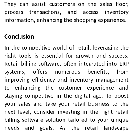
They can assist customers on the sales floor,
process transactions, and access inventory
information, enhancing the shopping experience.
Conclusion
In the competitive world of retail, leveraging the
right tools is essential for growth and success.
Retail billing software, often integrated into ERP
systems, offers numerous benefits, from
improving efficiency and inventory management
to enhancing the customer experience and
staying competitive in the digital age. To boost
your sales and take your retail business to the
next level, consider investing in the right retail
billing software solution tailored to your unique
needs and goals. As the retail landscape