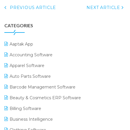
PREVIOUS ARTICLE
NEXT ARTICLE
CATEGORIES
Aaptak App
Accounting Software
Apparel Software
Auto Parts Software
Barcode Management Software
Beauty & Cosmetics ERP Software
Billing Software
Business Intelligence
Clothing Software