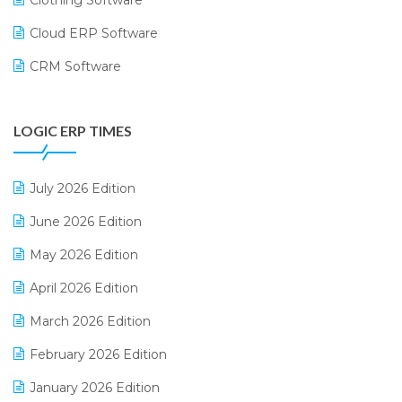
Cloud ERP Software
CRM Software
Digital Payments
LOGIC ERP TIMES
Digital Receipts
Distribution Software
July 2026 Edition
E-Bills
June 2026 Edition
E-commerce Integration
May 2026 Edition
E-commerce Software Solutions
April 2026 Edition
E-invoice
March 2026 Edition
E-Way Bill
February 2026 Edition
Electrical & Electronics Software
January 2026 Edition
Expiry Stock Reporting Software