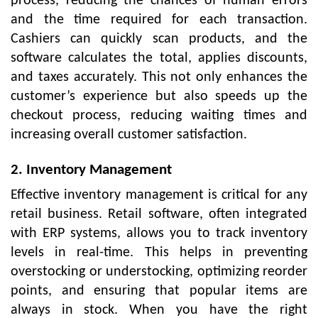
process, reducing the chances of human errors
and the time required for each transaction.
Cashiers can quickly scan products, and the
software calculates the total, applies discounts,
and taxes accurately. This not only enhances the
customer’s experience but also speeds up the
checkout process, reducing waiting times and
increasing overall customer satisfaction.
2. Inventory Management
Effective inventory management is critical for any
retail business. Retail software, often integrated
with ERP systems, allows you to track inventory
levels in real-time. This helps in preventing
overstocking or understocking, optimizing reorder
points, and ensuring that popular items are
always in stock. When you have the right