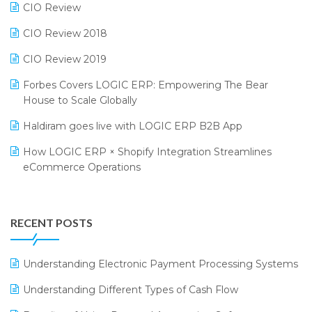
CIO Review
India Fashion Forum 2024
Retail Software
CIO Review 2018
India Food Forum 2023
SaaS Software
CIO Review 2019
PRAKARAM
Salon & Spa Software
Forbes Covers LOGIC ERP: Empowering The Bear
SARAL: India’s First Virtual Mega eCommerce Summit
Supermarket Software
House to Scale Globally
LOGIC Cricket Match
Supply Chain Management
Haldiram goes live with LOGIC ERP B2B App
Retail Leadership Summit 2018
Textile Software
How LOGIC ERP × Shopify Integration Streamlines
eCommerce Operations
Annual Channel Partner Meet 2015
Touchless Retail
Integration of HRMS with LOGIC ERP System
IFF Event 2016 Mumbai
WMS Software
Leading Home Decor Creative Portico Selects Logic
RECENT POSTS
ERP
LOGIC ERP 2.0
Understanding Electronic Payment Processing Systems
LOGIC ERP 2.0 Makes Its Grand Debut at India Fashion
Understanding Different Types of Cash Flow
Forum (IFF) 2026