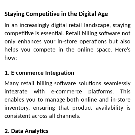
Staying Competitive in the Digital Age
In an increasingly digital retail landscape, staying
competitive is essential. Retail billing software not
only enhances your in-store operations but also
helps you compete in the online space. Here’s
how:
1. E-commerce Integration
Many retail billing software solutions seamlessly
integrate with e-commerce platforms. This
enables you to manage both online and in-store
inventory, ensuring that product availability is
consistent across all channels.
2. Data Analytics