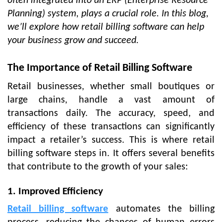
often integrated into an ERP (Enterprise Resource
Planning) system, plays a crucial role. In this blog,
we’ll explore how retail billing software can help
your business grow and succeed.
The Importance of Retail Billing Software
Retail businesses, whether small boutiques or
large chains, handle a vast amount of
transactions daily. The accuracy, speed, and
efficiency of these transactions can significantly
impact a retailer’s success. This is where retail
billing software steps in. It offers several benefits
that contribute to the growth of your sales:
1. Improved Efficiency
Retail billing software
automates the billing