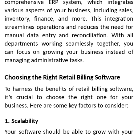
comprehensive ERP system, which integrates
various aspects of your business, including sales,
inventory, finance, and more. This integration
streamlines operations and reduces the need for
manual data entry and reconciliation. With all
departments working seamlessly together, you
can focus on growing your business instead of
managing administrative tasks.
Choosing the Right Retail Billing Software
To harness the benefits of retail billing software,
it’s crucial to choose the right one for your
business. Here are some key factors to consider:
1. Scalability
Your software should be able to grow with your