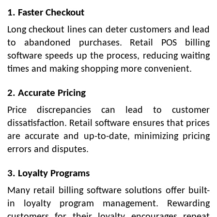
1. Faster Checkout
Long checkout lines can deter customers and lead
to abandoned purchases. Retail POS billing
software speeds up the process, reducing waiting
times and making shopping more convenient.
2. Accurate Pricing
Price discrepancies can lead to customer
dissatisfaction. Retail software ensures that prices
are accurate and up-to-date, minimizing pricing
errors and disputes.
3. Loyalty Programs
Many retail billing software solutions offer built-
in loyalty program management. Rewarding
customers for their loyalty encourages repeat