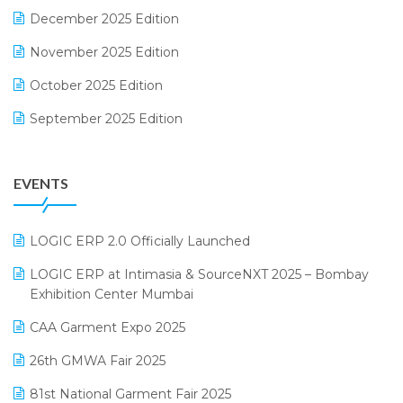
December 2025 Edition
F&B
November 2025 Edition
FMCG Software
October 2025 Edition
Footwear Software
September 2025 Edition
Garment Software
August 2025 Edition
Grocery Software
EVENTS
July 2025 Edition
GST
June 2025 Edition
Inventory Management Software
LOGIC ERP 2.0 Officially Launched
May 2025 Edition
invoice software
LOGIC ERP at Intimasia & SourceNXT 2025 – Bombay
April 2025 Edition
Exhibition Center Mumbai
Kirana Retail Billing Software
March 2025 Edition
CAA Garment Expo 2025
Lifestyle & Fashion Software
February 2025 Edition
26th GMWA Fair 2025
Logic ERP
January 2025 Edition
81st National Garment Fair 2025
Loyalty Management Software