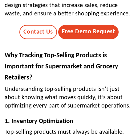
design strategies that increase sales, reduce
waste, and ensure a better shopping experience.
Free Demo Request
Contact Us
Why Tracking Top-Selling Products is
Important for Supermarket and Grocery
Retailers?
Understanding top-selling products isn’t just
about knowing what moves quickly, it’s about
optimizing every part of supermarket operations.
1. Inventory Optimization
Top-selling products must always be available.