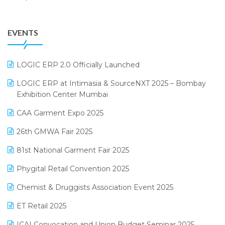
Garment Software
August 2025 Edition
Grocery Software
EVENTS
July 2025 Edition
GST
June 2025 Edition
Inventory Management Software
LOGIC ERP 2.0 Officially Launched
May 2025 Edition
invoice software
LOGIC ERP at Intimasia & SourceNXT 2025 – Bombay
April 2025 Edition
Exhibition Center Mumbai
Kirana Retail Billing Software
March 2025 Edition
CAA Garment Expo 2025
Lifestyle & Fashion Software
February 2025 Edition
26th GMWA Fair 2025
Logic ERP
January 2025 Edition
81st National Garment Fair 2025
Loyalty Management Software
December 2024 Edition
Phygital Retail Convention 2025
Manufacturing Software
November 2024 Edition
Chemist & Druggists Association Event 2025
MIS Reporting Software
October 2024 Edition
ET Retail 2025
Omni-Channel Retailing
September 2024 Edition
ICAI Convocation and Union Budget Seminar 2025