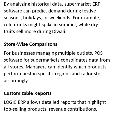
By analyzing historical data, supermarket ERP
software can predict demand during festive
seasons, holidays, or weekends. For example,
cold drinks might spike in summer, while dry
fruits sell more during Diwali.
Store-Wise Comparisons
For businesses managing multiple outlets, POS
software for supermarkets consolidates data from
all stores. Managers can identify which products
perform best in specific regions and tailor stock
accordingly.
Customizable Reports
LOGIC ERP allows detailed reports that highlight
top-selling products, revenue contributions,