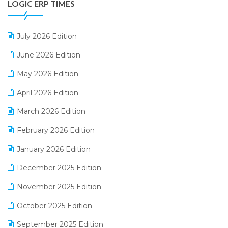
LOGIC ERP TIMES
Digital Receipts
Distribution Software
July 2026 Edition
E-Bills
June 2026 Edition
E-commerce Integration
May 2026 Edition
E-commerce Software Solutions
April 2026 Edition
E-invoice
March 2026 Edition
E-Way Bill
February 2026 Edition
Electrical & Electronics Software
January 2026 Edition
Expiry Stock Reporting Software
December 2025 Edition
F&B
November 2025 Edition
FMCG Software
October 2025 Edition
Footwear Software
September 2025 Edition