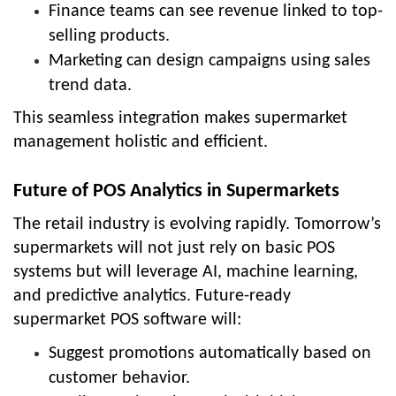
Finance teams can see revenue linked to top-
selling products.
Marketing can design campaigns using sales
trend data.
This seamless integration makes supermarket
management holistic and efficient.
Future of POS Analytics in Supermarkets
The retail industry is evolving rapidly. Tomorrow’s
supermarkets will not just rely on basic POS
systems but will leverage AI, machine learning,
and predictive analytics. Future-ready
supermarket POS software will:
Suggest promotions automatically based on
customer behavior.