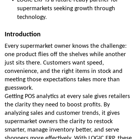
supermarkets seeking growth through
technology.
Introduction
Every supermarket owner knows the challenge:
one product flies off the shelves while another
just sits there. Customers want speed,
convenience, and the right items in stock and
meeting those expectations takes more than
guesswork.
Getting POS analytics at every sale gives retailers
the clarity they need to boost profits. By
analyzing sales and customer trends, it gives
supermarket owners the clarity to restock
smarter, manage inventory better, and serve
shoppers more effectively. With LOGIC ERP, these