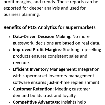
profit margins, and trends. These reports can be
exported for deeper analysis and used for
business planning.
Benefits of POS Analytics for Supermarkets
Data-Driven Decision Making
: No more
guesswork, decisions are based on real data.
Improved Profit Margins
: Stocking top-selling
products ensures consistent sales and
revenue.
Efficient Inventory Management
: Integration
with supermarket inventory management
software ensures just-in-time replenishment.
Customer Retention
: Meeting customer
demand builds trust and loyalty.
Competitive Advantage
: Insights help