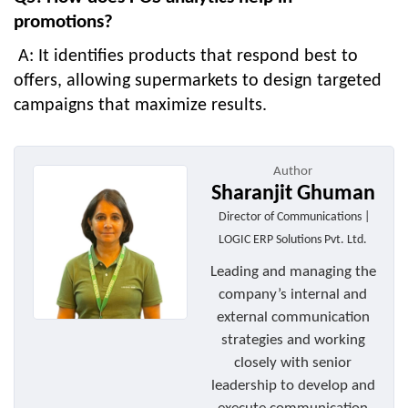
promotions?
A: It identifies products that respond best to
offers, allowing supermarkets to design targeted
campaigns that maximize results.
Author
Sharanjit Ghuman
Director of Communications |
LOGIC ERP Solutions Pvt. Ltd.
Leading and managing the
company’s internal and
external communication
strategies and working
closely with senior
leadership to develop and