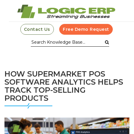
Contact Us
Free Demo Request
HOW SUPERMARKET POS
SOFTWARE ANALYTICS HELPS
TRACK TOP-SELLING
PRODUCTS