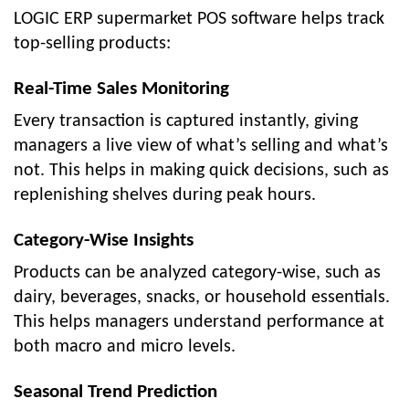
LOGIC ERP supermarket POS software helps track
top-selling products:
Real-Time Sales Monitoring
Every transaction is captured instantly, giving
managers a live view of what’s selling and what’s
not. This helps in making quick decisions, such as
replenishing shelves during peak hours.
Category-Wise Insights
Products can be analyzed category-wise, such as
dairy, beverages, snacks, or household essentials.
This helps managers understand performance at
both macro and micro levels.
Seasonal Trend Prediction