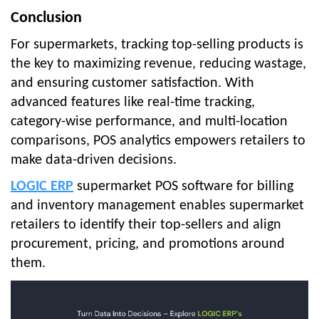
Conclusion
For supermarkets, tracking top-selling products is
the key to maximizing revenue, reducing wastage,
and ensuring customer satisfaction. With
advanced features like real-time tracking,
category-wise performance, and multi-location
comparisons, POS analytics empowers retailers to
make data-driven decisions.
LOGIC ERP
supermarket POS software for billing
and inventory management enables supermarket
retailers to identify their top-sellers and align
procurement, pricing, and promotions around
them.