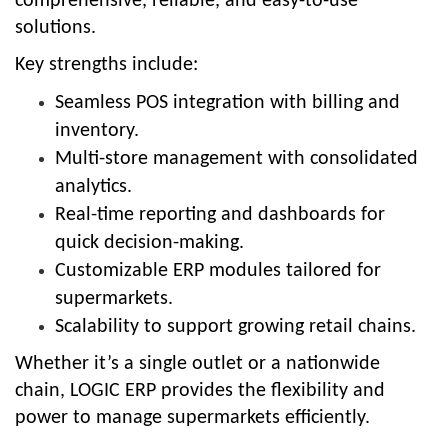
comprehensive, reliable, and easy-to-use
solutions.
Key strengths include:
Seamless POS integration with billing and
inventory.
Multi-store management with consolidated
analytics.
Real-time reporting and dashboards for
quick decision-making.
Customizable ERP modules tailored for
supermarkets.
Scalability to support growing retail chains.
Whether it’s a single outlet or a nationwide
chain, LOGIC ERP provides the flexibility and
power to manage supermarkets efficiently.