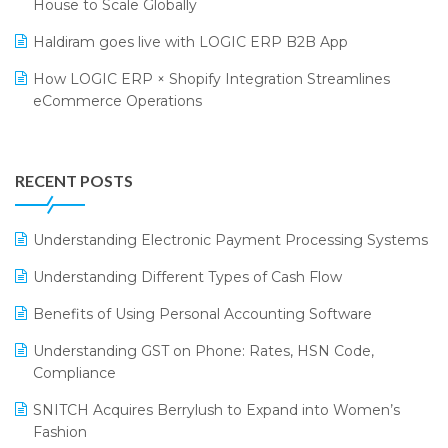
House to Scale Globally
LOGIC Cricket Match
Supply Chain Management
Haldiram goes live with LOGIC ERP B2B App
Retail Leadership Summit 2018
Textile Software
How LOGIC ERP × Shopify Integration Streamlines
eCommerce Operations
Annual Channel Partner Meet 2015
Touchless Retail
Integration of HRMS with LOGIC ERP System
IFF Event 2016 Mumbai
WMS Software
Leading Home Decor Creative Portico Selects Logic
RECENT POSTS
ERP
LOGIC ERP 2.0
Understanding Electronic Payment Processing Systems
LOGIC ERP 2.0 Makes Its Grand Debut at India Fashion
Understanding Different Types of Cash Flow
Forum (IFF) 2026
Benefits of Using Personal Accounting Software
LOGIC ERP API Integration with Tally
Understanding GST on Phone: Rates, HSN Code,
LOGIC ERP Celebrates SNITCH’s 50-Store Milestone –
Compliance
Powering Apparel Retail & Distribution Success
SNITCH Acquires Berrylush to Expand into Women’s
LOGIC ERP Collaborates with Himachal Pradesh State
Fashion