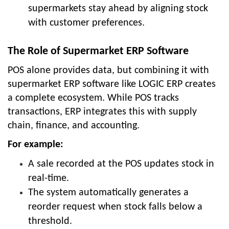
supermarkets stay ahead by aligning stock
with customer preferences.
The Role of Supermarket ERP Software
POS alone provides data, but combining it with
supermarket ERP software like LOGIC ERP creates
a complete ecosystem. While POS tracks
transactions, ERP integrates this with supply
chain, finance, and accounting.
For example:
A sale recorded at the POS updates stock in
real-time.
The system automatically generates a
reorder request when stock falls below a
threshold.