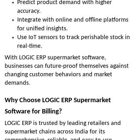
Predict product demand with higher
accuracy.
Integrate with online and offline platforms
for unified insights.
Use IoT sensors to track perishable stock in
real-time.
With LOGIC ERP supermarket software,
businesses can future-proof themselves against
changing customer behaviors and market
demands.
Why Choose LOGIC ERP Supermarket
Software for Billing?
LOGIC ERP is trusted by leading retailers and
supermarket chains across India for its