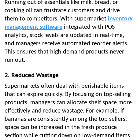
Running out of essentials like milk, bread, or
cooking oil can frustrate customers and drive
them to competitors. With supermarket
inventory
management software
integrated with POS
analytics, stock levels are updated in real-time,
and managers receive automated reorder alerts.
This ensures that high-demand products never
run out.
2. Reduced Wastage
Supermarkets often deal with perishable items
that can expire quickly. By focusing on top-selling
products, managers can allocate shelf space more
effectively and reduce wastage. For example, if
bananas are consistently among the top sellers,
space can be increased in the fresh produce
section while cutting down on low-demand items.