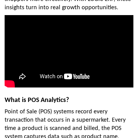
insights turn into real growth opportunities.
What is POS Analytics?
Point of Sale (POS) systems record every
transaction that occurs in a supermarket. Every
time a product is scanned and billed, the POS
system captures data such as product name,