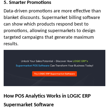
5. Smarter Promotions
Data-driven promotions are more effective than
blanket discounts. Supermarket billing software
can show which products respond best to
promotions, allowing supermarkets to design
targeted campaigns that generate maximum
results.
How POS Analytics Works in LOGIC ERP
Supermarket Software