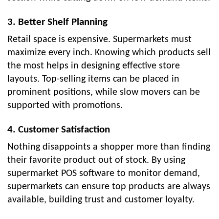
3. Better Shelf Planning
Retail space is expensive. Supermarkets must
maximize every inch. Knowing which products sell
the most helps in designing effective store
layouts. Top-selling items can be placed in
prominent positions, while slow movers can be
supported with promotions.
4. Customer Satisfaction
Nothing disappoints a shopper more than finding
their favorite product out of stock. By using
supermarket POS software to monitor demand,
supermarkets can ensure top products are always
available, building trust and customer loyalty.