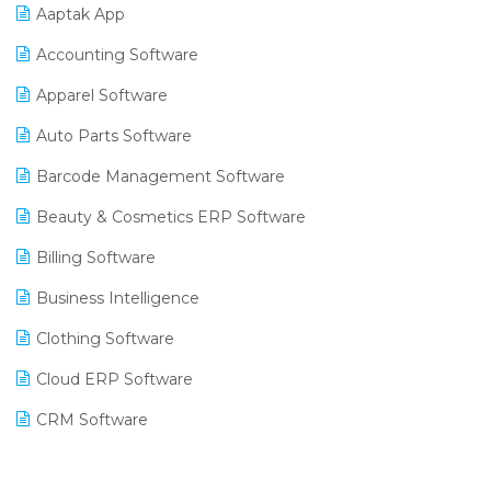
Aaptak App
Accounting Software
Apparel Software
Auto Parts Software
Barcode Management Software
Beauty & Cosmetics ERP Software
Billing Software
Business Intelligence
Clothing Software
Cloud ERP Software
CRM Software
Digital Payments