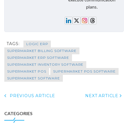
execute communication
plans.
TAGS:
LOGIC ERP
SUPERMARKET BILLING SOFTWARE
SUPERMARKET ERP SOFTWARE
SUPERMARKET INVENTORY SOFTWARE
SUPERMARKET POS
SUPERMARKET POS SOFTWARE
SUPERMARKET SOFTWARE
PREVIOUS ARTICLE
NEXT ARTICLE
CATEGORIES