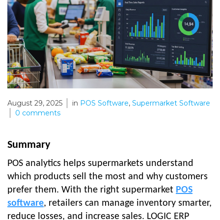
August 29, 2025
in
POS Software
,
Supermarket Software
0
comments
Summary
POS analytics helps supermarkets understand
which products sell the most and why customers
prefer them. With the right supermarket
POS
software
, retailers can manage inventory smarter,
reduce losses, and increase sales. LOGIC ERP