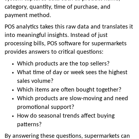
category, quantity, time of purchase, and
payment method.
POS analytics takes this raw data and translates it
into meaningful insights. Instead of just
processing bills, POS software for supermarkets
provides answers to critical questions:
Which products are the top sellers?
What time of day or week sees the highest
sales volume?
Which items are often bought together?
Which products are slow-moving and need
promotional support?
How do seasonal trends affect buying
patterns?
By answering these questions, supermarkets can