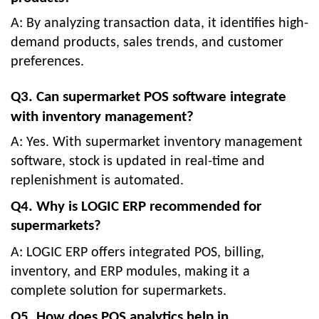
A: By analyzing transaction data, it identifies high-
demand products, sales trends, and customer
preferences.
Q3. Can supermarket POS software integrate
with inventory management?
A: Yes. With supermarket inventory management
software, stock is updated in real-time and
replenishment is automated.
Q4. Why is LOGIC ERP recommended for
supermarkets?
A: LOGIC ERP offers integrated POS, billing,
inventory, and ERP modules, making it a
complete solution for supermarkets.
Q5. How does POS analytics help in