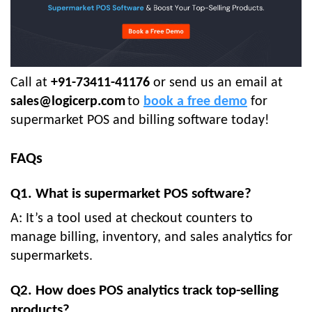
Call at
+91-73411-41176
or send us an email at
sales@logicerp.com
to
book a free demo
for
supermarket POS and billing software today!
FAQs
Q1. What is supermarket POS software?
A: It’s a tool used at checkout counters to
manage billing, inventory, and sales analytics for
supermarkets.
Q2. How does POS analytics track top-selling
products?