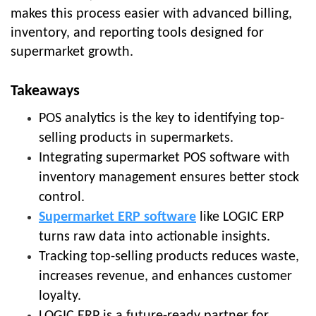
makes this process easier with advanced billing,
inventory, and reporting tools designed for
supermarket growth.
Takeaways
POS analytics is the key to identifying top-
selling products in supermarkets.
Integrating supermarket POS software with
inventory management ensures better stock
control.
Supermarket ERP software
like LOGIC ERP
turns raw data into actionable insights.
Tracking top-selling products reduces waste,
increases revenue, and enhances customer
loyalty.
LOGIC ERP is a future-ready partner for