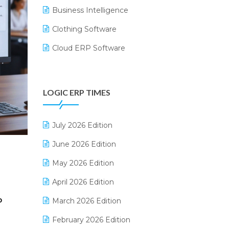
Business Intelligence
Clothing Software
Cloud ERP Software
CRM Software
Digital Payments
LOGIC ERP TIMES
Digital Receipts
Distribution Software
July 2026 Edition
E-Bills
June 2026 Edition
E-commerce Integration
May 2026 Edition
E-commerce Software Solutions
April 2026 Edition
E-invoice
March 2026 Edition
P
E-Way Bill
February 2026 Edition