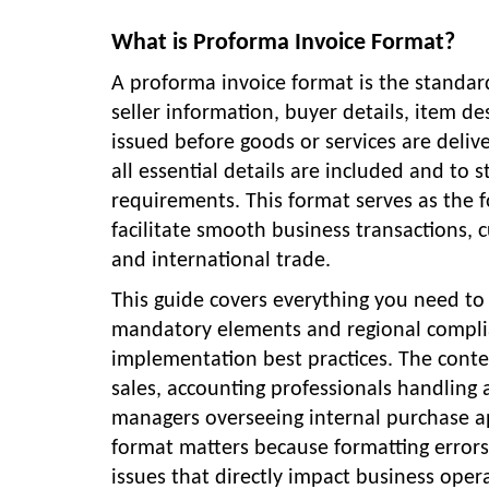
What is Proforma Invoice Format?
A proforma invoice format is the standard
seller information, buyer details, item d
issued before goods or services are deliv
all essential details are included and to
requirements. This format serves as the f
facilitate smooth business transactions, 
and international trade.
This guide covers everything you need t
mandatory elements and regional complia
implementation best practices. The conte
sales, accounting professionals handling
managers overseeing internal purchase a
format matters because formatting error
issues that directly impact business oper