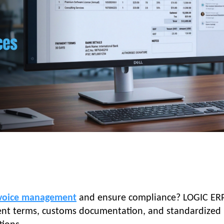
voice management
and ensure compliance? LOGIC ER
ment terms, customs documentation, and standardized