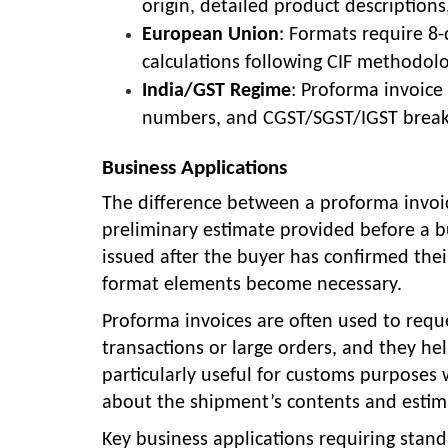
origin, detailed product description
European Union
: Formats require 8
calculations following CIF methodolo
India/GST Regime
: Proforma invoic
numbers, and CGST/SGST/IGST breakd
Business Applications
The difference between a proforma invoic
preliminary estimate provided before a b
issued after the buyer has confirmed their
format elements become necessary.
Proforma invoices are often used to reque
transactions or large orders, and they he
particularly useful for customs purposes
about the shipment’s contents and estim
Key business applications requiring stan