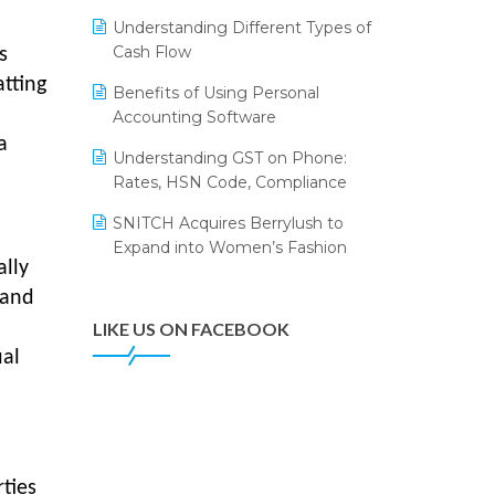
Annual Channel Partner Meet 2015
Leading Home Decor Creative
Understanding Different Types of
Portico Selects Logic ERP
IFF Event 2016 Mumbai
Cash Flow
s
LOGIC ERP 2.0
tting
Benefits of Using Personal
Accounting Software
LOGIC ERP 2.0 Makes Its Grand
Debut at India Fashion Forum
a
Understanding GST on Phone:
(IFF) 2026
Rates, HSN Code, Compliance
LOGIC ERP API Integration with
SNITCH Acquires Berrylush to
Tally
Expand into Women’s Fashion
ally
LOGIC ERP Celebrates SNITCH’s
50-Store Milestone – Powering
 and
Apparel Retail & Distribution
LIKE US ON FACEBOOK
Success
ual
LOGIC ERP Collaborates with
Himachal Pradesh State Civil
Supplies Corporation Ltd. to
Digitize Pharma Operations
ties