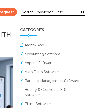
Request
CATEGORIES
ITH
Aaptak App
Accounting Software
Apparel Software
Auto Parts Software
Barcode Management Software
Beauty & Cosmetics ERP
Software
Billing Software