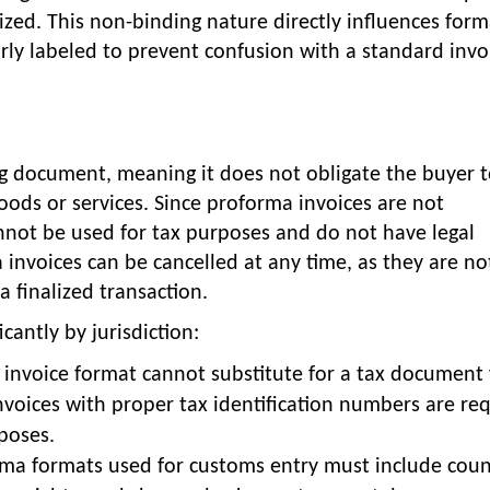
lized. This non-binding nature directly influences form
y labeled to prevent confusion with a standard invo
ing document, meaning it does not obligate the buyer 
oods or services. Since proforma invoices are not
cannot be used for tax purposes and do not have legal
 invoices can be cancelled at any time, as they are no
a finalized transaction.
cantly by jurisdiction:
 invoice format cannot substitute for a tax documen
nvoices with proper tax identification numbers are re
poses.
rma formats used for customs entry must include coun