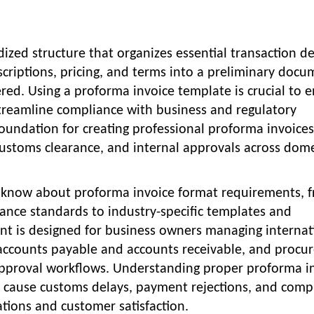
ized structure that organizes essential transaction de
escriptions, pricing, and terms into a preliminary doc
ered. Using a proforma invoice template is crucial to 
 streamline compliance with business and regulatory
oundation for creating professional proforma invoices
customs clearance, and internal approvals across dome
o know about proforma invoice format requirements, 
nce standards to industry-specific templates and
nt is designed for business owners managing internat
 accounts payable and accounts receivable, and proc
pproval workflows. Understanding proper proforma i
s cause customs delays, payment rejections, and comp
ations and customer satisfaction.