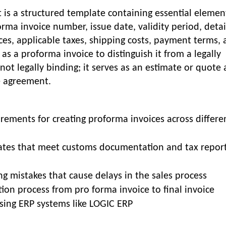
is a structured template containing essential elemen
orma invoice number, issue date, validity period, deta
ices, applicable taxes, shipping costs, payment terms,
 as a proforma invoice to distinguish it from a legally
ot legally binding; it serves as an estimate or quote
e agreement.
ments for creating proforma invoices across differe
tes that meet customs documentation and tax repor
g mistakes that cause delays in the sales process
ion process from pro forma invoice to final invoice
sing ERP systems like LOGIC ERP