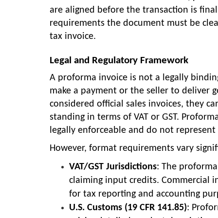
are aligned before the transaction is fina
requirements the document must be clearl
tax invoice.
Legal and Regulatory Framework
A proforma invoice is not a legally bind
make a payment or the seller to deliver g
considered official sales invoices, they 
standing in terms of VAT or GST. Proforma
legally enforceable and do not represent 
However, format requirements vary signifi
VAT/GST Jurisdictions
: The proforma
claiming input credits. Commercial i
for tax reporting and accounting pur
U.S. Customs (19 CFR 141.85)
: Profo