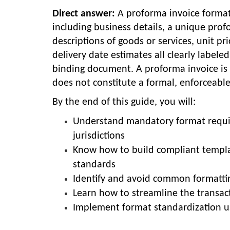
Direct answer:
A proforma invoice format 
including business details, a unique prof
descriptions of goods or services, unit pr
delivery date estimates all clearly labeled
binding document. A proforma invoice is n
does not constitute a formal, enforceabl
By the end of this guide, you will:
Understand mandatory format require
jurisdictions
Know how to build compliant templa
standards
Identify and avoid common formattin
Learn how to streamline the transact
Implement format standardization u