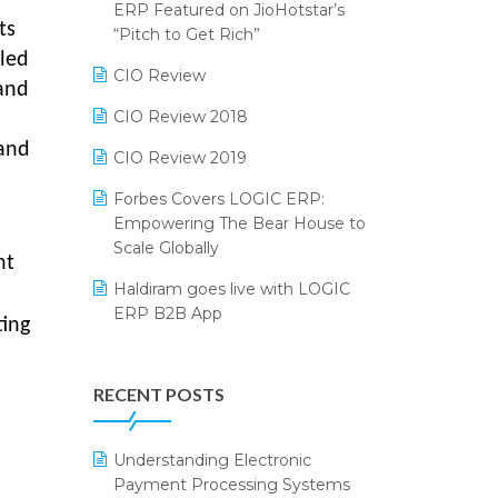
2024
ERP Featured on JioHotstar’s
ts
Reporting Software
“Pitch to Get Rich”
SIGA Fair 2024
iled
Restaurant Software
CIO Review
CMAI 2024
 and
Retail Software
CIO Review 2018
Bengaluru Retail Summit 2024
 and
(RAI)
SaaS Software
CIO Review 2019
Phygital Retail Convention 2024
Salon & Spa Software
Forbes Covers LOGIC ERP:
Empowering The Bear House to
India Fashion Forum 2024
Supermarket Software
Scale Globally
nt
India Food Forum 2023
Supply Chain Management
Haldiram goes live with LOGIC
ERP B2B App
PRAKARAM
Textile Software
ting
How LOGIC ERP × Shopify
SARAL: India’s First Virtual Mega
Touchless Retail
Integration Streamlines
eCommerce Summit
RECENT POSTS
WMS Software
eCommerce Operations
LOGIC Cricket Match
Integration of HRMS with LOGIC
Understanding Electronic
Retail Leadership Summit 2018
ERP System
Payment Processing Systems