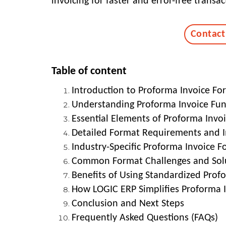
invoicing for faster and error-free transac
Contact
Table of content
Introduction to Proforma Invoice Fo
Understanding Proforma Invoice Fu
Essential Elements of Proforma Invo
Detailed Format Requirements and 
Industry-Specific Proforma Invoice F
Common Format Challenges and Sol
Benefits of Using Standardized Prof
How LOGIC ERP Simplifies Proforma
Conclusion and Next Steps
Frequently Asked Questions (FAQs)