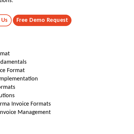
tions.
 Us
Free Demo Request
rmat
ndamentals
ice Format
Implementation
ormats
utions
orma Invoice Formats
 Invoice Management