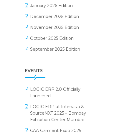
Electrical & Electronics Software
January 2026 Edition
Expiry Stock Reporting Software
December 2025 Edition
F&B
November 2025 Edition
FMCG Software
October 2025 Edition
Footwear Software
September 2025 Edition
Garment Software
August 2025 Edition
EVENTS
Grocery Software
July 2025 Edition
GST
June 2025 Edition
LOGIC ERP 2.0 Officially
Inventory Management Software
May 2025 Edition
Launched
invoice software
April 2025 Edition
LOGIC ERP at Intimasia &
SourceNXT 2025 – Bombay
Kirana Retail Billing Software
March 2025 Edition
Exhibition Center Mumbai
Lifestyle & Fashion Software
February 2025 Edition
CAA Garment Expo 2025