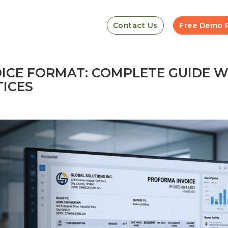
Contact Us
Free Demo 
ICE FORMAT: COMPLETE GUIDE W
TICES