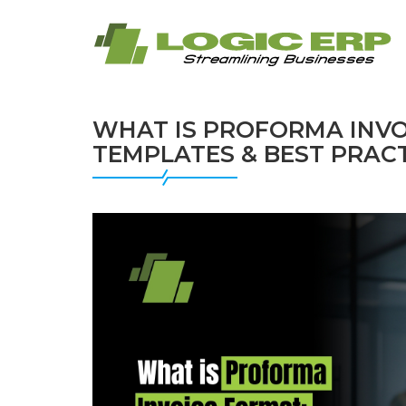
WHAT IS PROFORMA INVO
TEMPLATES & BEST PRAC