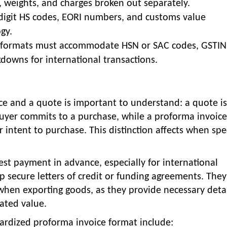
s, weights, and charges broken out separately.
-digit HS codes, EORI numbers, and customs value
gy.
e formats must accommodate HSN or SAC codes, GSTIN
owns for international transactions.
e and a quote is important to understand: a quote is
uyer commits to a purchase, while a proforma invoice
 intent to purchase. This distinction affects when spec
st payment in advance, especially for international
lp secure letters of credit or funding agreements. They
 when exporting goods, as they provide necessary deta
ated value.
dardized proforma invoice format include: