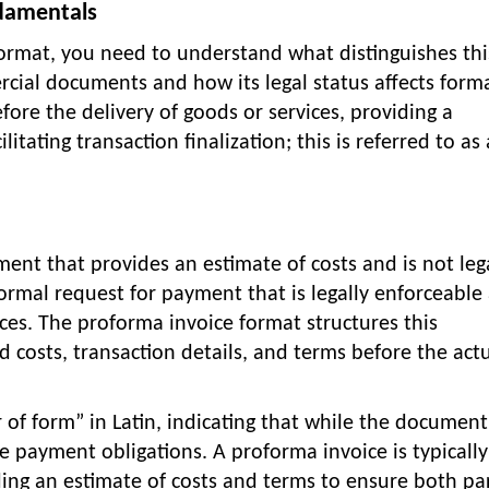
damentals
ormat, you need to understand what distinguishes thi
ial documents and how its legal status affects forma
fore the delivery of goods or services, providing a
itating transaction finalization; this is referred to as 
ent that provides an estimate of costs and is not leg
formal request for payment that is legally enforceable
ices. The proforma invoice format structures this
 costs, transaction details, and terms before the act
of form” in Latin, indicating that while the document
te payment obligations. A proforma invoice is typically
iding an estimate of costs and terms to ensure both par