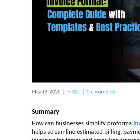
May 18, 2026
in
GST
0
comments
Summary
How can businesses simplify proforma
in
helps streamline estimated billing, pay