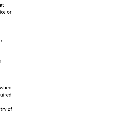
LOGIC ERP enabled Advanced
at
Stock Replenishment Module at
ice or
V-Bazaar Stores
LOGIC ERP Onboards Color
Jerseys to Streamline Kids Wear
Distribution and eCommerce
Operations
to
LOGIC ERP Partners with Birla
Cosmetics Pvt. Ltd. for Enterprise
Solution Implementation
t
LOGIC ERP Partners with Cava
Athleisure to Transform Apparel
Retail Management
t when
LOGIC ERP Voice-Based Order
quired
Feature
LOGIC ERP x Bang Overseas Ltd.
try of
& Thomas Scott | Streamlining