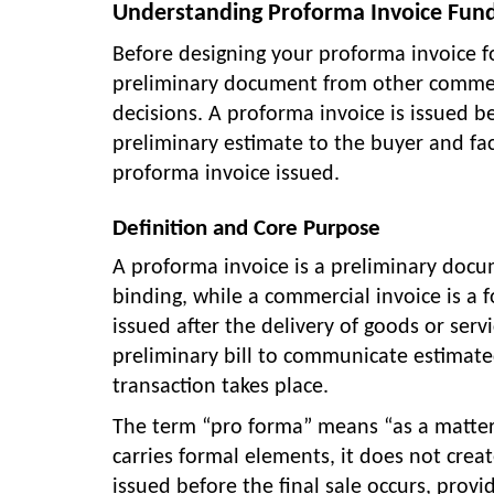
Understanding Proforma Invoice Fun
Before designing your proforma invoice f
preliminary document from other commerc
decisions. A proforma invoice is issued be
preliminary estimate to the buyer and facil
proforma invoice issued.
Definition and Core Purpose
A proforma invoice is a preliminary docum
binding, while a commercial invoice is a 
issued after the delivery of goods or serv
preliminary bill to communicate estimated
transaction takes place.
The term “pro forma” means “as a matter 
carries formal elements, it does not crea
issued before the final sale occurs, prov