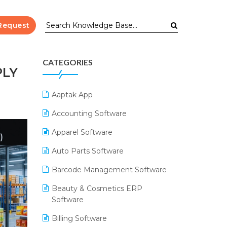
Request
CATEGORIES
PLY
Aaptak App
Accounting Software
Apparel Software
Auto Parts Software
Barcode Management Software
Beauty & Cosmetics ERP
Software
Billing Software