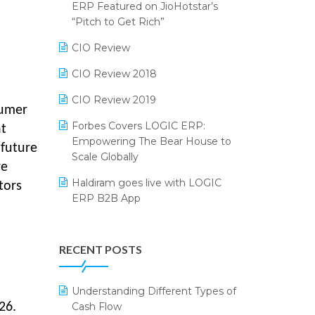
2024
ERP Featured on JioHotstar’s
Reporting Software
“Pitch to Get Rich”
SIGA Fair 2024
Restaurant Software
CIO Review
CMAI 2024
Retail Software
CIO Review 2018
Bengaluru Retail Summit 2024
(RAI)
SaaS Software
CIO Review 2019
sumer
Phygital Retail Convention 2024
Salon & Spa Software
Forbes Covers LOGIC ERP:
nt
Empowering The Bear House to
 future
India Fashion Forum 2024
Supermarket Software
Scale Globally
re
India Food Forum 2023
Supply Chain Management
Haldiram goes live with LOGIC
tors
ERP B2B App
PRAKARAM
Textile Software
How LOGIC ERP × Shopify
SARAL: India’s First Virtual Mega
Touchless Retail
Integration Streamlines
eCommerce Summit
RECENT POSTS
WMS Software
eCommerce Operations
LOGIC Cricket Match
Integration of HRMS with LOGIC
Understanding Different Types of
Retail Leadership Summit 2018
ERP System
Cash Flow
26.