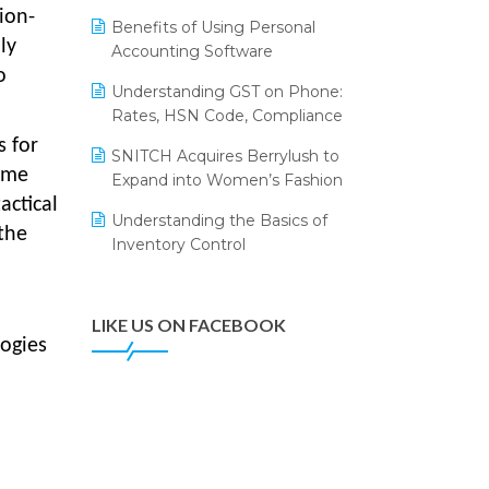
Annual Channel Partner Meet 2015
Leading Home Decor Creative
ion-
Benefits of Using Personal
Portico Selects Logic ERP
ly
IFF Event 2016 Mumbai
Accounting Software
o
LOGIC ERP 2.0
Understanding GST on Phone:
Rates, HSN Code, Compliance
LOGIC ERP 2.0 Makes Its Grand
Debut at India Fashion Forum
s for
SNITCH Acquires Berrylush to
(IFF) 2026
time
Expand into Women’s Fashion
actical
LOGIC ERP API Integration with
Understanding the Basics of
Tally
the
Inventory Control
LOGIC ERP Celebrates SNITCH’s
50-Store Milestone – Powering
Apparel Retail & Distribution
LIKE US ON FACEBOOK
Success
ogies
LOGIC ERP Collaborates with
Himachal Pradesh State Civil
Supplies Corporation Ltd. to
Digitize Pharma Operations