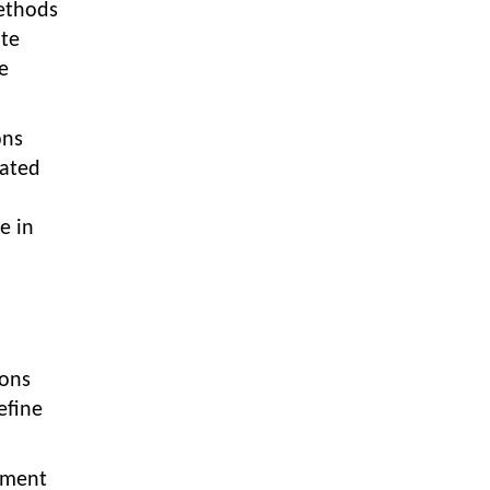
Textile Manufacturing and Apparel
ethods
Retail Operations
ate
e
LOGIC ERP x Chitkara University –
Streamlining Uniform Inventory
Management Operations
ons
LOGIC ERP x Luxe Asia:
gated
Streamlining Luggage & Travel
Fashion with Lifestyle and Fashion
e in
ERP Solutions
Pakiza Retail Partners with LOGIC
ERP for Enterprise Retail
Transformation
Record-Breaking Superfast LOGIC
ions
ERP Implementation: 46
Nakshatra Art Jewellery Stores in
efine
Just 11 Days!
Shark Tank Brand The Bear House
ipment