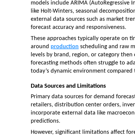
models include ARIMA (AutoRegressive I
like Holt-Winters, seasonal decompositio
external data sources such as market tre
forecast accuracy and responsiveness.
These approaches typically operate on t
around
production
scheduling and raw m
levels by brand, region, or category then 
forecasting methods often struggle to ada
today’s dynamic environment compared 
Data Sources and Limitations
Primary data sources for demand forecasti
retailers, distribution center orders, inv
incorporate external data like macroecon
predictions.
However, significant limitations affect fo