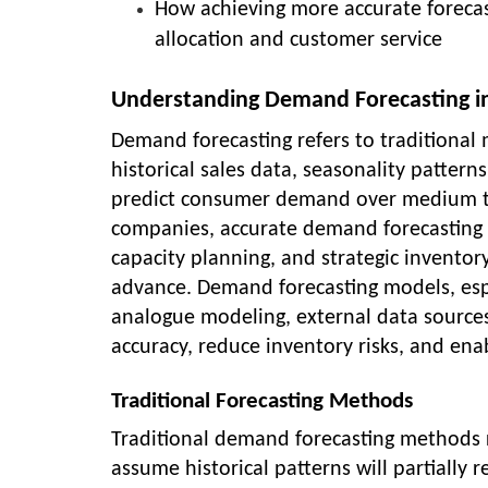
How achieving more accurate forecas
allocation and customer service
Understanding Demand Forecasting 
Demand forecasting refers to traditional m
historical sales data, seasonality patter
predict consumer demand over medium t
companies, accurate demand forecasting 
capacity planning, and strategic inventor
advance. Demand forecasting models, esp
analogue modeling, external data source
accuracy, reduce inventory risks, and ena
Traditional Forecasting Methods
Traditional demand forecasting methods re
assume historical patterns will partiall