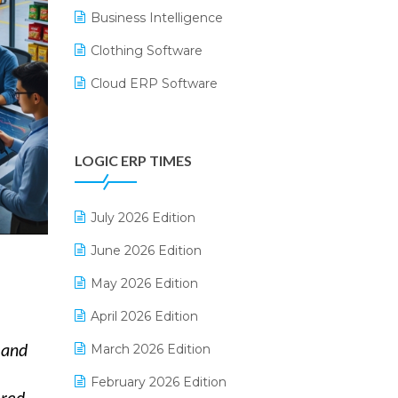
Business Intelligence
Clothing Software
Cloud ERP Software
CRM Software
Digital Payments
LOGIC ERP TIMES
Digital Receipts
Distribution Software
July 2026 Edition
E-Bills
June 2026 Edition
E-commerce Integration
May 2026 Edition
E-commerce Software Solutions
April 2026 Edition
E-invoice
March 2026 Edition
mand
E-Way Bill
February 2026 Edition