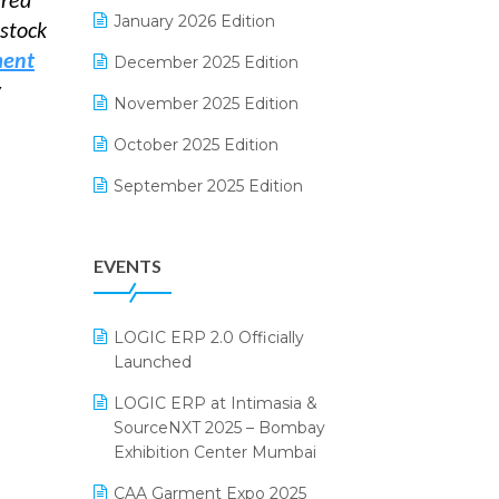
ered
Electrical & Electronics Software
January 2026 Edition
rstock
Expiry Stock Reporting Software
ment
December 2025 Edition
y
F&B
November 2025 Edition
FMCG Software
October 2025 Edition
Footwear Software
September 2025 Edition
Garment Software
August 2025 Edition
EVENTS
Grocery Software
July 2025 Edition
GST
June 2025 Edition
LOGIC ERP 2.0 Officially
Inventory Management Software
May 2025 Edition
Launched
invoice software
April 2025 Edition
LOGIC ERP at Intimasia &
SourceNXT 2025 – Bombay
Kirana Retail Billing Software
March 2025 Edition
Exhibition Center Mumbai
Lifestyle & Fashion Software
February 2025 Edition
CAA Garment Expo 2025