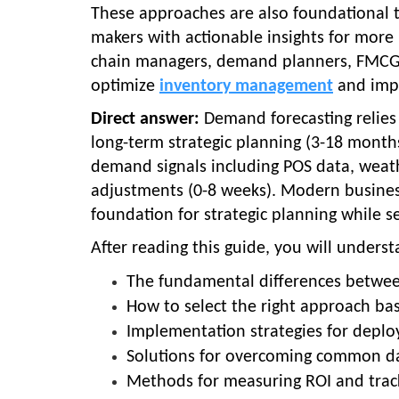
These approaches are also foundational to
makers with actionable insights for more
chain managers, demand planners, FMCG 
optimize
inventory management
and impr
Direct answer:
Demand forecasting relies 
long-term strategic planning (3-18 month
demand signals including POS data, weathe
adjustments (0-8 weeks). Modern business
foundation for strategic planning while s
After reading this guide, you will underst
The fundamental differences betwe
How to select the right approach b
Implementation strategies for depl
Solutions for overcoming common dat
Methods for measuring ROI and trac