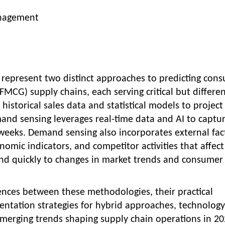
nagement
epresent two distinct approaches to predicting con
CG) supply chains, each serving critical but differe
istorical sales data and statistical models to project
nd sensing leverages real-time data and AI to captu
weeks. Demand sensing also incorporates external fac
nomic indicators, and competitor activities that affect
nd quickly to changes in market trends and consumer
ences between these methodologies, their practical
ntation strategies for hybrid approaches, technology
erging trends shaping supply chain operations in 20