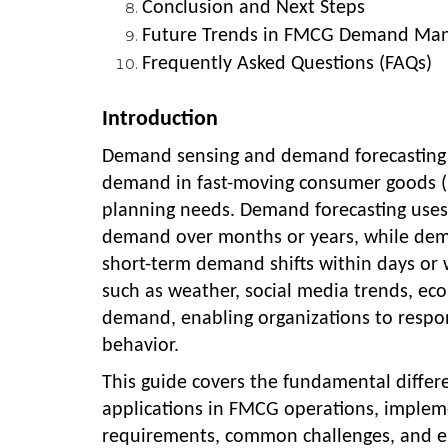
Conclusion and Next Steps
Future Trends in FMCG Demand Ma
Frequently Asked Questions (FAQs)
Introduction
Demand sensing and demand forecasting r
demand in fast-moving consumer goods (FM
planning needs. Demand forecasting uses h
demand over months or years, while dema
short-term demand shifts within days or 
such as weather, social media trends, eco
demand, enabling organizations to respo
behavior.
This guide covers the fundamental differ
applications in FMCG operations, impleme
requirements, common challenges, and em