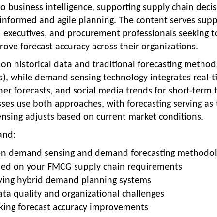
 business intelligence, supporting supply chain decis
 informed and agile planning. The content serves supp
executives, and procurement professionals seeking t
ove forecast accuracy across their organizations.
on historical data and traditional forecasting method
s), while demand sensing technology integrates real-
r forecasts, and social media trends for short-term t
es use both approaches, with forecasting serving as 
ensing adjusts based on current market conditions.
and:
en demand sensing and demand forecasting methodol
ased on your FMCG supply chain requirements
oying hybrid demand planning systems
a quality and organizational challenges
king forecast accuracy improvements