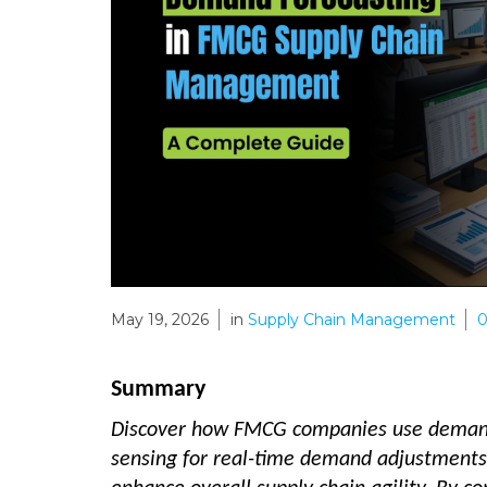
May 19, 2026
in
Supply Chain Management
Summary
Discover how FMCG companies use demand 
sensing for real-time demand adjustments