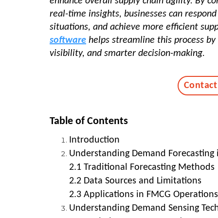
enhance overall supply chain agility. By c
real-time insights, businesses can respon
situations, and achieve more efficient sup
software
helps streamline this process by
visibility, and smarter decision-making.
Contact
Table of Contents
Introduction
Understanding Demand Forecasting
2.1 Traditional Forecasting Methods
2.2 Data Sources and Limitations
2.3 Applications in FMCG Operations
Understanding Demand Sensing Tec