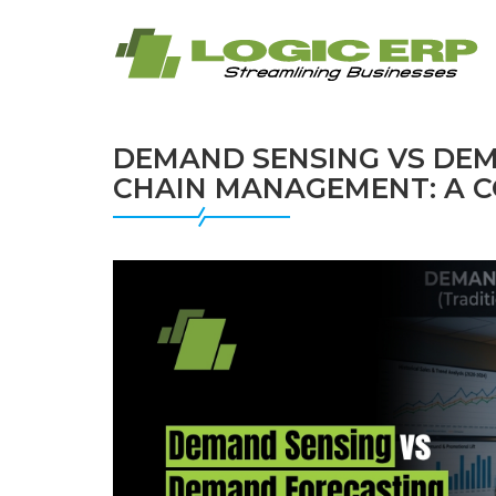
DEMAND SENSING VS DEM
CHAIN MANAGEMENT: A C