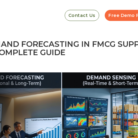
Contact Us
Free Demo 
AND FORECASTING IN FMCG SUP
OMPLETE GUIDE