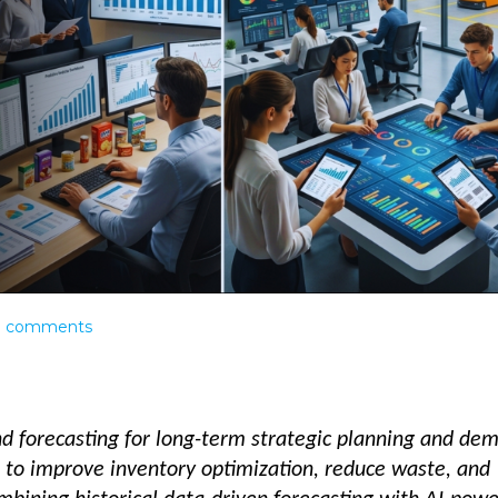
0
comments
forecasting for long-term strategic planning and de
 to improve inventory optimization, reduce waste, and