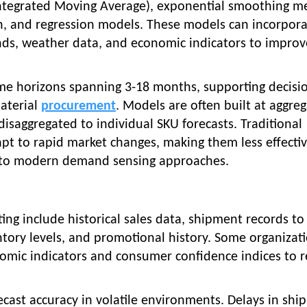
ntegrated Moving Average), exponential smoothing m
n, and regression models. These models can incorpor
nds, weather data, and economic indicators to improv
ime horizons spanning 3-18 months, supporting decisi
aterial
procurement
. Models are often built at aggre
disaggregated to individual SKU forecasts. Traditional
pt to rapid market changes, making them less effectiv
to modern demand sensing approaches.
ng include historical sales data, shipment records to
entory levels, and promotional history. Some organizat
omic indicators and consumer confidence indices to r
recast accuracy in volatile environments. Delays in sh