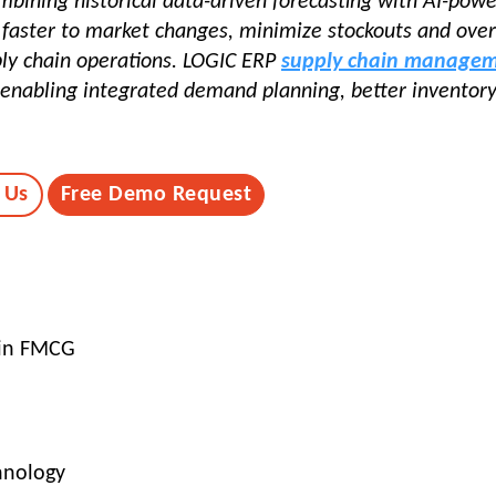
ombining historical data-driven forecasting with AI-pow
d faster to market changes, minimize stockouts and ove
ply chain operations. LOGIC ERP
supply chain manage
 enabling integrated demand planning, better inventor
 Us
Free Demo Request
 in FMCG
hnology