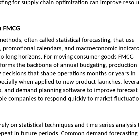
ting for supply chain optimization can improve resou
in FMCG
ethods, often called statistical forecasting, that use
ns, promotional calendars, and macroeconomic indicato
o long horizons. For moving consumer goods FMCG
forms the backbone of annual budgeting, production
y decisions that shape operations months or years in
ecially when applied to new product launches, lever
s, and demand planning software to improve forecast
ble companies to respond quickly to market fluctuatio
ly on statistical techniques and time series analysis 
y repeat in future periods. Common demand forecasting