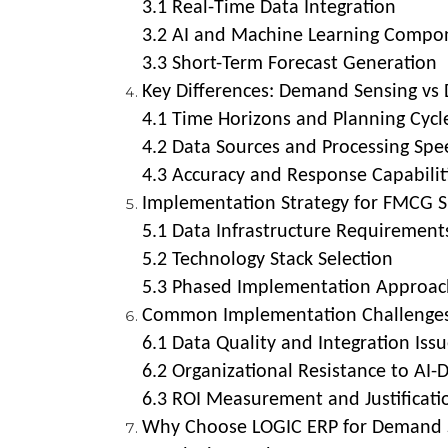
3.1 Real-Time Data Integration
3.2 AI and Machine Learning Compo
3.3 Short-Term Forecast Generation
Key Differences: Demand Sensing vs
4.1 Time Horizons and Planning Cycl
4.2 Data Sources and Processing Spe
4.3 Accuracy and Response Capabilit
Implementation Strategy for FMCG S
5.1 Data Infrastructure Requirement
5.2 Technology Stack Selection
5.3 Phased Implementation Approac
Common Implementation Challenges
6.1 Data Quality and Integration Iss
6.2 Organizational Resistance to AI-
6.3 ROI Measurement and Justificati
Why Choose LOGIC ERP for Demand S