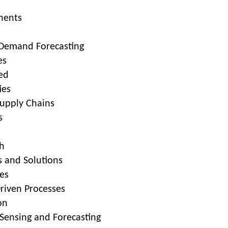
nents
 Demand Forecasting
es
ed
ies
upply Chains
s
h
 and Solutions
ues
Driven Processes
on
ensing and Forecasting